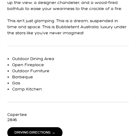
up the view, a designer chandelier, and a wood-fired
bathtub to ease your weariness to the crackle of a fire.
This isn't just glamping. This is a dream, suspended in
time and space. This is Bubbletent Australia, luxury under
the stars like you've never imagined!
Outdoor Dining Area
Open Fireplace
Outdoor Furniture
Barbeque
Gas
Camp Kitchen
Capertee
2846
DRIVING DIRECTIONS →