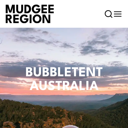
BUBBLETENT
AUSTRALIA