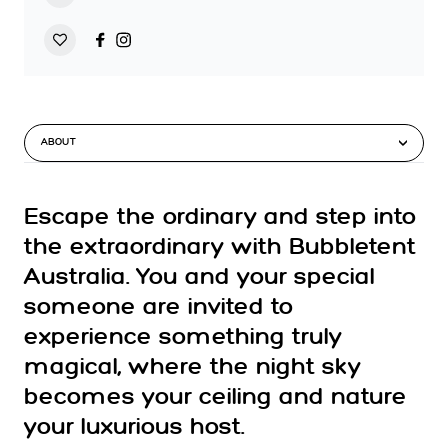
ABOUT
Escape the ordinary and step into
the extraordinary with Bubbletent
Australia. You and your special
someone are invited to
experience something truly
magical, where the night sky
becomes your ceiling and nature
your luxurious host.