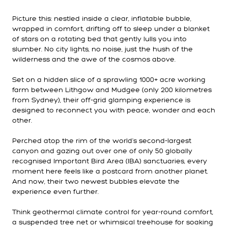
Picture this: nestled inside a clear, inflatable bubble,
wrapped in comfort, drifting off to sleep under a blanket
of stars on a rotating bed that gently lulls you into
slumber. No city lights, no noise, just the hush of the
wilderness and the awe of the cosmos above.
Set on a hidden slice of a sprawling 1000+ acre working
farm between Lithgow and Mudgee (only 200 kilometres
from Sydney), their off-grid glamping experience is
designed to reconnect you with peace, wonder and each
other.
Perched atop the rim of the world's second-largest
canyon and gazing out over one of only 50 globally
recognised Important Bird Area (IBA) sanctuaries, every
moment here feels like a postcard from another planet.
And now, their two newest bubbles elevate the
experience even further.
Think geothermal climate control for year-round comfort,
a suspended tree net or whimsical treehouse for soaking