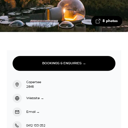
8 photos
BOOKINGS & ENQUIRIES →
Capertee
2846
Website
→
Email
→
0412 133 052