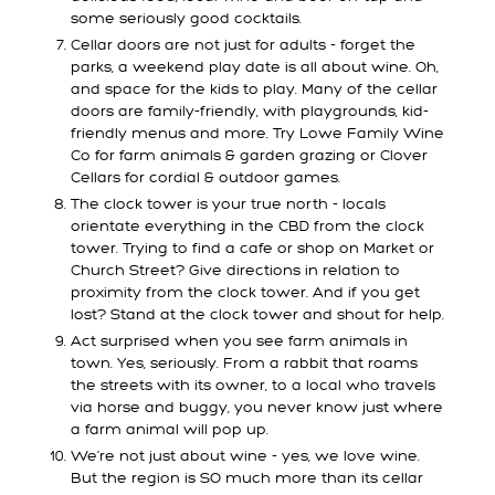
some seriously good cocktails.
Cellar doors are not just for adults - forget the
parks, a weekend play date is all about wine. Oh,
and space for the kids to play. Many of the cellar
doors are family-friendly, with playgrounds, kid-
friendly menus and more. Try Lowe Family Wine
Co for farm animals & garden grazing or Clover
Cellars for cordial & outdoor games.
The clock tower is your true north - locals
orientate everything in the CBD from the clock
tower. Trying to find a cafe or shop on Market or
Church Street? Give directions in relation to
proximity from the clock tower. And if you get
lost? Stand at the clock tower and shout for help.
Act surprised when you see farm animals in
town. Yes, seriously. From a rabbit that roams
the streets with its owner, to a local who travels
via horse and buggy, you never know just where
a farm animal will pop up.
We’re not just about wine - yes, we love wine.
But the region is SO much more than its cellar