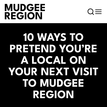
10 WAYS TO
PRETEND YOU’RE
A LOCAL ON
YOUR NEXT VISIT
TO MUDGEE
REGION