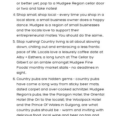
or better yet, pop to a Mudgee Region cellar door
or two and take notes!
Shop small, shop local - every time you shop in a
local store, a small business owner does a happy
dance. Mudgee is a region of small businesses
and the locals love to support their
entrepreneurial mates. You should do the same…
Stop rushing! Country living is all about slowing
down, chilling out and embracing a less frantic
pace of life. Locals love a leisurely coffee date at
Alby + Esthers, a long lunch at The Cellar by
Gilbert or an amble amongst Mudgee Fine
Foods’ monthly market stalls - no deadlines in
sight…
Country pubs are hidden gems - country pubs
have come a long way from sticky beer mats,
dated carpet and over-cooked schnitzel. Mudgee
Region’s pubs, like the Paragon Hotel, the Oriental
Hotel (the Ori to the locals!), the Woolpack Hotel
and the Prince Of Wales in Gulgong, are what
country pubs should be - warm and inviting with
delicious food, local wine and beer on-tap and