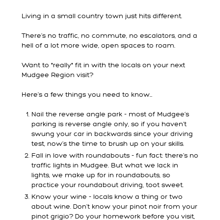
Living in a small country town just hits different.
There’s no traffic, no commute, no escalators, and a
hell of a lot more wide, open spaces to roam.
Want to *really* fit in with the locals on your next
Mudgee Region visit?
Here’s a few things you need to know…
Nail the reverse angle park - most of Mudgee’s
parking is reverse angle only, so if you haven’t
swung your car in backwards since your driving
test, now’s the time to brush up on your skills.
Fall in love with roundabouts - fun fact: there’s no
traffic lights in Mudgee. But what we lack in
lights, we make up for in roundabouts, so
practice your roundabout driving, toot sweet.
Know your wine - locals know a thing or two
about wine. Don’t know your pinot noir from your
pinot grigio? Do your homework before you visit,