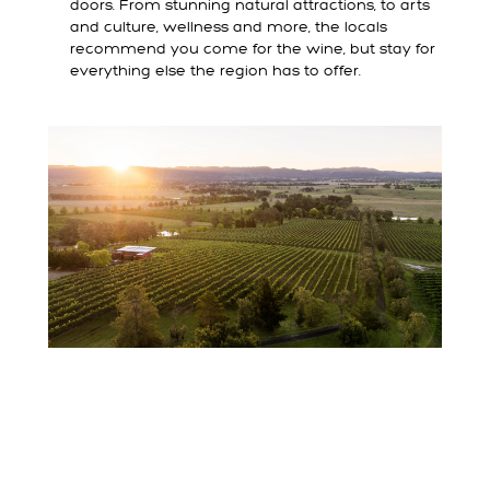
doors. From stunning natural attractions, to arts
and culture, wellness and more, the locals
recommend you come for the wine, but stay for
everything else the region has to offer.