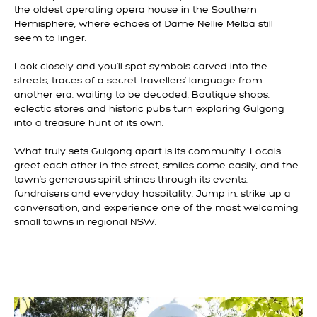
the oldest operating opera house in the Southern
Hemisphere, where echoes of Dame Nellie Melba still
seem to linger.
Look closely and you’ll spot symbols carved into the
streets, traces of a secret travellers’ language from
another era, waiting to be decoded. Boutique shops,
eclectic stores and historic pubs turn exploring Gulgong
into a treasure hunt of its own.
What truly sets Gulgong apart is its community. Locals
greet each other in the street, smiles come easily, and the
town’s generous spirit shines through its events,
fundraisers and everyday hospitality. Jump in, strike up a
conversation, and experience one of the most welcoming
small towns in regional NSW.