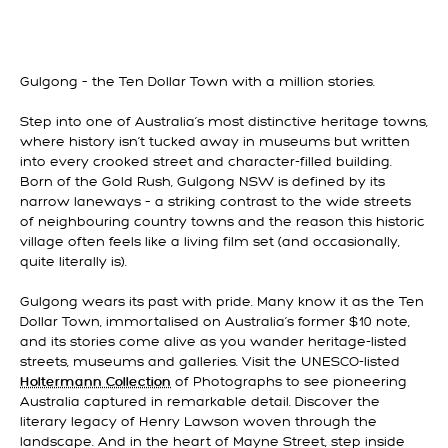
Gulgong – the Ten Dollar Town with a million stories.
Step into one of Australia’s most distinctive heritage towns,
where history isn’t tucked away in museums but written
into every crooked street and character-filled building.
Born of the Gold Rush, Gulgong NSW is defined by its
narrow laneways – a striking contrast to the wide streets
of neighbouring country towns and the reason this historic
village often feels like a living film set (and occasionally,
quite literally is).
Gulgong wears its past with pride. Many know it as the Ten
Dollar Town, immortalised on Australia’s former $10 note,
and its stories come alive as you wander heritage-listed
streets, museums and galleries. Visit the UNESCO-listed
of Photographs to see pioneering
Holtermann Collection
Australia captured in remarkable detail. Discover the
literary legacy of Henry Lawson woven through the
landscape. And in the heart of Mayne Street, step inside