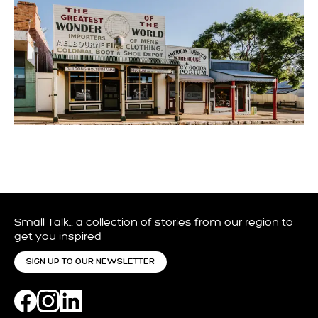
GULGONG THINGS TO DO
Small Talk… a collection of stories from our region to
get you inspired
SIGN UP TO OUR NEWSLETTER