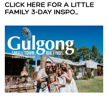
CLICK HERE FOR A LITTLE
FAMILY 3-DAY INSPO...