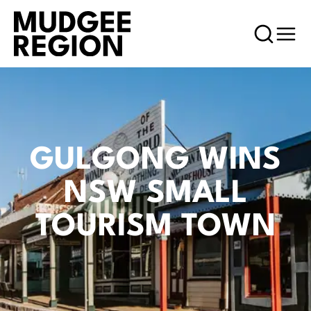
GULGONG WINS
NSW SMALL
TOURISM TOWN