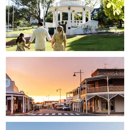
GULGONG PLACES TO STAY
GULGONG WHERE TO EAT &
DRINK