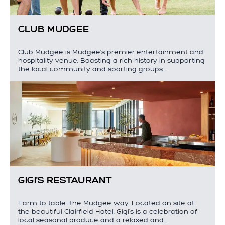
CLUB MUDGEE
Club Mudgee is Mudgee's premier entertainment and
hospitality venue. Boasting a rich history in supporting
the local community and sporting groups,…
GIGI'S RESTAURANT
Farm to table—the Mudgee way. Located on site at
the beautiful Clairfield Hotel, Gigi's is a celebration of
local seasonal produce and a relaxed and…