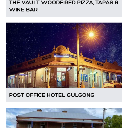
THE VAULT WOODFIRED PIZZA, TAPAS &
WINE BAR
POST OFFICE HOTEL GULGONG