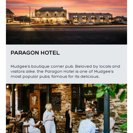
PARAGON HOTEL
Mudgee's boutique corner pub. Beloved by locals and
visitors alike, the Paragon Hotel is one of Mudgee's
most popular pubs, famous for its delicious…