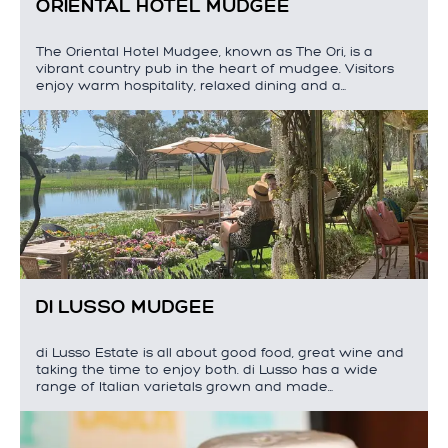
ORIENTAL HOTEL MUDGEE
The Oriental Hotel Mudgee, known as The Ori, is a
vibrant country pub in the heart of mudgee. Visitors
enjoy warm hospitality, relaxed dining and a…
DI LUSSO MUDGEE
di Lusso Estate is all about good food, great wine and
taking the time to enjoy both. di Lusso has a wide
range of Italian varietals grown and made…