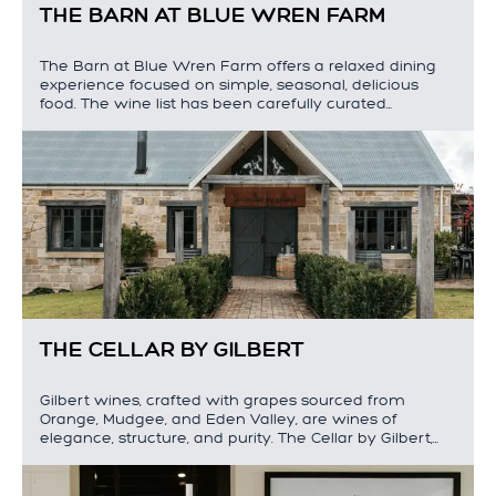
THE BARN AT BLUE WREN FARM
The Barn at Blue Wren Farm offers a relaxed dining
experience focused on simple, seasonal, delicious
food. The wine list has been carefully curated…
THE CELLAR BY GILBERT
Gilbert wines, crafted with grapes sourced from
Orange, Mudgee, and Eden Valley, are wines of
elegance, structure, and purity. The Cellar by Gilbert,…