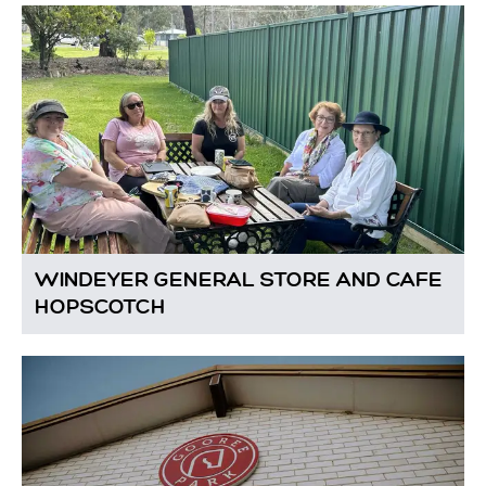
WINDEYER GENERAL STORE AND CAFE
HOPSCOTCH