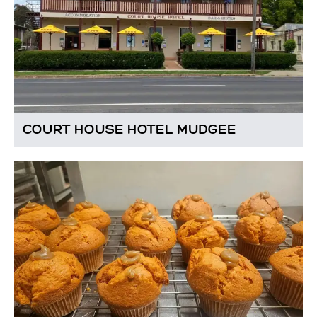
COURT HOUSE HOTEL MUDGEE