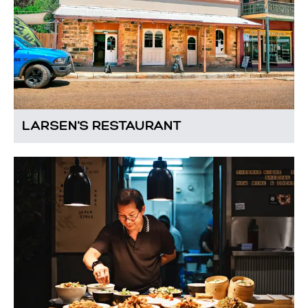
LARSEN'S RESTAURANT