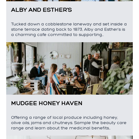
ALBY AND ESTHER'S
Tucked down a cobblestone laneway and set inside a
stone terrace dating back to 1873, Alby and Esther's is
a charming cafe committed to supporting…
MUDGEE HONEY HAVEN
Offering a range of local produce including honey,
olive oils, jams and chutneys. Sample the beauty care
range and learn about the medicinal benefits…