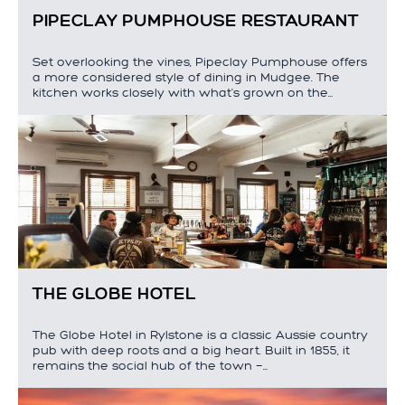
PIPECLAY PUMPHOUSE RESTAURANT
Set overlooking the vines, Pipeclay Pumphouse offers
a more considered style of dining in Mudgee. The
kitchen works closely with what's grown on the…
THE GLOBE HOTEL
The Globe Hotel in Rylstone is a classic Aussie country
pub with deep roots and a big heart. Built in 1855, it
remains the social hub of the town —…