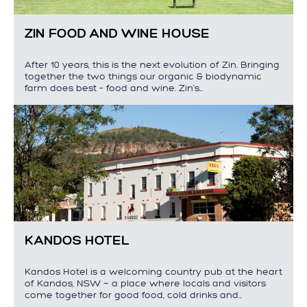
ZIN FOOD AND WINE HOUSE
After 10 years, this is the next evolution of Zin. Bringing
together the two things our organic & biodynamic
farm does best – food and wine. Zin's…
KANDOS HOTEL
Kandos Hotel is a welcoming country pub at the heart
of Kandos, NSW — a place where locals and visitors
come together for good food, cold drinks and…