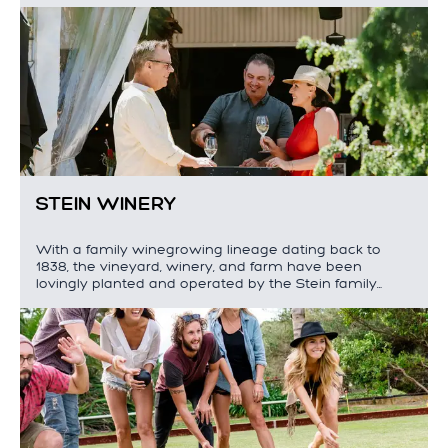
STEIN WINERY
With a family winegrowing lineage dating back to
1838, the vineyard, winery, and farm have been
lovingly planted and operated by the Stein family…