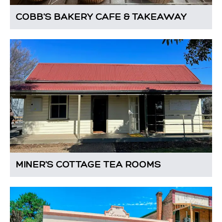
COBB'S BAKERY CAFE & TAKEAWAY
MINER'S COTTAGE TEA ROOMS