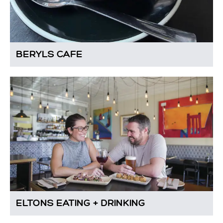
BERYLS CAFE
ELTONS EATING + DRINKING