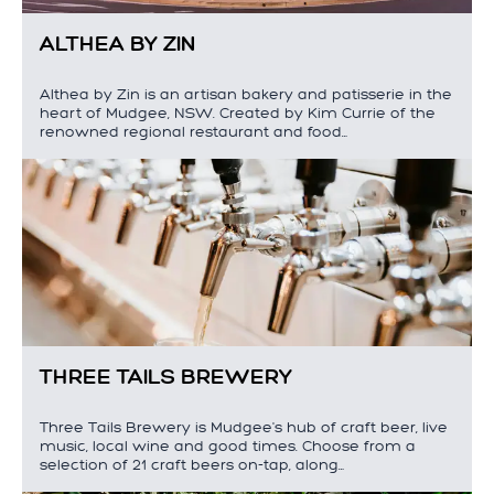
ALTHEA BY ZIN
Althea by Zin is an artisan bakery and patisserie in the
heart of Mudgee, NSW. Created by Kim Currie of the
renowned regional restaurant and food…
THREE TAILS BREWERY
Three Tails Brewery is Mudgee's hub of craft beer, live
music, local wine and good times. Choose from a
selection of 21 craft beers on-tap, along…