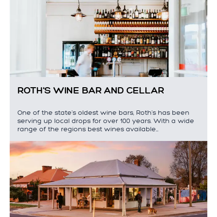
ROTH'S WINE BAR AND CELLAR
One of the state's oldest wine bars, Roth's has been
serving up local drops for over 100 years. With a wide
range of the regions best wines available…