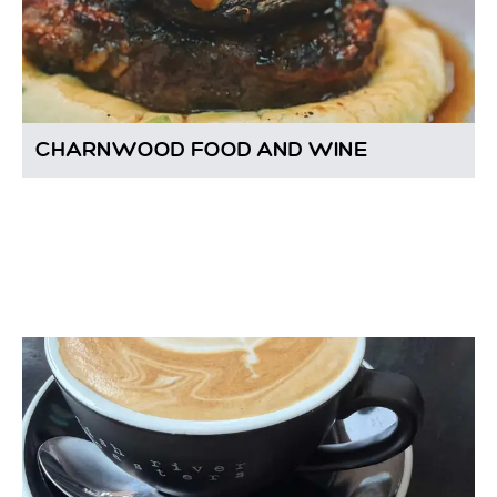
CHARNWOOD FOOD AND WINE