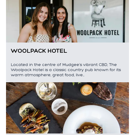
WOOLPACK HOTEL
Located in the centre of Mudgee's vibrant CBD, The
Woolpack Hotel is a classic country pub known for its
warm atmosphere, great food, live…