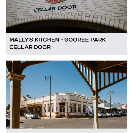
MALLY'S KITCHEN - GOOREE PARK
CELLAR DOOR