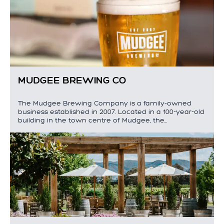
MUDGEE BREWING CO
The Mudgee Brewing Company is a family-owned
business established in 2007. Located in a 100-year-old
building in the town centre of Mudgee, the…