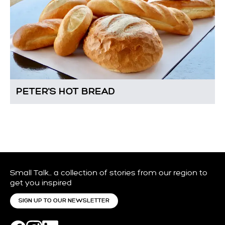
PETER'S HOT BREAD
Small Talk… a collection of stories from our region to
get you inspired
SIGN UP TO OUR NEWSLETTER