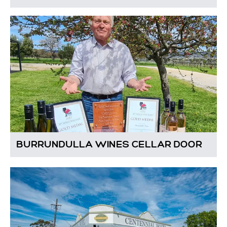
BURRUNDULLA WINES CELLAR DOOR