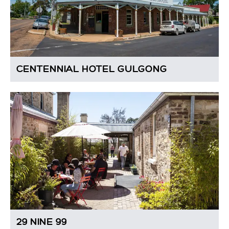
CENTENNIAL HOTEL GULGONG
29 NINE 99