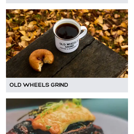
OLD WHEELS GRIND