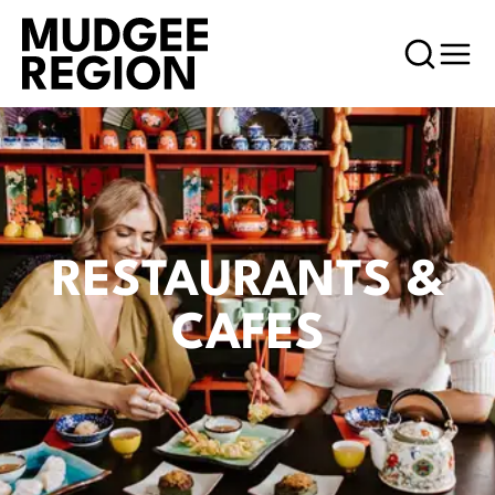
RESTAURANTS &
CAFES