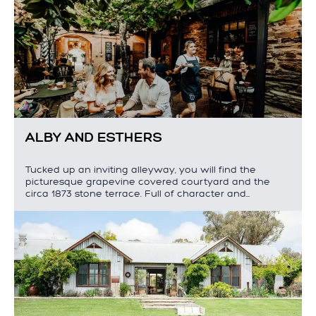
ALBY AND ESTHERS
Tucked up an inviting alleyway, you will find the
picturesque grapevine covered courtyard and the
circa 1873 stone terrace. Full of character and…