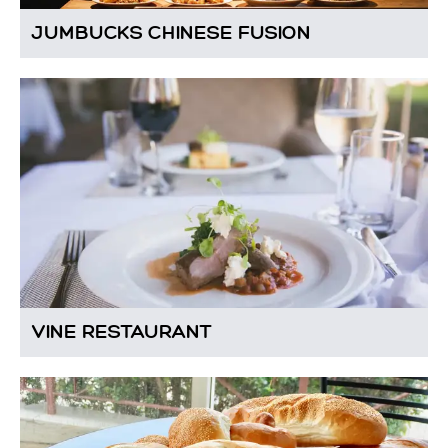
JUMBUCKS CHINESE FUSION
VINE RESTAURANT