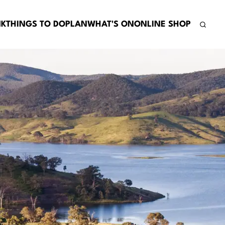
NK
THINGS TO DO
PLAN
WHAT'S ON
ONLINE SHOP