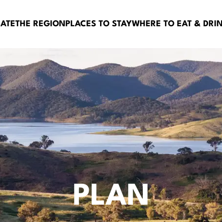
BATE
THE REGION
PLACES TO STAY
WHERE TO EAT & DRI
PLAN