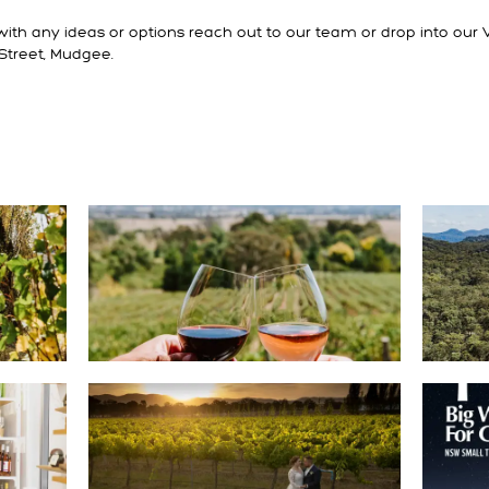
ith any ideas or options reach out to our team or drop into our V
Street, Mudgee.
DEALS
GET