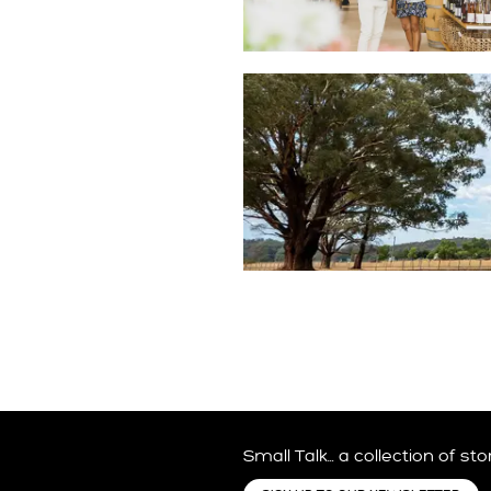
VISITOR SERVICES
FAMILY FRIENDLY
Small Talk… a collection of st