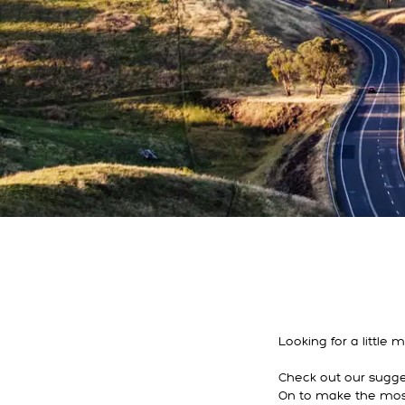
Looking for a little
Check out our sugges
On to make the most 