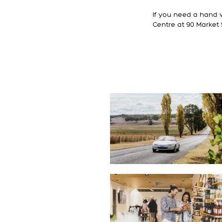
If you need a hand w
Centre at 90 Market 
ITINERARIES