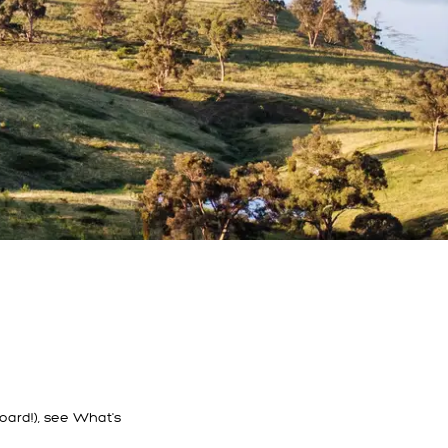
oard!), see What's