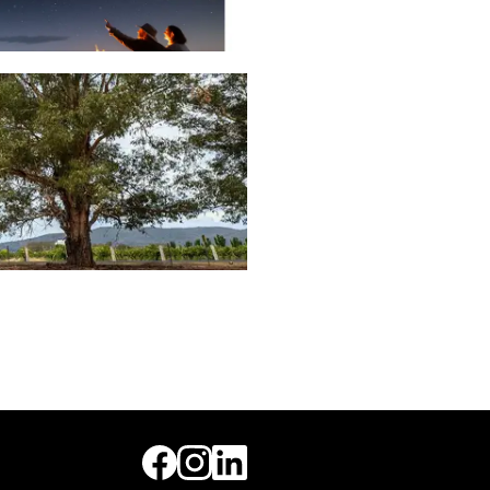
MUDGEE REGION
MAGAZINE