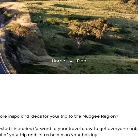
Home
→
Plan
 more inspo and ideas for your trip to the Mudgee Region?
ted itineraries (forward to your travel crew to get everyone onb
of your trip and let us help plan your holiday.