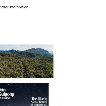
isitor Information
TING HERE