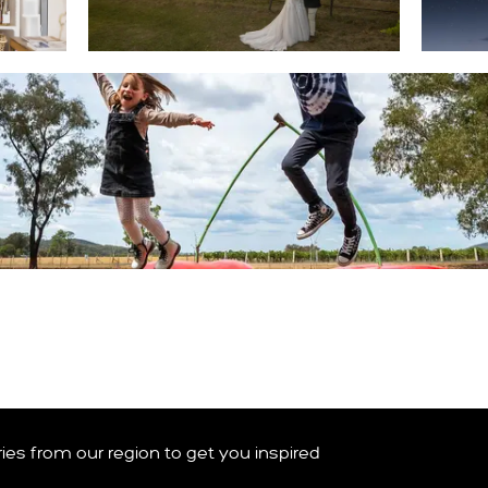
WEDDINGS & EVENTS
 BINGO CARD
ories from our region to get you inspired