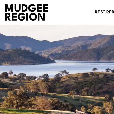
REST RE