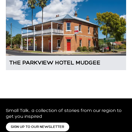
THE PARKVIEW HOTEL MUDGEE
Small Talk… a collection of stories from our region to
get you inspired
SIGN UP TO OUR NEWSLETTER