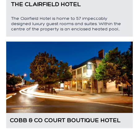
THE CLAIRFIELD HOTEL
The Clairfield Hotel is home to 57 impeccably
designed luxury guest rooms and suites. Within the
centre of the property is an enclosed heated pool…
COBB & CO COURT BOUTIQUE HOTEL