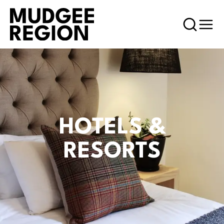
HOTELS &
RESORTS