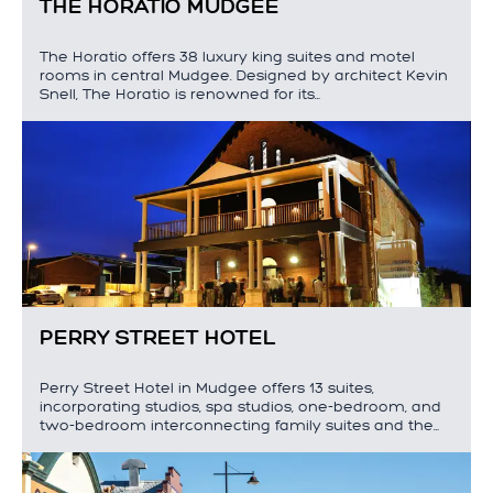
THE HORATIO MUDGEE
The Horatio offers 38 luxury king suites and motel
rooms in central Mudgee. Designed by architect Kevin
Snell, The Horatio is renowned for its…
PERRY STREET HOTEL
Perry Street Hotel in Mudgee offers 13 suites,
incorporating studios, spa studios, one-bedroom, and
two-bedroom interconnecting family suites and the…