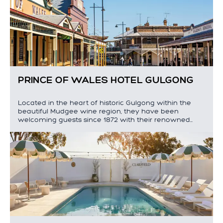
PRINCE OF WALES HOTEL GULGONG
Located in the heart of historic Gulgong within the
beautiful Mudgee wine region, they have been
welcoming guests since 1872 with their renowned…