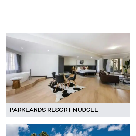
PARKLANDS RESORT MUDGEE