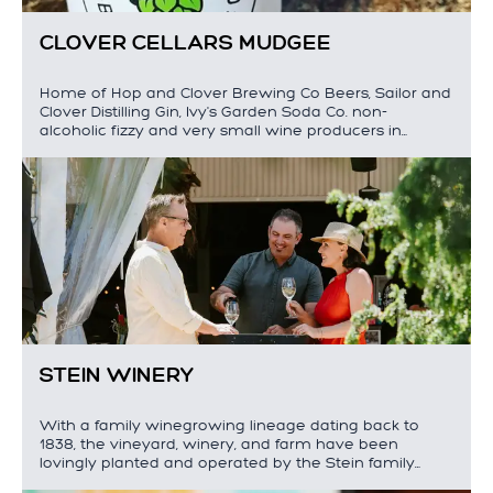
CLOVER CELLARS MUDGEE
Home of Hop and Clover Brewing Co Beers, Sailor and
Clover Distilling Gin, Ivy's Garden Soda Co. non-
alcoholic fizzy and very small wine producers in…
STEIN WINERY
With a family winegrowing lineage dating back to
1838, the vineyard, winery, and farm have been
lovingly planted and operated by the Stein family…