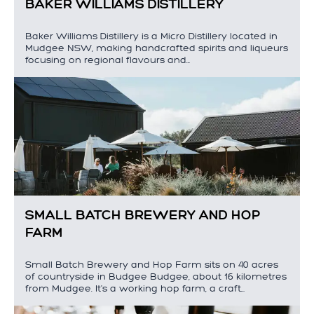
BAKER WILLIAMS DISTILLERY
Baker Williams Distillery is a Micro Distillery located in
Mudgee NSW, making handcrafted spirits and liqueurs
focusing on regional flavours and…
SMALL BATCH BREWERY AND HOP
FARM
Small Batch Brewery and Hop Farm sits on 40 acres
of countryside in Budgee Budgee, about 16 kilometres
from Mudgee. It's a working hop farm, a craft…