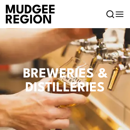
BREWERIES &
DISTILLERIES