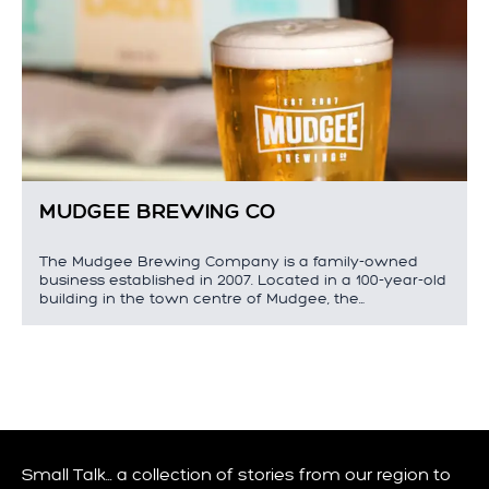
MUDGEE BREWING CO
The Mudgee Brewing Company is a family-owned
business established in 2007. Located in a 100-year-old
building in the town centre of Mudgee, the…
Small Talk… a collection of stories from our region to