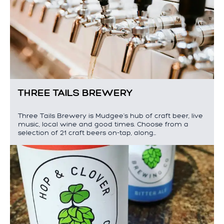
THREE TAILS BREWERY
Three Tails Brewery is Mudgee's hub of craft beer, live
music, local wine and good times. Choose from a
selection of 21 craft beers on-tap, along…