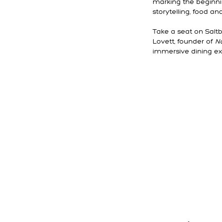
marking the beginnin
storytelling, food an
Take a seat on Saltb
Lovett, founder of
N
immersive dining ex