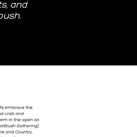
ts, and
bush.
efs embrace the
ud crab and
hem in the open air,
ltbush Gathering]
ure and Country,