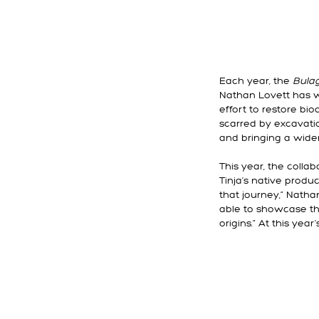
Each year, the
Bula
Nathan Lovett has w
effort to restore bi
scarred by excavati
and bringing a wider
This year, the coll
Tinja’s native produ
that journey,” Natha
able to showcase the
origins.” At this yea