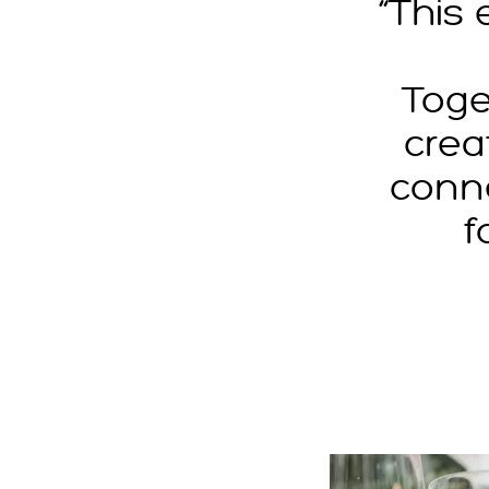
“This
Toge
crea
conn
f