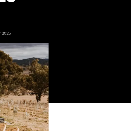
r 2025