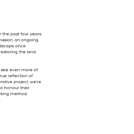
 the past four years,
ission, an ongoing
andscape once
restoring the land
l see even more of
rue reflection of
ative project, we’re
to honour their
cooking method.