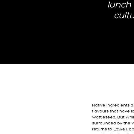
lunch 
cult
Native ingredients 
flavours that have 
wattleseed. But while
surrounded by the v
returns to
Lowe Fami