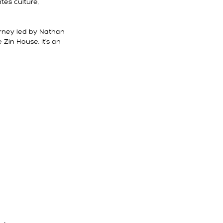
tes culture,
urney led by Nathan
Zin House. It’s an