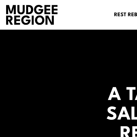
REST RE
A 
SA
R