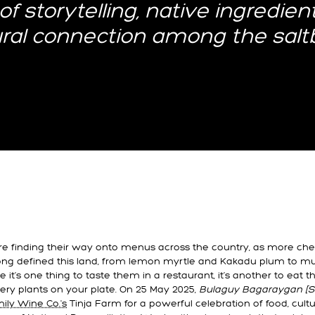
of storytelling, native ingredien
ural connection among the salt
are finding their way onto menus across the country, as more ch
long defined this land, from lemon myrtle and Kakadu plum to m
 it’s one thing to taste them in a restaurant, it’s another to eat t
ery plants on your plate. On 25 May 2025,
Bulaguy Bagaraygan [Sa
ly Wine Co.'s
Tinja Farm for a powerful celebration of food, cult