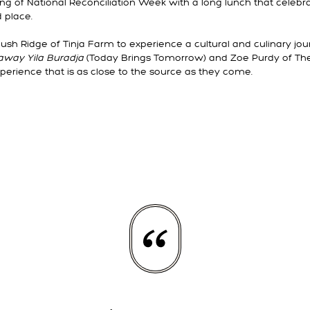
g of National Reconciliation Week with a long lunch that celebra
d place.
ush Ridge of Tinja Farm to experience a cultural and culinary jo
away Yila Buradja
(Today Brings Tomorrow) and Zoe Purdy of The 
perience that is as close to the source as they come.