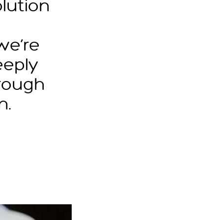
lution
we’re
eeply
rough
n.