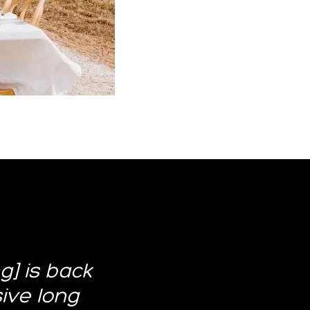
] is back
sive long