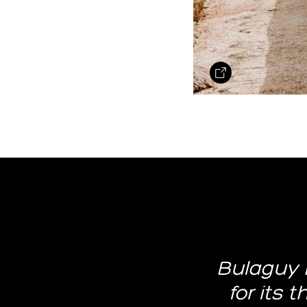
Bulaguy 
for its 