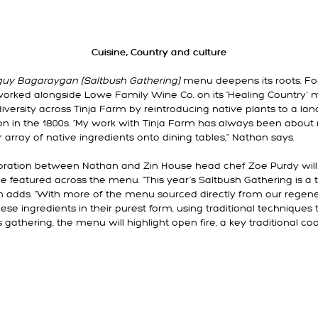
Cuisine, Country and culture
guy Bagaraygan [Saltbush Gathering]
menu deepens its roots. For
orked alongside Lowe Family Wine Co. on its ‘Healing Country’ m
odiversity across Tinja Farm by reintroducing native plants to a l
on in the 1800s. “My work with Tinja Farm has always been about 
 array of native ingredients onto dining tables,” Nathan says.
aboration between Nathan and Zin House head chef Zoe Purdy wil
ce featured across the menu. “This year’s Saltbush Gathering is a t
n adds. “With more of the menu sourced directly from our regener
se ingredients in their purest form, using traditional techniques 
r’s gathering, the menu will highlight open fire, a key traditional 