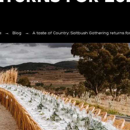
e
→
Blog
→
A taste of Country: Saltbush Gathering returns fo