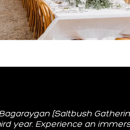
Bagaraygan [Saltbush Gathering
third year. Experience an immer