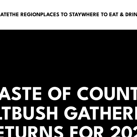
BATE
THE REGION
PLACES TO STAY
WHERE TO EAT & DRI
TASTE OF COUNT
LTBUSH GATHER
ETURNS FOR 20