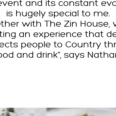
 event and its constant evo
is hugely special to me.
ther with The Zin House, 
ting an experience that d
ects people to Country th
ood and drink”, says Natha