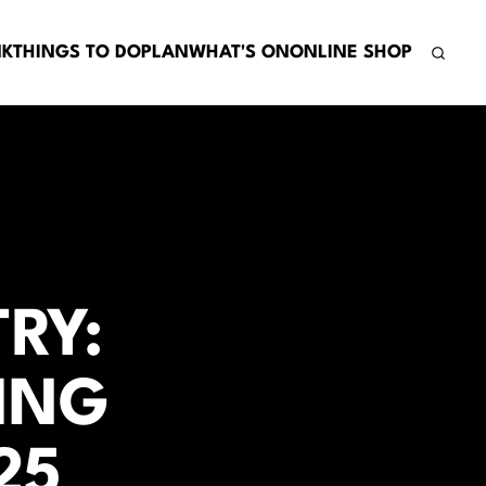
NK
THINGS TO DO
PLAN
WHAT'S ON
ONLINE SHOP
RY:
ING
25