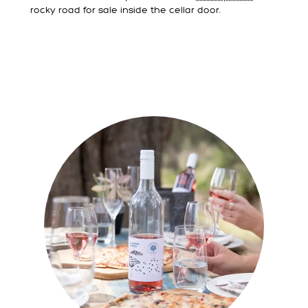
rocky road for sale inside the cellar door.