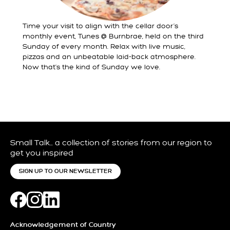
Time your visit to align with the cellar door’s
monthly event, Tunes @ Burnbrae, held on the third
Sunday of every month. Relax with live music,
pizzas and an unbeatable laid-back atmosphere.
Now that’s the kind of Sunday we love.
Small Talk… a collection of stories from our region to
get you inspired
SIGN UP TO OUR NEWSLETTER
Acknowledgement of Country