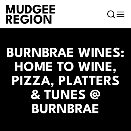
BURNBRAE WINES:
HOME TO WINE,
PIZZA, PLATTERS
& TUNES @
BURNBRAE