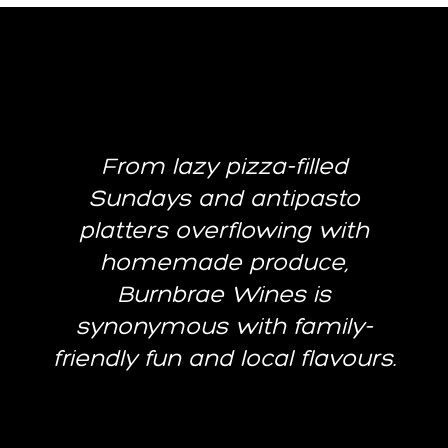
From lazy pizza-filled
Sundays and antipasto
platters overflowing with
homemade produce,
Burnbrae Wines is
synonymous with family-
friendly fun and local flavours.