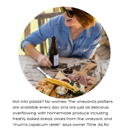
Not into pizzas? No worries. The vineyard’s platters
are available every day and are just as delicious,
overflowing with homemade produce including
freshly baked bread, olives from the vineyard, and
“mum’s capsicum relish”, says owner Trine. As for