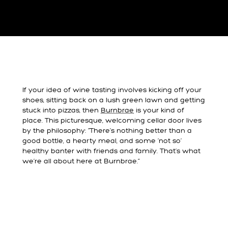
If your idea of wine tasting involves kicking off your
shoes, sitting back on a lush green lawn and getting
stuck into pizzas, then
Burnbrae
is your kind of
place. This picturesque, welcoming cellar door lives
by the philosophy: “There’s nothing better than a
good bottle, a hearty meal, and some ‘not so’
healthy banter with friends and family. That’s what
we’re all about here at Burnbrae.”