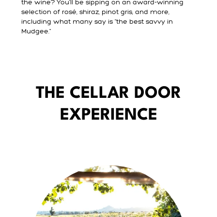
the wine? You’ll be sipping on an award-winning
selection of rosé, shiraz, pinot gris, and more,
including what many say is "the best savvy in
Mudgee."
THE CELLAR DOOR
EXPERIENCE