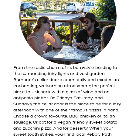
From the rustic charm of its barn-style building to
the surrounding fairy lights and vast garden,
Burnbrae’s cellar door is open daily and exudes an
enchanting, welcoming atmosphere; the perfect
place to kick back with a glass of wine and an
antipasto platter. On Fridays, Saturday, and
Sundays, the cellar door is the place to be for a lazy
afternoon with one of their famous pizzas in hand.
Choose a crowd favourite: BBQ chicken or Italian
sausage. Or opt for a vegan-friendly sweet potato
and zucchini pizza. And for dessert? When your
sweet tooth strikes, you’ll find local
Pebbly Path