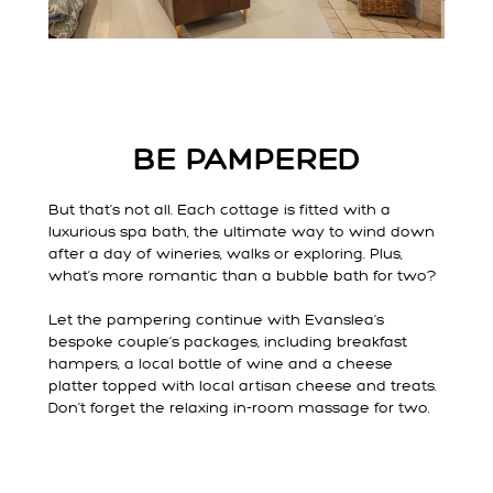
BE PAMPERED
But that’s not all. Each cottage is fitted with a
luxurious spa bath, the ultimate way to wind down
after a day of wineries, walks or exploring. Plus,
what’s more romantic than a bubble bath for two?
Let the pampering continue with Evanslea’s
bespoke couple’s packages, including breakfast
hampers, a local bottle of wine and a cheese
platter topped with local artisan cheese and treats.
Don’t forget the relaxing in-room massage for two.