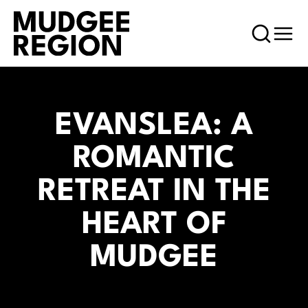
EVANSLEA: A
ROMANTIC
RETREAT IN THE
HEART OF
MUDGEE