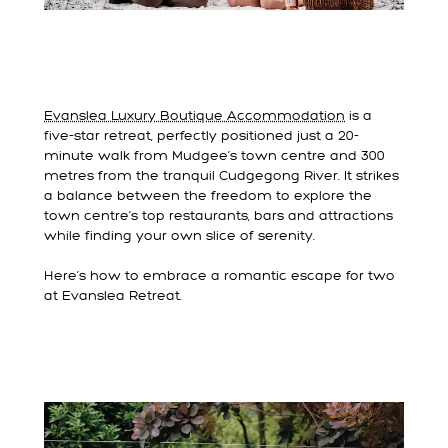
Evanslea Luxury Boutique Accommodation
is a
five-star retreat, perfectly positioned just a 20-
minute walk from Mudgee’s town centre and 300
metres from the tranquil Cudgegong River. It strikes
a balance between the freedom to explore the
town centre’s top restaurants, bars and attractions
while finding your own slice of serenity.
Here’s how to embrace a romantic escape for two
at Evanslea Retreat.