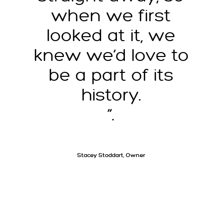
when we first
looked at it, we
knew we’d love to
be a part of its
history.
”.
Stacey Stoddart, Owner