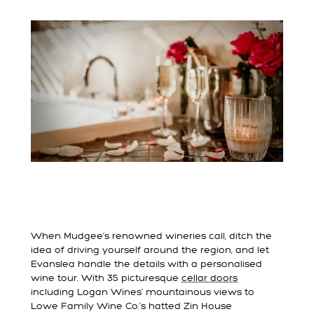
When Mudgee’s renowned wineries call, ditch the
idea of driving yourself around the region, and let
Evanslea handle the details with a personalised
wine tour. With 35 picturesque
cellar doors
including Logan Wines’ mountainous views to
Lowe Family Wine Co.'s hatted Zin House