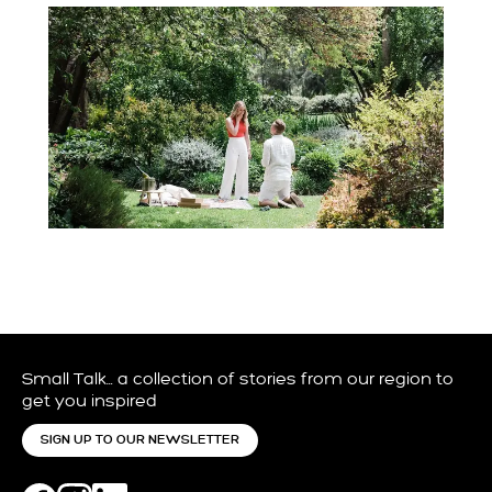
Small Talk… a collection of stories from our region to
get you inspired
SIGN UP TO OUR NEWSLETTER