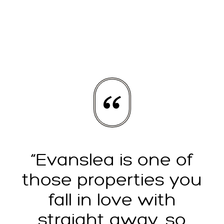
“Evanslea is one of
those properties you
fall in love with
straight away, so