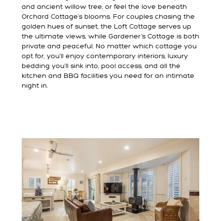
and ancient willow tree, or feel the love beneath
Orchard Cottage’s blooms. For couples chasing the
golden hues of sunset, the Loft Cottage serves up
the ultimate views, while Gardener’s Cottage is both
private and peaceful. No matter which cottage you
opt for, you’ll enjoy contemporary interiors, luxury
bedding you’ll sink into, pool access, and all the
kitchen and BBQ facilities you need for an intimate
night in.