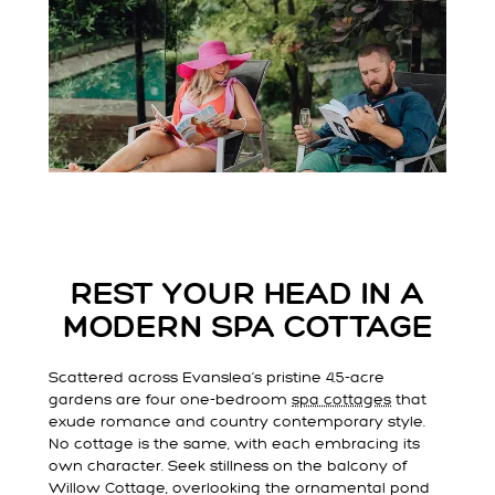
REST YOUR HEAD IN A
MODERN SPA COTTAGE
Scattered across Evanslea’s pristine 4.5-acre
gardens are four one-bedroom
spa cottages
that
exude romance and country contemporary style.
No cottage is the same, with each embracing its
own character. Seek stillness on the balcony of
Willow Cottage, overlooking the ornamental pond