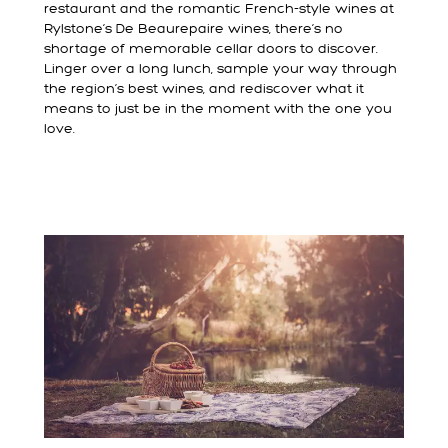
restaurant and the romantic French-style wines at
Rylstone’s De Beaurepaire wines, there’s no
shortage of memorable cellar doors to discover.
Linger over a long lunch, sample your way through
the region’s best wines, and rediscover what it
means to just be in the moment with the one you
love.