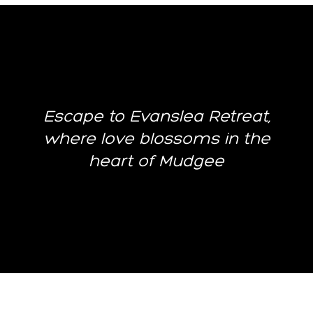
Escape to Evanslea Retreat,
where love blossoms in the
heart of Mudgee