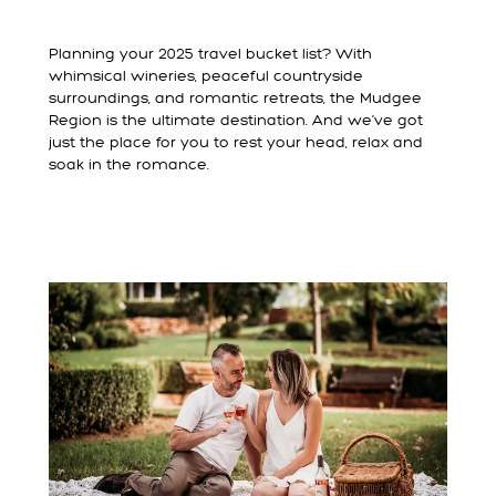
Planning your 2025 travel bucket list? With
whimsical wineries, peaceful countryside
surroundings, and romantic retreats, the Mudgee
Region is the ultimate destination. And we’ve got
just the place for you to rest your head, relax and
soak in the romance.