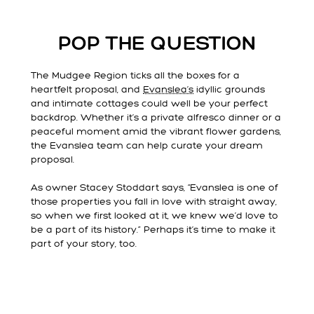
POP THE QUESTION
The Mudgee Region ticks all the boxes for a
heartfelt proposal, and
Evanslea’s
idyllic grounds
and intimate cottages could well be your perfect
backdrop. Whether it’s a private alfresco dinner or a
peaceful moment amid the vibrant flower gardens,
the Evanslea team can help curate your dream
proposal.
As owner Stacey Stoddart says, “Evanslea is one of
those properties you fall in love with straight away,
so when we first looked at it, we knew we’d love to
be a part of its history.” Perhaps it’s time to make it
part of your story, too.