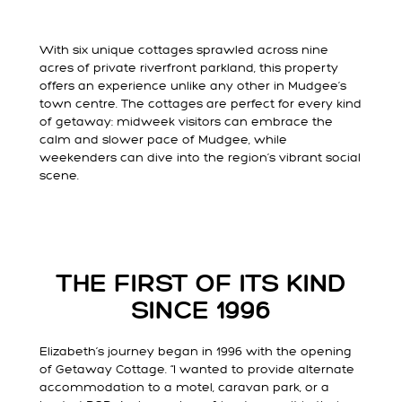
With six unique cottages sprawled across nine
acres of private riverfront parkland, this property
offers an experience unlike any other in Mudgee’s
town centre. The cottages are perfect for every kind
of getaway: midweek visitors can embrace the
calm and slower pace of Mudgee, while
weekenders can dive into the region’s vibrant social
scene.
THE FIRST OF ITS KIND
SINCE 1996
Elizabeth’s journey began in 1996 with the opening
of Getaway Cottage. “I wanted to provide alternate
accommodation to a motel, caravan park, or a