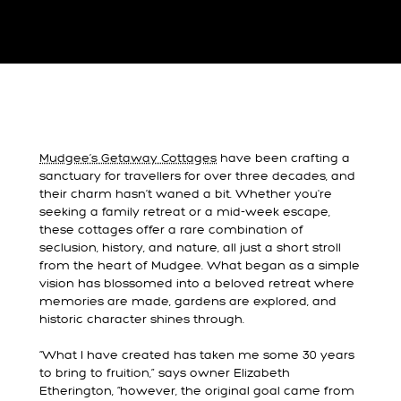
Mudgee’s Getaway Cottages
have been crafting a
sanctuary for travellers for over three decades, and
their charm hasn’t waned a bit. Whether you're
seeking a family retreat or a mid-week escape,
these cottages offer a rare combination of
seclusion, history, and nature, all just a short stroll
from the heart of Mudgee. What began as a simple
vision has blossomed into a beloved retreat where
memories are made, gardens are explored, and
historic character shines through.
“What I have created has taken me some 30 years
to bring to fruition,” says owner Elizabeth
Etherington, “however, the original goal came from