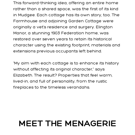
This forward-thinking idea, offering an entire home
rather than a shared space, was the first of its kind
in Mudgee. Each cottage has its own story, too. The
Farmhouse and adjoining Garden Cottage were
originally a vet’s residence and surgery. Elington
Manor, a stunning 1903 Federation home, was
restored over seven years to retain its historical
character using the existing footprint, materials and
extensions previous occupants left behind.
“My aim with each cottage is to enhance its history
without affecting its original character,” says
Elizabeth. The result? Properties that feel warm,
lived-in, and full of personality, from the rustic
fireplaces to the timeless verandahs.
MEET THE MENAGERIE