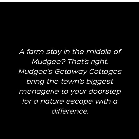
A farm stay in the middle of
Mudgee? That’s right.
Mudgee’s Getaway Cottages
bring the town’s biggest
menagerie to your doorstep
for a nature escape with a
difference.