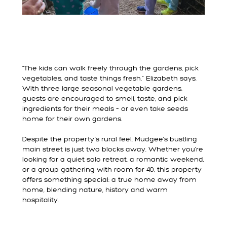
“The kids can walk freely through the gardens, pick
vegetables, and taste things fresh,” Elizabeth says.
With three large seasonal vegetable gardens,
guests are encouraged to smell, taste, and pick
ingredients for their meals – or even take seeds
home for their own gardens.
Despite the property’s rural feel, Mudgee’s bustling
main street is just two blocks away. Whether you’re
looking for a quiet solo retreat, a romantic weekend,
or a group gathering with room for 40, this property
offers something special: a true home away from
home, blending nature, history and warm
hospitality.