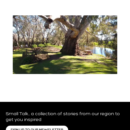
Small Talk… a collection of stories from our region to
get you inspired
SIGN UP TO OUR NEWSLETTER