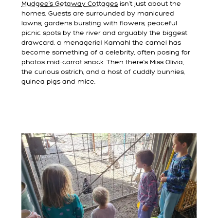
Mudgee’s Getaway Cottages
isn’t just about the
homes. Guests are surrounded by manicured
lawns, gardens bursting with flowers, peaceful
picnic spots by the river and arguably the biggest
drawcard, a menagerie! Kamahl the camel has
become something of a celebrity, often posing for
photos mid-carrot snack. Then there’s Miss Olivia,
the curious ostrich, and a host of cuddly bunnies,
guinea pigs and mice.