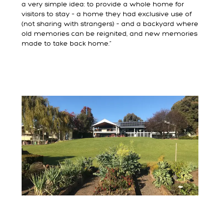
a very simple idea: to provide a whole home for
visitors to stay – a home they had exclusive use of
(not sharing with strangers) – and a backyard where
old memories can be reignited, and new memories
made to take back home.”