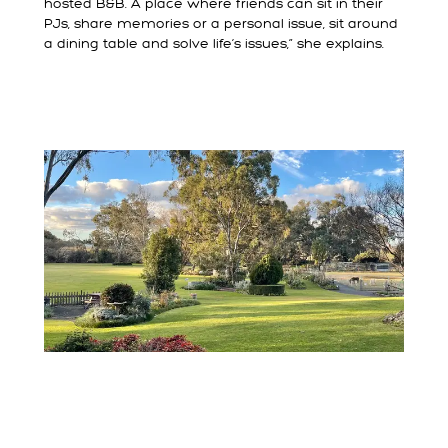
hosted B&B. A place where friends can sit in their
PJs, share memories or a personal issue, sit around
a dining table and solve life’s issues,” she explains.