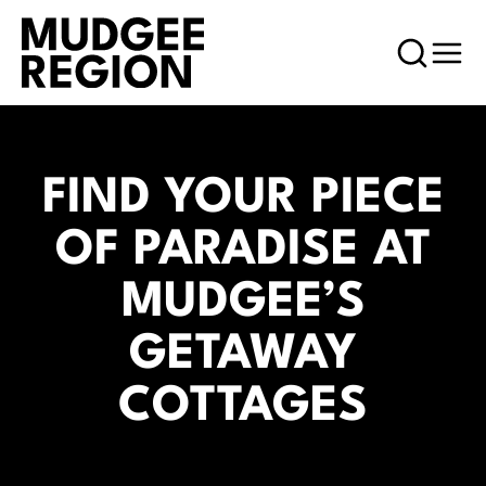
FIND YOUR PIECE
OF PARADISE AT
MUDGEE’S
GETAWAY
COTTAGES