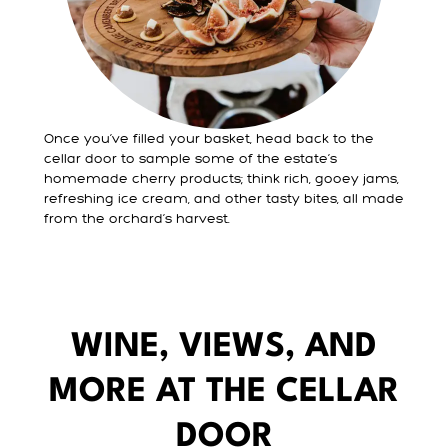
Once you’ve filled your basket, head back to the
cellar door to sample some of the estate’s
homemade cherry products; think rich, gooey jams,
refreshing ice cream, and other tasty bites, all made
from the orchard’s harvest.
WINE, VIEWS, AND
MORE AT THE CELLAR
DOOR