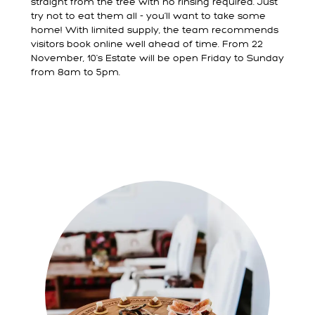
straight from the tree with no rinsing required. Just
try not to eat them all - you’ll want to take some
home! With limited supply, the team recommends
visitors book online well ahead of time. From 22
November, 10's Estate will be open Friday to Sunday
from 8am to 5pm.