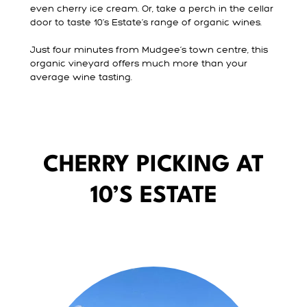
even cherry ice cream. Or, take a perch in the cellar
door to taste 10’s Estate’s range of organic wines.
Just four minutes from Mudgee’s town centre, this
organic vineyard offers much more than your
average wine tasting.
CHERRY PICKING AT
10’S ESTATE