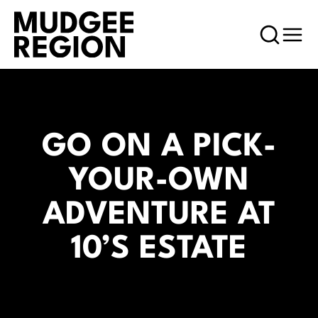
GO ON A PICK-
YOUR-OWN
ADVENTURE AT
10’S ESTATE