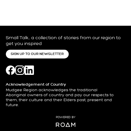
Small Talk… a collection of stories from our region to
get you inspired
SIGN UP TO OUR NEWSLETTER
Acknowledgement of Country
Mudgee Region acknowledges the traditional
Aboriginal owners of country and pay our respects to
them, their culture and their Elders past, present and
future.
POWERED BY