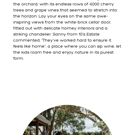
the orchard, with its endless rows of 4,000 cherry
trees and grape vines that seemed to stretch into
the horizon. Lay your eyes on the same awe-
inspiring views from the white-brick cellar door,
fitted out with delicate homey interiors and a
striking chandelier. Sanny from 10’s Estate
commented, “They’ve worked hard to ensure it
feels like home”, a place where you can sip wine, let
the kids roam free and enjoy nature in its purest
form.