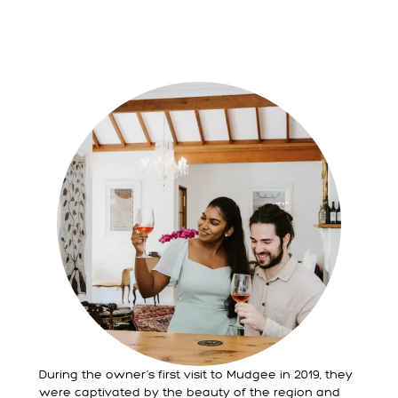
During the owner’s first visit to Mudgee in 2019, they
were captivated by the beauty of the region and