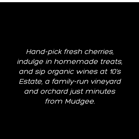
Hand-pick fresh cherries,
indulge in homemade treats,
and sip organic wines at 10’s
Estate, a family-run vineyard
and orchard just minutes
from Mudgee.