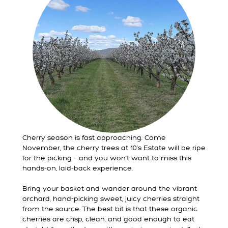
Cherry season is fast approaching. Come
November, the cherry trees at 10’s Estate will be ripe
for the picking – and you won’t want to miss this
hands-on, laid-back experience.
Bring your basket and wander around the vibrant
orchard, hand-picking sweet, juicy cherries straight
from the source. The best bit is that these organic
cherries are crisp, clean, and good enough to eat