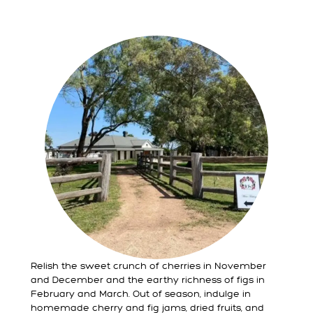
Relish the sweet crunch of cherries in November
and December and the earthy richness of figs in
February and March. Out of season, indulge in
homemade cherry and fig jams, dried fruits, and