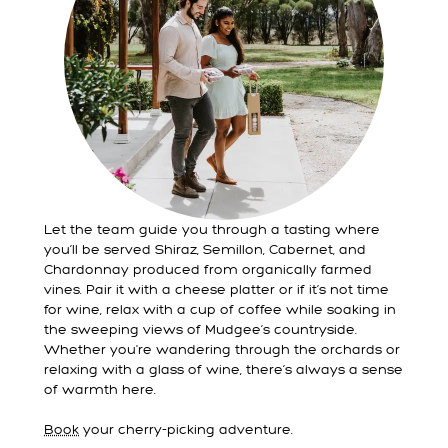
Let the team guide you through a tasting where
you’ll be served Shiraz, Semillon, Cabernet, and
Chardonnay produced from organically farmed
vines. Pair it with a cheese platter or if it’s not time
for wine, relax with a cup of coffee while soaking in
the sweeping views of Mudgee’s countryside.
Whether you're wandering through the orchards or
relaxing with a glass of wine, there’s always a sense
of warmth here.
Book
your cherry-picking adventure.