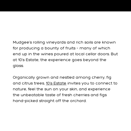
Mudgee’s rolling vineyards and rich soils are known
for producing a bounty of fruits – many of which
end up in the wines poured at local cellar doors. But
at 10’s Estate, the experience goes beyond the
glass.
Organically grown and nestled among cherry, fig
and citrus trees,
10’s Estate
invites you to connect to
nature, feel the sun on your skin, and experience
the unbeatable taste of fresh cherries and figs
hand-picked straight off the orchard.