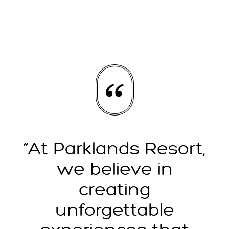
“At Parklands Resort,
we believe in
creating
unforgettable