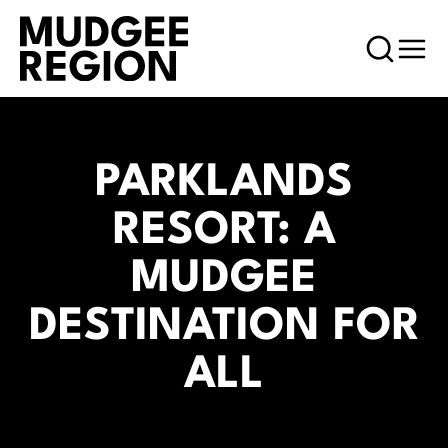
PARKLANDS
RESORT: A
MUDGEE
DESTINATION FOR
ALL