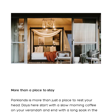
More than a place to stay
Parklands is more than just a place to rest your
head. Days here start with a slow morning coffee
on your verandah and end with a long soak in the