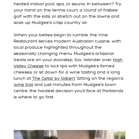
heated indoor pool, spa, or sauna. In between? Try
your hand on the tennis court, a round of frisbee
golf with the kids, or stretch out on the lawns and
soak up Mudgee’s crisp country air.
When your bellies begin to rumble, the Vine
Restaurant serves modern Australian cuisine, with
local produce highlighted throughout the
seasonally changing menu. Mudgee’s artisanal
treats are on your doorstep, too. Wander over
High
Valley Cheese
to lock lips with Mudgee’s famed
cheeses, or sit down for a wine tasting and a long
lunch at
The Cellar by Gilbert
. Sitting on the region’s
wine trail
and just minutes from Mudgee’s town
centre, the hardest decision you’ll face at Parklands
is where to go first.