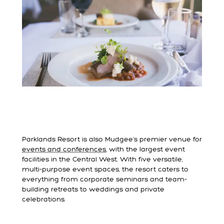
Parklands Resort is also Mudgee’s premier venue for
events and conferences
, with the largest event
facilities in the Central West. With five versatile,
multi-purpose event spaces, the resort caters to
everything from corporate seminars and team-
building retreats to weddings and private
celebrations.