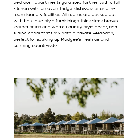
bedroom apartments go a step further, with a full
kitchen with an oven, fridge, dishwasher and in-
room laundry facilities. All rooms are decked out
with boutique-style furnishings, think sleek brown
leather sofas and warm country-style decor, and
sliding doors that flow onto a private verandah;
perfect for soaking up Mudgee’s fresh air and
calming countryside.