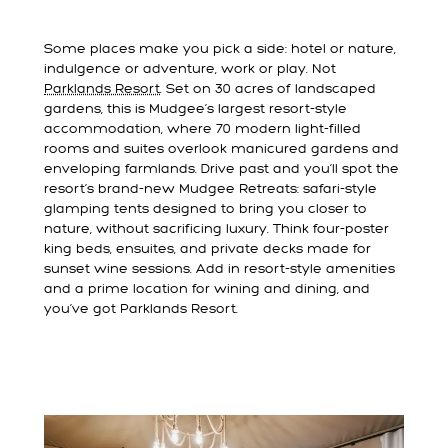
Some places make you pick a side: hotel or nature,
indulgence or adventure, work or play. Not
Parklands Resort
. Set on 30 acres of landscaped
gardens, this is Mudgee’s largest resort-style
accommodation, where 70 modern light-filled
rooms and suites overlook manicured gardens and
enveloping farmlands. Drive past and you’ll spot the
resort’s brand-new Mudgee Retreats: safari-style
glamping tents designed to bring you closer to
nature, without sacrificing luxury. Think four-poster
king beds, ensuites, and private decks made for
sunset wine sessions. Add in resort-style amenities
and a prime location for wining and dining, and
you’ve got Parklands Resort.