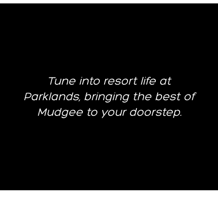
Tune into resort life at
Parklands, bringing the best of
Mudgee to your doorstep.