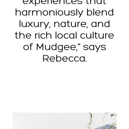
experiences that
harmoniously blend
luxury, nature, and
the rich local culture
of Mudgee,” says
Rebecca.