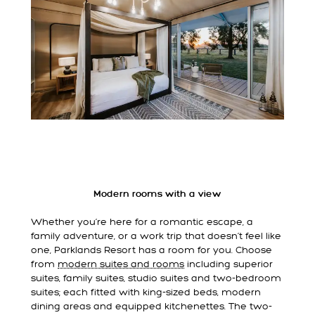
Modern rooms with a view
Whether you’re here for a romantic escape, a
family adventure, or a work trip that doesn’t feel like
one, Parklands Resort has a room for you. Choose
from
modern suites and rooms
including superior
suites, family suites, studio suites and two-bedroom
suites; each fitted with king-sized beds, modern
dining areas and equipped kitchenettes. The two-