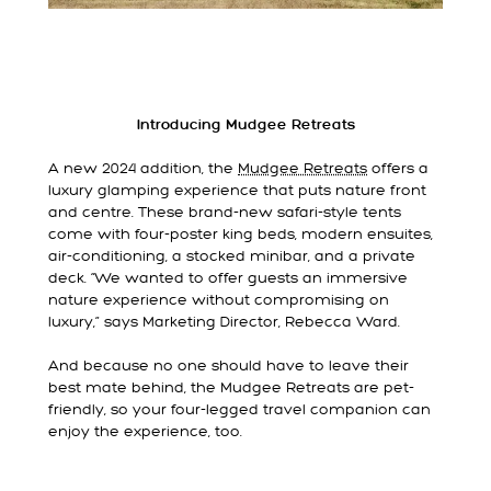
Introducing Mudgee Retreats
A new 2024 addition, the
Mudgee Retreats
offers a
luxury glamping experience that puts nature front
and centre. These brand-new safari-style tents
come with four-poster king beds, modern ensuites,
air-conditioning, a stocked minibar, and a private
deck. “We wanted to offer guests an immersive
nature experience without compromising on
luxury,” says Marketing Director, Rebecca Ward.
And because no one should have to leave their
best mate behind, the Mudgee Retreats are pet-
friendly, so your four-legged travel companion can
enjoy the experience, too.