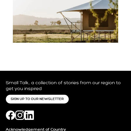
Small Talk… a collection of stories from our region to
get you inspired
SIGN UP TO OUR NEWSLETTER
Acknowledgement of Country