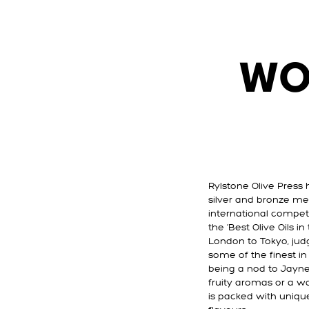
WO
Rylstone Olive Press 
silver and bronze me
international compet
the ‘Best Olive Oils i
London to Tokyo, jud
some of the finest i
being a nod to Jayne’
fruity aromas or a w
is packed with unique