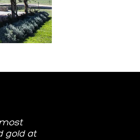
 most
id gold at