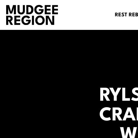
REST RE
RYL
CRA
W