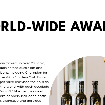
RLD-WIDE AWA
has racked up over 200 gold,
dals across Australian and
itions, including Champion for
n the World’ in New York. From
ges have crowned their oils as
n the world, with each accolade
s craft. Whether it’s sweet,
arm peppery kick, each bottle
, distinctive and delicious