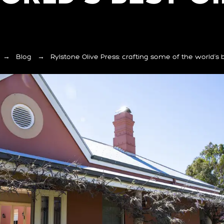
→
Blog
→
Rylstone Olive Press: crafting some of the world’s b