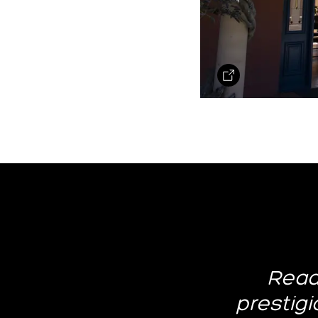
Read
prestigio