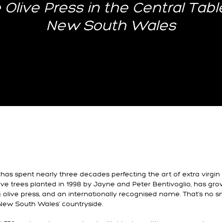
 Olive Press in the Central Tabl
New South Wales
has spent nearly three decades perfecting the art of extra virgin 
live trees planted in 1998 by Jayne and Peter Bentivoglio, has gro
g olive press, and an internationally recognised name. That’s no sm
 New South Wales’ countryside.