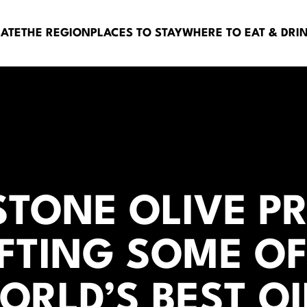
BATE
THE REGION
PLACES TO STAY
WHERE TO EAT & DRI
STONE OLIVE PR
FTING SOME OF
ORLD’S BEST OI