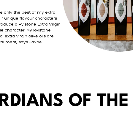
se only the best of my extra
their unique flavour characters
oduce a Rylstone Extra Virgin
que character. My Rylstone
l extra virgin olive oils are
al merit,‘ says Jayne.
RDIANS OF THE 