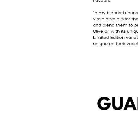
flavours.
‘In my blends, I choo
virgin olive oils for 
and blend them to pr
Olive Oil with its uni
Limited Edition varieta
unique on their variet
GUA