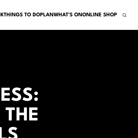
NK
THINGS TO DO
PLAN
WHAT'S ON
ONLINE SHOP
ESS:
 THE
LS