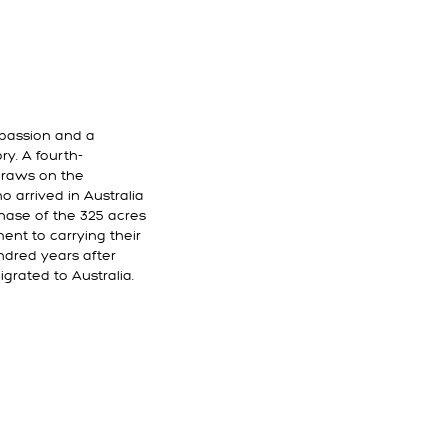
r passion and a
ry. A fourth-
draws on the
 arrived in Australia
chase of the 325 acres
nt to carrying their
ndred years after
grated to Australia.