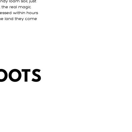
ndy loam soil, just
t the real magic
ressed within hours
 the land they come
ROOTS