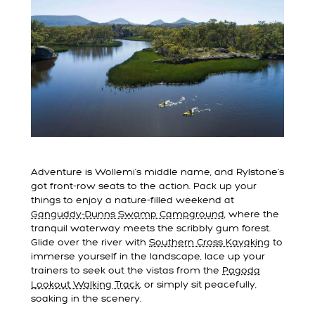
Adventure is Wollemi’s middle name, and Rylstone’s
got front-row seats to the action. Pack up your
things to enjoy a nature-filled weekend at
Ganguddy-Dunns Swamp Campground
, where the
tranquil waterway meets the scribbly gum forest.
Glide over the river with
Southern Cross Kayaking
to
immerse yourself in the landscape, lace up your
trainers to seek out the vistas from the
Pagoda
Lookout Walking Track
, or simply sit peacefully,
soaking in the scenery.