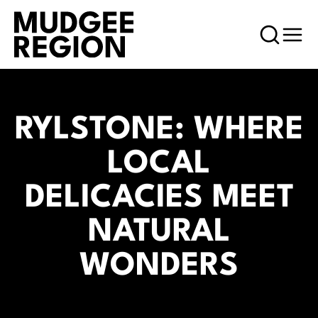
RYLSTONE: WHERE
LOCAL
DELICACIES MEET
NATURAL
WONDERS