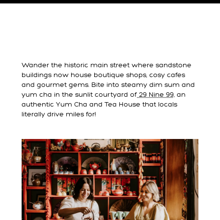
Wander the historic main street where sandstone
buildings now house boutique shops, cosy cafes
and gourmet gems. Bite into steamy dim sum and
yum cha in the sunlit courtyard of
29 Nine 99,
an
authentic Yum Cha and Tea House that locals
literally drive miles for!