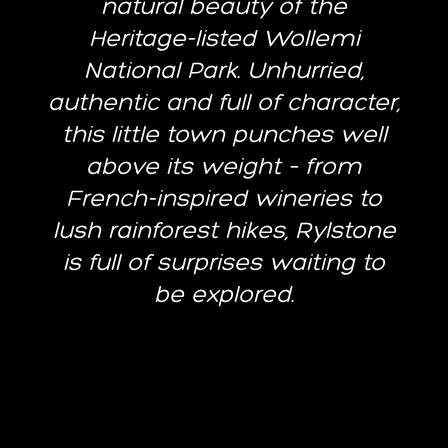
natural beauty of the
Heritage-listed Wollemi
National Park. Unhurried,
authentic and full of character,
this little town punches well
above its weight – from
French-inspired wineries to
lush rainforest hikes, Rylstone
is full of surprises waiting to
be explored.