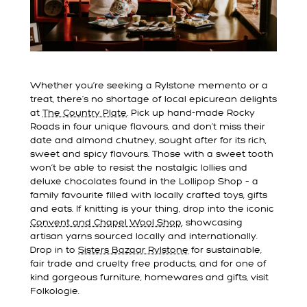
Whether you’re seeking a Rylstone memento or a
treat, there’s no shortage of local epicurean delights
at
The Country Plate
. Pick up hand-made Rocky
Roads in four unique flavours, and don’t miss their
date and almond chutney, sought after for its rich,
sweet and spicy flavours. Those with a sweet tooth
won’t be able to resist the nostalgic lollies and
deluxe chocolates found in the Lollipop Shop – a
family favourite filled with locally crafted toys, gifts
and eats. If knitting is your thing, drop into the iconic
Convent and Chapel Wool Shop
, showcasing
artisan yarns sourced locally and internationally.
Drop in to
Sisters Bazaar Rylstone
for sustainable,
fair trade and cruelty free products, and for one of
kind gorgeous furniture, homewares and gifts, visit
Folkologie.