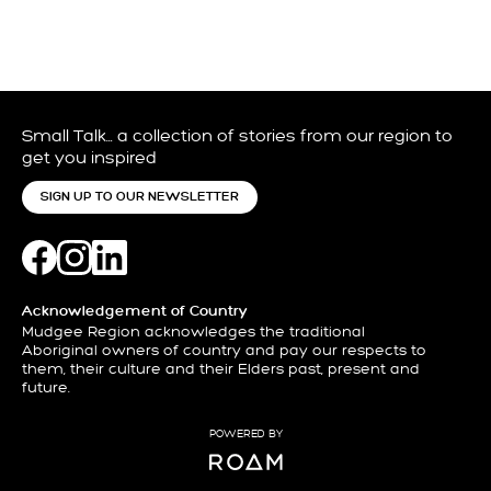
Small Talk… a collection of stories from our region to
get you inspired
SIGN UP TO OUR NEWSLETTER
Acknowledgement of Country
Mudgee Region acknowledges the traditional
Aboriginal owners of country and pay our respects to
them, their culture and their Elders past, present and
future.
POWERED BY