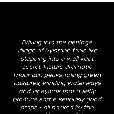
Driving into the heritage
village of Rylstone feels like
stepping into a well-kept
secret. Picture dramatic
mountain peaks, rolling green
pastures, winding waterways
and vineyards that quietly
produce some seriously good
drops – all backed by the