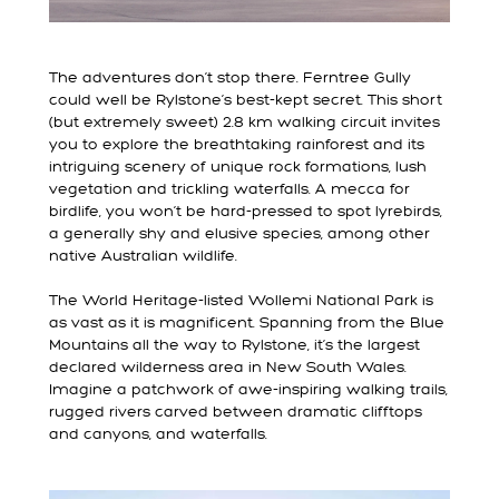
The adventures don’t stop there. Ferntree Gully
could well be Rylstone’s best-kept secret. This short
(but extremely sweet) 2.8 km walking circuit invites
you to explore the breathtaking rainforest and its
intriguing scenery of unique rock formations, lush
vegetation and trickling waterfalls. A mecca for
birdlife, you won’t be hard-pressed to spot lyrebirds,
a generally shy and elusive species, among other
native Australian wildlife.
The World Heritage-listed Wollemi National Park is
as vast as it is magnificent. Spanning from the Blue
Mountains all the way to Rylstone, it’s the largest
declared wilderness area in New South Wales.
Imagine a patchwork of awe-inspiring walking trails,
rugged rivers carved between dramatic clifftops
and canyons, and waterfalls.