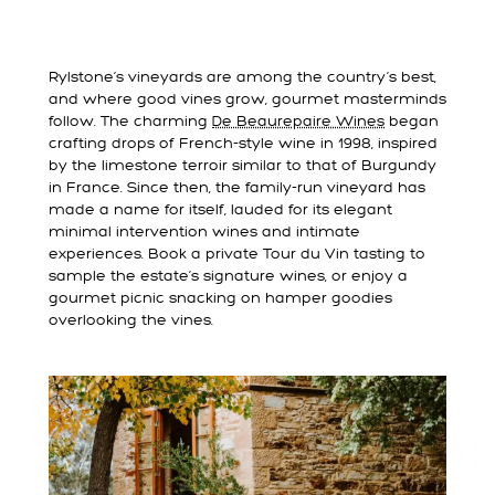
Rylstone’s vineyards are among the country’s best,
and where good vines grow, gourmet masterminds
follow. The charming
De Beaurepaire Wines
began
crafting drops of French-style wine in 1998, inspired
by the limestone terroir similar to that of Burgundy
in France. Since then, the family-run vineyard has
made a name for itself, lauded for its elegant
minimal intervention wines and intimate
experiences. Book a private Tour du Vin tasting to
sample the estate’s signature wines, or enjoy a
gourmet picnic snacking on hamper goodies
overlooking the vines.