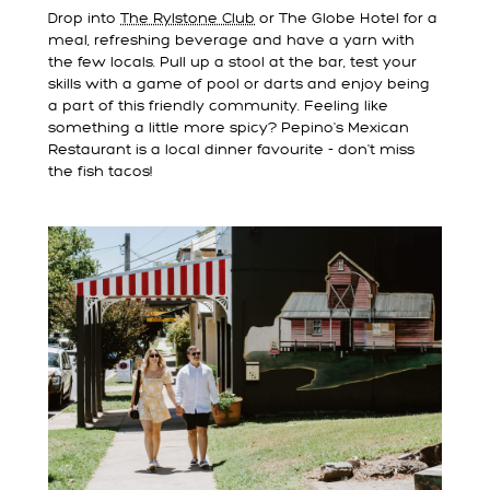
Drop into
The Rylstone Club
or The Globe Hotel for a
meal, refreshing beverage and have a yarn with
the few locals. Pull up a stool at the bar, test your
skills with a game of pool or darts and enjoy being
a part of this friendly community. Feeling like
something a little more spicy? Pepino's Mexican
Restaurant is a local dinner favourite - don't miss
the fish tacos!