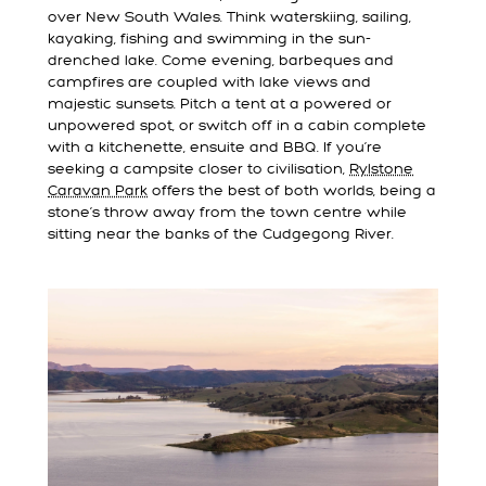
over New South Wales. Think waterskiing, sailing,
kayaking, fishing and swimming in the sun-
drenched lake. Come evening, barbeques and
campfires are coupled with lake views and
majestic sunsets. Pitch a tent at a powered or
unpowered spot, or switch off in a cabin complete
with a kitchenette, ensuite and BBQ. If you’re
seeking a campsite closer to civilisation,
Rylstone
Caravan Park
offers the best of both worlds, being a
stone’s throw away from the town centre while
sitting near the banks of the Cudgegong River.