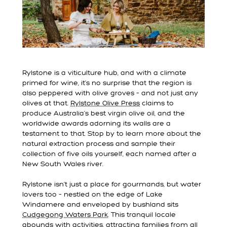
Rylstone is a viticulture hub, and with a climate
primed for wine, it’s no surprise that the region is
also peppered with olive groves – and not just any
olives at that.
Rylstone Olive Press
claims to
produce Australia’s best virgin olive oil, and the
worldwide awards adorning its walls are a
testament to that. Stop by to learn more about the
natural extraction process and sample their
collection of five oils yourself, each named after a
New South Wales river.
Rylstone isn’t just a place for gourmands, but water
lovers too – nestled on the edge of Lake
Windamere and enveloped by bushland sits
Cudgegong Waters Park
. This tranquil locale
abounds with activities, attracting families from all