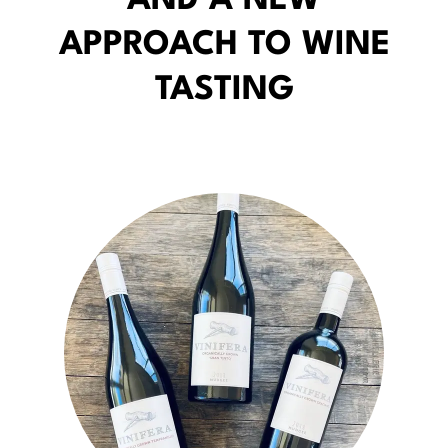
AND A NEW
APPROACH TO WINE
TASTING