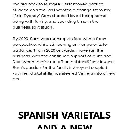
moved back to Mudgee. "I first moved back to
Mudgee as a trial, as I wanted a change from my
life in Sydney," Sam shares. "I loved being home,
being with family, and spending time in the
business, so it stuck!".
By 2020, Sam was running Vinifera with a fresh
perspective, while still leaning on her parents for
guidance. "From 2020 onwards, I have run the
business, with the continued support of Mum and
Dad (when they're not off on holidays!)," she laughs.
Sam’s passion for the family’s vineyard coupled
with her digital skills, has steered Vinifera into a new
era.
SPANISH VARIETALS