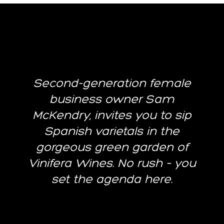
Second-generation female
business owner Sam
McKendry, invites you to sip
Spanish varietals in the
gorgeous green garden of
Vinifera Wines. No rush – you
set the agenda here.