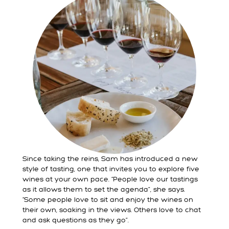
Since taking the reins, Sam has introduced a new
style of tasting, one that invites you to explore five
wines at your own pace. “People love our tastings
as it allows them to set the agenda”, she says.
“Some people love to sit and enjoy the wines on
their own, soaking in the views. Others love to chat
and ask questions as they go”.