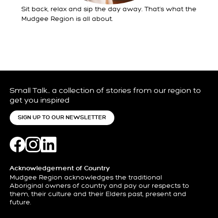
Sit back, relax and sip the day away. That’s what the
Mudgee Region is all about.
Small Talk… a collection of stories from our region to
get you inspired
SIGN UP TO OUR NEWSLETTER
Acknowledgement of Country
Mudgee Region acknowledges the traditional
Aboriginal owners of country and pay our respects to
them, their culture and their Elders past, present and
future.