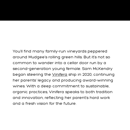
You’ll find many family-run vineyards peppered
around Mudgee’s rolling green hills. But it’s not so
common to wander into a cellar door run by a
second-generation young female. Sam McKendry
began steering the
Vinifera
ship in 2020, continuing
her parents’ legacy and producing award-winning
wines. With a deep commitment to sustainable,
organic practices, Vinifera speaks to both tradition
and innovation, reflecting her parent’s hard work
and a fresh vision for the future.