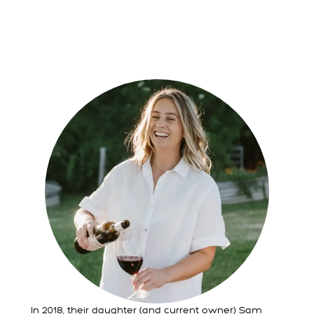
In 2018, their daughter (and current owner) Sam