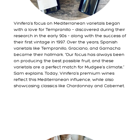
Vinifera’s focus on Mediterranean varietals began
with a love for Tempranillo – discovered during their
research in the early 90s – along with the success of
their first vintage in 1997. Over the years, Spanish
varietals like Tempranillo, Graciano, and Garnacha
became their hallmark. “Our focus has always been
on producing the best possible fruit, and these
varietals are a perfect match for Mudgee’s climate,”
Sam explains. Today, Vinifera’s premium wines
reflect this Mediterranean influence, while also
showcasing classics like Chardonnay and Cabernet.