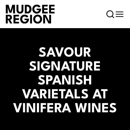
SAVOUR
SIGNATURE
SPANISH
VARIETALS AT
VINIFERA WINES