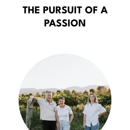
THE PURSUIT OF A
PASSION