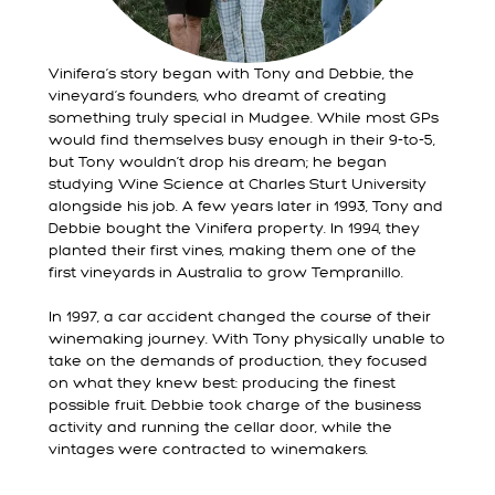
Vinifera’s story began with Tony and Debbie, the
vineyard’s founders, who dreamt of creating
something truly special in Mudgee. While most GPs
would find themselves busy enough in their 9-to-5,
but Tony wouldn’t drop his dream; he began
studying Wine Science at Charles Sturt University
alongside his job. A few years later in 1993, Tony and
Debbie bought the Vinifera property. In 1994, they
planted their first vines, making them one of the
first vineyards in Australia to grow Tempranillo.
In 1997, a car accident changed the course of their
winemaking journey. With Tony physically unable to
take on the demands of production, they focused
on what they knew best: producing the finest
possible fruit. Debbie took charge of the business
activity and running the cellar door, while the
vintages were contracted to winemakers.