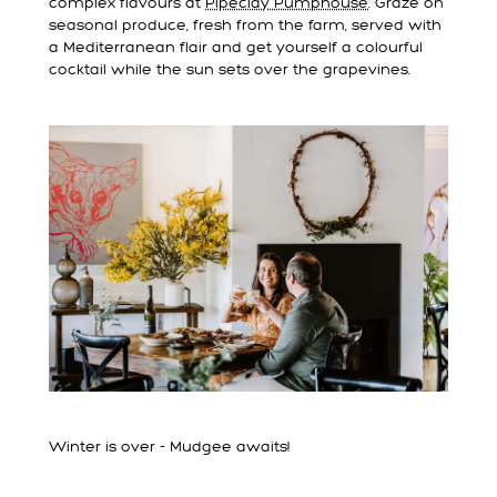
complex flavours at
Pipeclay Pumphouse
. Graze on
seasonal produce, fresh from the farm, served with
a Mediterranean flair and get yourself a colourful
cocktail while the sun sets over the grapevines.
Winter is over - Mudgee awaits!