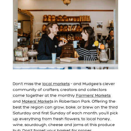
Don’t miss the
local markets
- and Mudgee’s clever
community of crafters, creators and collectors
come together at the monthly
Farmers’ Markets
and
Makers’ Market
s in Robertson Park. Offering the
best the region can grow, bake, or brew on the third
Saturday and first Sunday of each month, you’ll pick
up everything from fresh flowers, to local honey,
wine, sourdough, cheese and jams at this produce
hub. Don’t forget your basket for proper