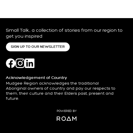
Small Talk… a collection of stories from our region to
get you inspired
SIGN UP TO OUR NEWSLETTER
Acknowledgement of Country
Mudgee Region acknowledges the traditional
Aboriginal owners of country and pay our respects to
them, their culture and their Elders past, present and
future.
POWERED BY