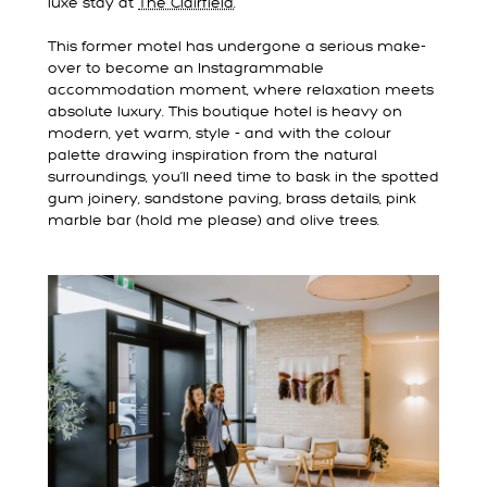
luxe stay at
The Clairfield
.
This former motel has undergone a serious make-
over to become an Instagrammable
accommodation moment, where relaxation meets
absolute luxury. This boutique hotel is heavy on
modern, yet warm, style - and with the colour
palette drawing inspiration from the natural
surroundings, you’ll need time to bask in the spotted
gum joinery, sandstone paving, brass details, pink
marble bar (hold me please) and olive trees.