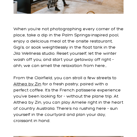
When you’re not photographing every corner of the
place, take a dip in the Palm Springs-inspired pool,
enjoy a delicious meal at the onsite restaurant,
Gigi’s, or soak weightlessly in the float tank in the
Jila Wellness studio. Reset yourself, let the winter
wash off you, and start your getaway off right -
ahh, we can smell the relaxation from here...
From the Clairfield, you can stroll a few streets to
Althea by Zin
for a fresh pastry, paired with a
perfect coffee. It’s the French patisserie experience
you’ve been looking for - without the plane trip. At
Althea by Zin, you can play Amelie right in the heart
of country Australia. There’s no rushing here - sun
yourself in the courtyard and plan your day,
croissant in hand.