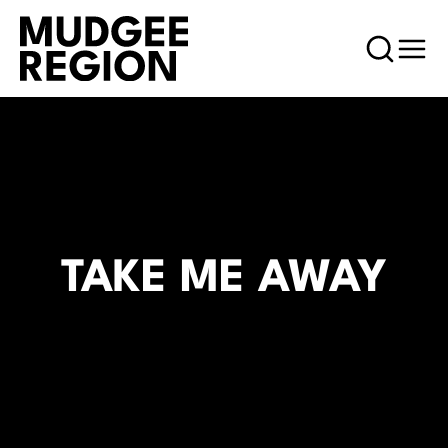
TAKE ME AWAY