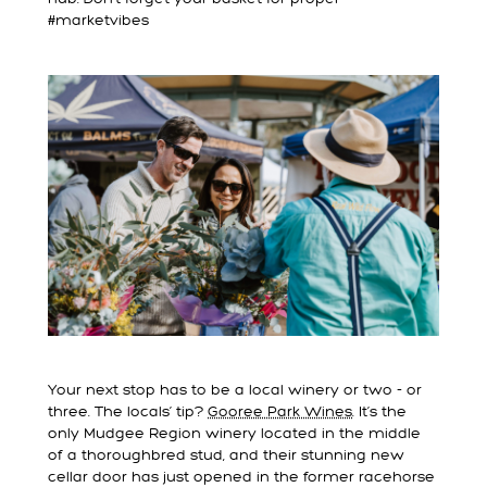
#marketvibes
Your next stop has to be a local winery or two - or
three. The locals’ tip?
Gooree Park Wines
. It’s the
only Mudgee Region winery located in the middle
of a thoroughbred stud, and their stunning new
cellar door has just opened in the former racehorse