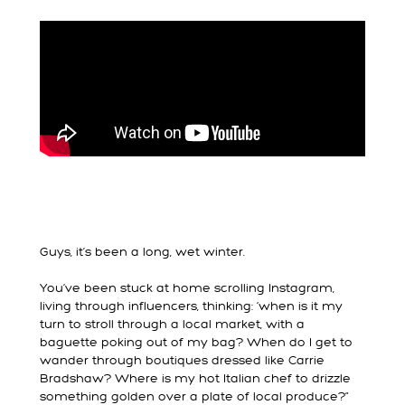
Guys, it’s been a long, wet winter.
You’ve been stuck at home scrolling Instagram,
living through influencers, thinking: ‘when is it my
turn to stroll through a local market, with a
baguette poking out of my bag? When do I get to
wander through boutiques dressed like Carrie
Bradshaw? Where is my hot Italian chef to drizzle
something golden over a plate of local produce?”