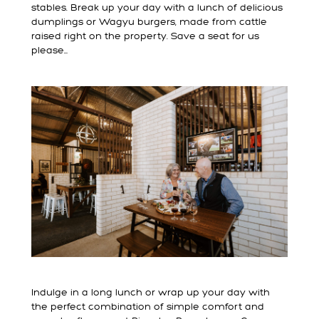
stables. Break up your day with a lunch of delicious
dumplings or Wagyu burgers, made from cattle
raised right on the property. Save a seat for us
please…
Indulge in a long lunch or wrap up your day with
the perfect combination of simple comfort and