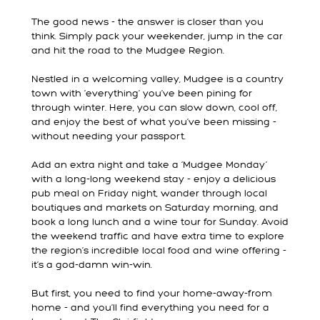
The good news - the answer is closer than you
think. Simply pack your weekender, jump in the car
and hit the road to the Mudgee Region.
Nestled in a welcoming valley, Mudgee is a country
town with ‘everything’ you’ve been pining for
through winter. Here, you can slow down, cool off,
and enjoy the best of what you’ve been missing -
without needing your passport.
Add an extra night and take a ‘Mudgee Monday’
with a long-long weekend stay - enjoy a delicious
pub meal on Friday night, wander through local
boutiques and markets on Saturday morning, and
book a long lunch and a wine tour for Sunday. Avoid
the weekend traffic and have extra time to explore
the region’s incredible local food and wine offering -
it’s a god-damn win-win.
But first, you need to find your home-away-from
home - and you’ll find everything you need for a