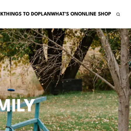
NK
THINGS TO DO
PLAN
WHAT'S ON
ONLINE SHOP
MILY