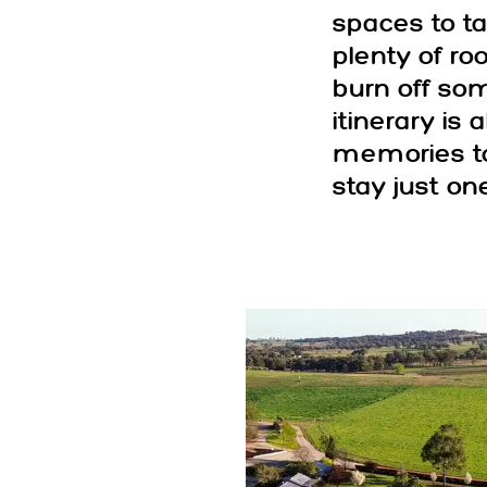
spaces to ta
plenty of ro
burn off som
itinerary is
memories to
stay just on