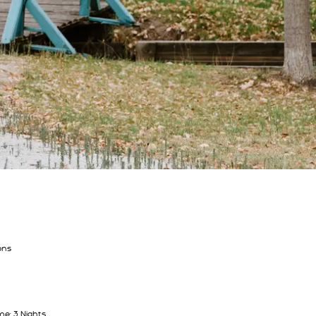
ons
e: 3 Nights