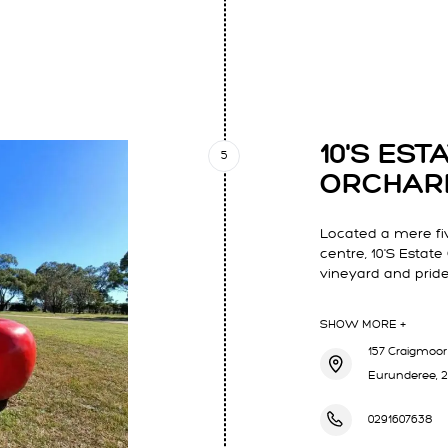
LARS MUDGEE
10'S ES
5
ORCHAR
Located a mere fi
centre, 10'S Estate
vineyard and prides
SHOW MORE +
157 Craigmoor 
Eurunderee, 
0291607638