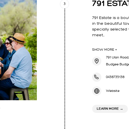
791 ESTA
3
791 Estate is a bo
in the beautiful t
specially selected
meet…
SHOW MORE +
791 Ulan Road,
Budgee Budge
0438735138
Website
ABOU
LEARN MORE
→