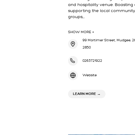
and hospitality venue. Boasting a
supporting the local community
groups,…
SHOW MORE +
99 Mortimer Street, Mudgee, 28
2850
0263721922
Website
ABOUT CLUB MUDGE
LEARN MORE
→