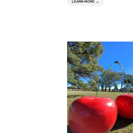
ABOUT CLOVER CEL
LEARN MORE
→