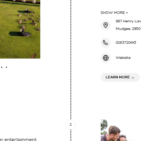
SHOW MORE +
967 Henry Law
Mudgee, 2850
0263720443
Website
ABOU
LEARN MORE
→
2
er entertainment