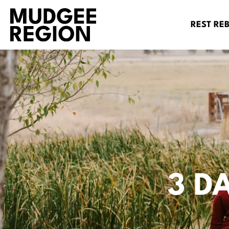
REST RE
3 D