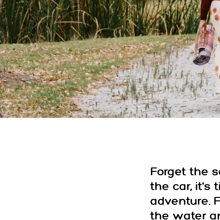
Forget the 
the car, it's
adventure. 
the water 