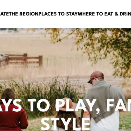
BATE
THE REGION
PLACES TO STAY
WHERE TO EAT & DRI
AYS TO PLAY, FA
STYLE