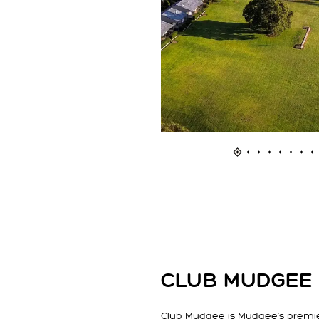
CLUB MUDGEE
Club Mudgee is Mudgee's premi