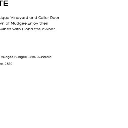
TE
utique Vineyard and Cellar Door
own of Mudgee.Enjoy their
 wines with Fiona the owner,
 Budgee Budgee, 2850, Australia,
e, 2850
T 791 ESTATE