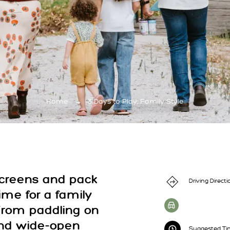
Home
→
3 Days to Play, Family Style
screens and pack
Driving Directi
 time for a family
From paddling on
and wide-open
Suggested Tim