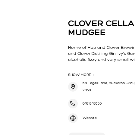
CLOVER CELL
MUDGEE
Home of Hop and Clover Brewing
and Clover Distilling Gin, Ivy's 
alcoholic fizzy and very small w
SHOW MORE +
68 Edgell Lane, Buckaroo, 2850,
2850
0481948355
Website