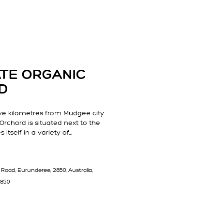
TATE ORGANIC
D
ve kilometres from Mudgee city
 Orchard is situated next to the
 itself in a variety of…
Road, Eurunderee, 2850, Australia,
2850