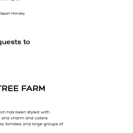
| Depart Monday
quests to
TREE FARM
n has been styled with
r and charm and caters
es, families, and large groups of