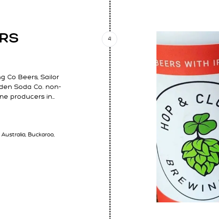
ARS
4
 Co Beers, Sailor
Garden Soda Co. non-
ine producers in…
 Australia, Buckaroo,