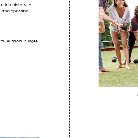
 rich history in
 and sporting
50, Australia, Mudgee,
E