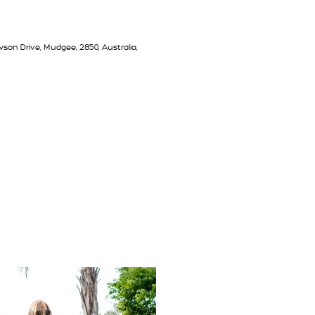
son Drive, Mudgee, 2850, Australia,
T PEPPERTREE FARM MUDGEE