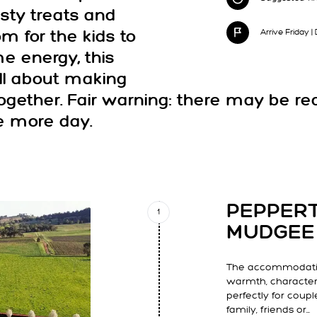
sty treats and
Arrive Friday 
om for the kids to
e energy, this
 all about making
gether. Fair warning: there may be re
e more day.
PEPPER
1
MUDGEE
The accommodatio
warmth, characte
perfectly for coupl
family, friends or…