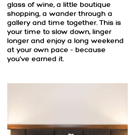
glass of wine, a little boutique
shopping, a wander through a
gallery and time together. This is
your time to slow down, linger
longer and enjoy a long weekend
at your own pace - because
you’ve earned it.