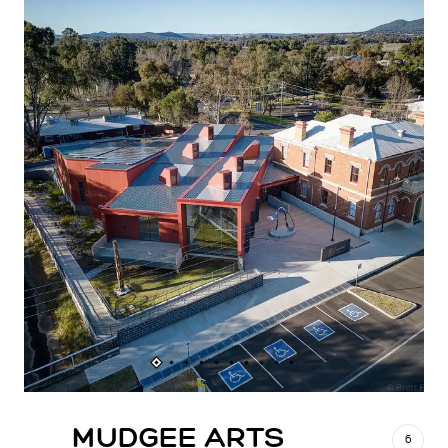
MUDGEE ARTS
6