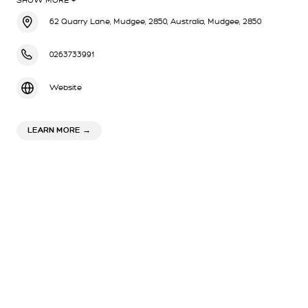
SHOW MORE +
62 Quarry Lane, Mudgee, 2850, Australia, Mudgee, 2850
0263733991
Website
ABOUT STEIN WINERY
LEARN MORE
→