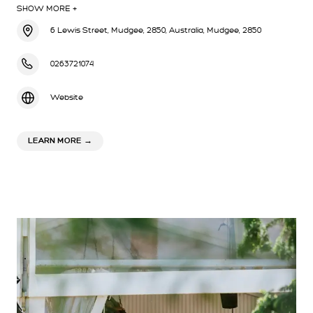
SHOW MORE +
6 Lewis Street, Mudgee, 2850, Australia, Mudgee, 2850
0263721074
Website
ABOUT ORIENTAL HOTEL MUDGEE
LEARN MORE
→