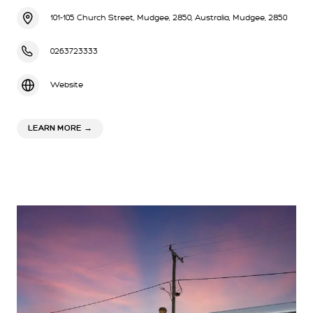
101-105 Church Street, Mudgee, 2850, Australia, Mudgee, 2850
0263723333
Website
ABOUT WINNING POST MOTOR INN
LEARN MORE
→