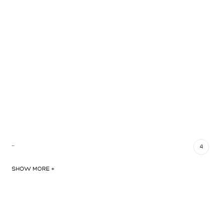
…
4
SHOW MORE +