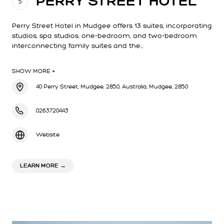
PERRY STREET HOTEL
5
Perry Street Hotel in Mudgee offers 13 suites, incorporating
studios, spa studios, one-bedroom, and two-bedroom
interconnecting family suites and the…
SHOW MORE +
40 Perry Street, Mudgee, 2850, Australia, Mudgee, 2850
0263720443
Website
ABOUT PERRY STREET HOTEL
LEARN MORE
→