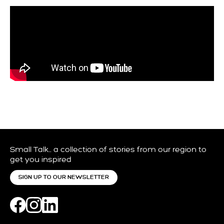
Small Talk… a collection of stories from our region to
get you inspired
SIGN UP TO OUR NEWSLETTER