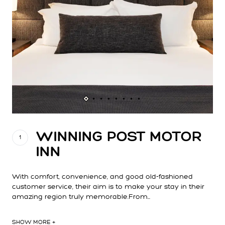
WINNING POST MOTOR
1
INN
With comfort, convenience, and good old-fashioned
customer service, their aim is to make your stay in their
amazing region truly memorable.From…
SHOW MORE +