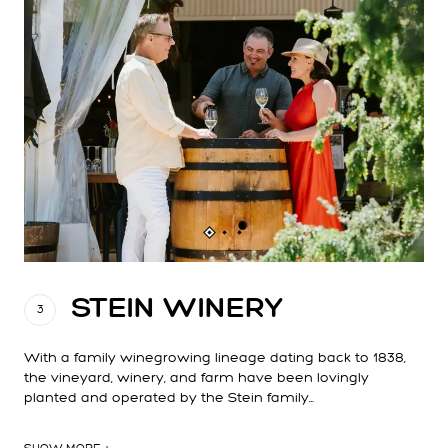
STEIN WINERY
3
With a family winegrowing lineage dating back to 1838,
the vineyard, winery, and farm have been lovingly
planted and operated by the Stein family…