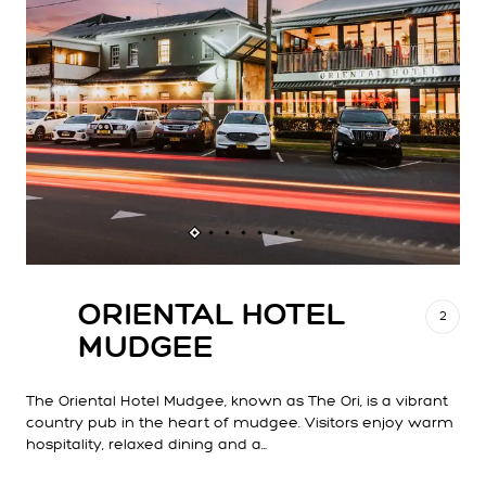
ORIENTAL HOTEL
2
MUDGEE
The Oriental Hotel Mudgee, known as The Ori, is a vibrant
country pub in the heart of mudgee. Visitors enjoy warm
hospitality, relaxed dining and a…