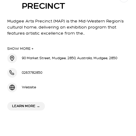
PRECINCT
Mudgee Arts Precinct (MAP) is the Mid-Western Region's
cultural home, delivering an exhibition program that
features artistic excellence from the…
SHOW MORE +
90 Market Street, Mudgee, 2850, Australia, Mudgee, 2850
0263782850
Website
ABOUT MUDGEE ARTS PRECINCT
LEARN MORE
→