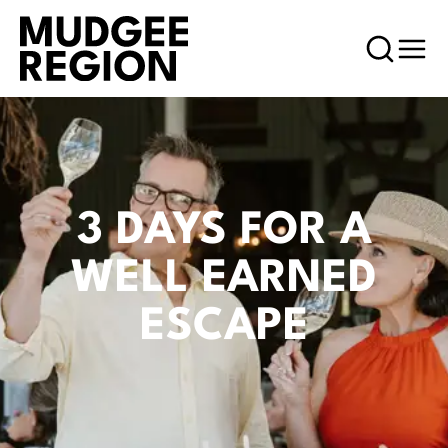
3 DAYS FOR A
WELL EARNED
ESCAPE