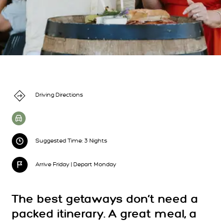
Driving Directions
Suggested Time: 3 Nights
Arrive Friday | Depart Monday
The best getaways don’t need a
packed itinerary. A great meal, a