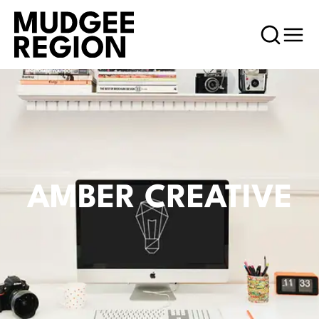
AMBER CREATIVE