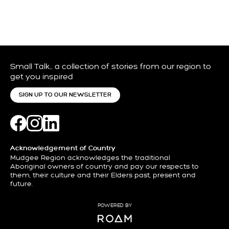
Small Talk… a collection of stories from our region to
get you inspired
SIGN UP TO OUR NEWSLETTER
Acknowledgement of Country
Mudgee Region acknowledges the traditional
Aboriginal owners of country and pay our respects to
them, their culture and their Elders past, present and
future.
POWERED BY