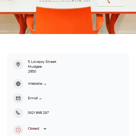
5 Lovejoy Street
Mudgee
2850
Website
→
Email
→
0421 848 297
Closed