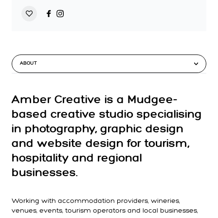
ABOUT
Amber Creative is a Mudgee-
based creative studio specialising
in photography, graphic design
and website design for tourism,
hospitality and regional
businesses.
Working with accommodation providers, wineries,
venues, events, tourism operators and local businesses,