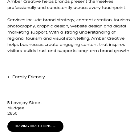
Amber Creative helps brands present themselves
professionally and consistently across every touchpoint.
Services include brand strategy, content creation, tourism
photography, graphic design, website design and digital
marketing support. With a strong understanding of
regional tourism and visual storytelling, Amber Creative
helps businesses create engaging content that inspires
visitors, builds trust and supports long-term brand growth.
Family Friendly
5 Lovejoy Street
Mudgee
2850
DRIVING DIRECTIONS →