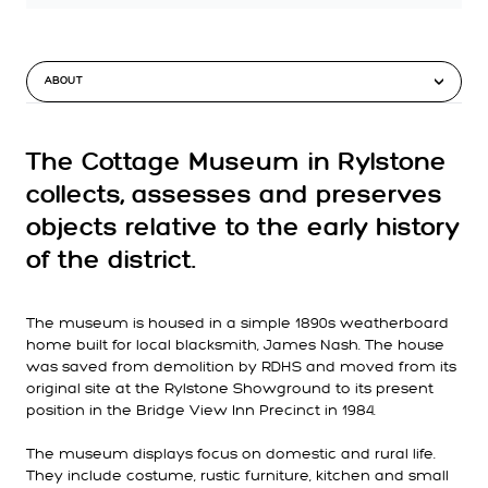
ABOUT
The Cottage Museum in Rylstone
collects, assesses and preserves
objects relative to the early history
of the district.
The museum is housed in a simple 1890s weatherboard
home built for local blacksmith, James Nash. The house
was saved from demolition by RDHS and moved from its
original site at the Rylstone Showground to its present
position in the Bridge View Inn Precinct in 1984.
The museum displays focus on domestic and rural life.
They include costume, rustic furniture, kitchen and small