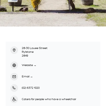
28-30 Louee Street
Rylstone
2849
Website
→
Email
→
(02) 6372 1020
Caters for people who have a wheelchair