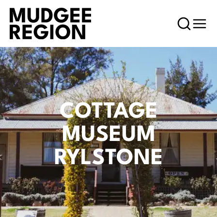
COTTAGE
MUSEUM
RYLSTONE