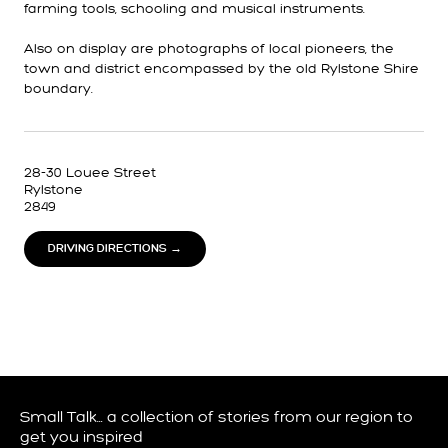
farming tools, schooling and musical instruments.
Also on display are photographs of local pioneers, the
town and district encompassed by the old Rylstone Shire
boundary.
28-30 Louee Street
Rylstone
2849
DRIVING DIRECTIONS →
Small Talk… a collection of stories from our region to
get you inspired