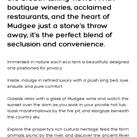
boutique wineries, acclaimed
restaurants, and the heart of
Mudgee just a stone's throw
away, it's the perfect blend of
seclusion and convenience.
Immersed in nature each eco-tent is beautifully designed
and positioned for privacy.
Inside, indulge in refined luxury with a plush king bed, luxe
ensuite, and pure comfort .
Outside relax with a glass of Mudgee wine and watch the
sunset over the dam as you soak in your private hot tub,
toast marshmallows by the fire pit, and stargaze beneath
the country sky.
Explore the property's rich cultural heritage, feed the farm
animals, picnic by the river, and discover the ancient River