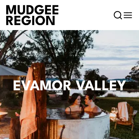
EVAMOR VALLEY