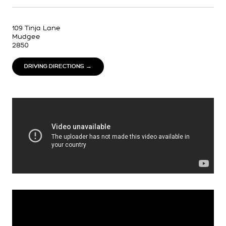
109 Tinja Lane
Mudgee
2850
DRIVING DIRECTIONS →