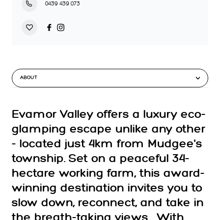
0439 439 073
ABOUT
Evamor Valley offers a luxury eco-
glamping escape unlike any other
- located just 4km from Mudgee's
township. Set on a peaceful 34-
hectare working farm, this award-
winning destination invites you to
slow down, reconnect, and take in
the breath-taking views . With