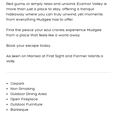
Red gums, or simply relax and unwind. Evamor Valley is
more than just a place to stay, offering a tranquil
hideaway where you can truly unwind, yet moments
from everything Mudgee has to offer.
Find the peace your soul craves, experience Mudgee
from a place that feels like a world away.
Book your escape today.
As seen on Married at First Sight and Farmer Wants a
Wife.
Carpark
Non Smoking
Outdoor Dining Area
Open Fireplace
Outdoor Furniture
Barbeque