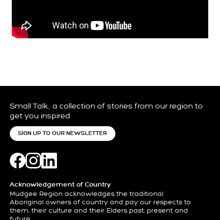
Small Talk… a collection of stories from our region to
get you inspired
SIGN UP TO OUR NEWSLETTER
Acknowledgement of Country
Mudgee Region acknowledges the traditional
Aboriginal owners of country and pay our respects to
them, their culture and their Elders past, present and
future.