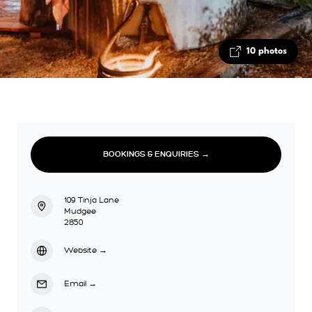
10 photos
BOOKINGS & ENQUIRIES →
109 Tinja Lane
Mudgee
2850
Website
→
Email
→