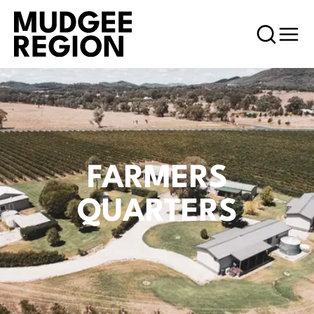
FARMERS
QUARTERS