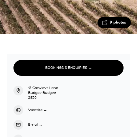
9 photos
BOOKINGS & ENQUIRIES →
15 Crowleys Lane
Budgee Budgee
2850
Website
→
Email
→