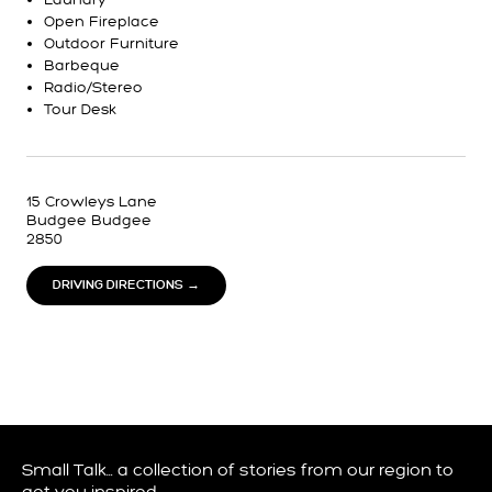
Open Fireplace
Outdoor Furniture
Barbeque
Radio/Stereo
Tour Desk
15 Crowleys Lane
Budgee Budgee
2850
DRIVING DIRECTIONS →
Small Talk… a collection of stories from our region to