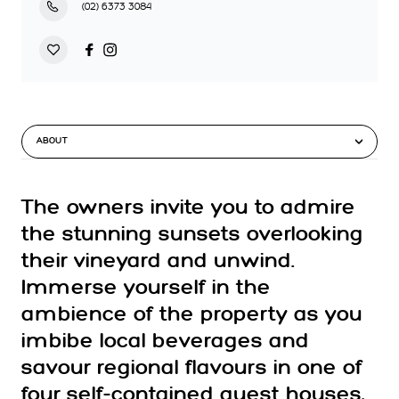
(02) 6373 3084
ABOUT
The owners invite you to admire
the stunning sunsets overlooking
their vineyard and unwind.
Immerse yourself in the
ambience of the property as you
imbibe local beverages and
savour regional flavours in one of
four self-contained guest houses,