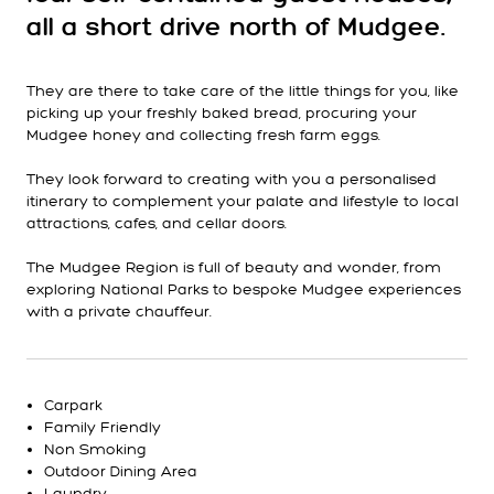
all a short drive north of Mudgee.
They are there to take care of the little things for you, like
picking up your freshly baked bread, procuring your
Mudgee honey and collecting fresh farm eggs.
They look forward to creating with you a personalised
itinerary to complement your palate and lifestyle to local
attractions, cafes, and cellar doors.
The Mudgee Region is full of beauty and wonder, from
exploring National Parks to bespoke Mudgee experiences
with a private chauffeur.
Carpark
Family Friendly
Non Smoking
Outdoor Dining Area
Laundry