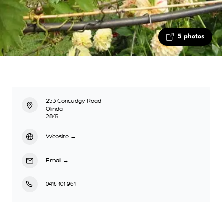
5 photos
253 Coricudgy Road
Olinda
2849
Website
→
Email
→
0416 101 961