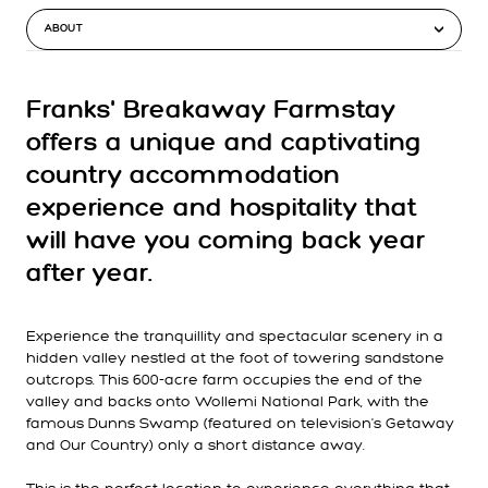
ABOUT
Franks' Breakaway Farmstay
offers a unique and captivating
country accommodation
experience and hospitality that
will have you coming back year
after year.
Experience the tranquillity and spectacular scenery in a
hidden valley nestled at the foot of towering sandstone
outcrops. This 600-acre farm occupies the end of the
valley and backs onto Wollemi National Park, with the
famous Dunns Swamp (featured on television's Getaway
and Our Country) only a short distance away.