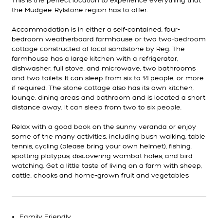
This is the perfect location to experience everything that
the Mudgee-Rylstone region has to offer.
Accommodation is in either a self-contained, four-
bedroom weatherboard farmhouse or two two-bedroom
cottage constructed of local sandstone by Reg. The
farmhouse has a large kitchen with a refrigerator,
dishwasher, full stove, and microwave, two bathrooms
and two toilets. It can sleep from six to 14 people, or more
if required. The stone cottage also has its own kitchen,
lounge, dining areas and bathroom and is located a short
distance away. It can sleep from two to six people.
Relax with a good book on the sunny veranda or enjoy
some of the many activities, including bush walking, table
tennis, cycling (please bring your own helmet), fishing,
spotting platypus, discovering wombat holes, and bird
watching. Get a little taste of living on a farm with sheep,
cattle, chooks and home-grown fruit and vegetables
Family Friendly