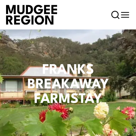
FRANKS
BREAKAWAY
FARMSTAY