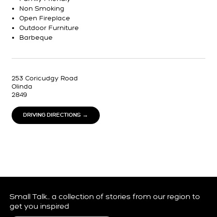
Non Smoking
Open Fireplace
Outdoor Furniture
Barbeque
253 Coricudgy Road
Olinda
2849
DRIVING DIRECTIONS →
Small Talk… a collection of stories from our region to
get you inspired