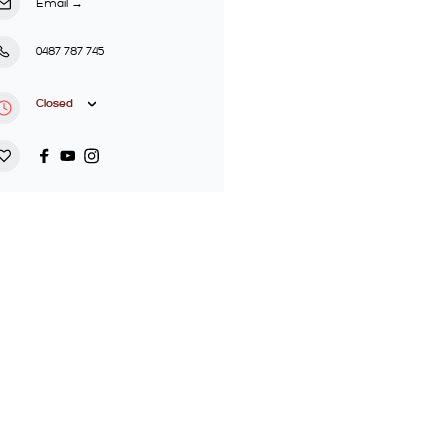
Email
→
0487 787 745
Closed