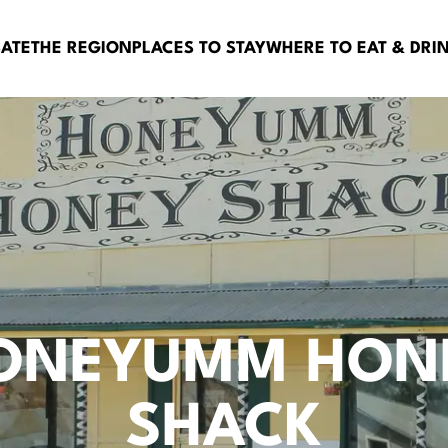
BATE
THE REGION
PLACES TO STAY
WHERE TO EAT & DRI
ONEYUMM HON
SHACK