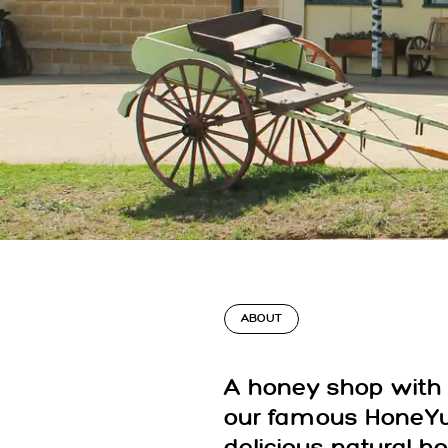
ABOUT
A honey shop with 
our famous HoneYu