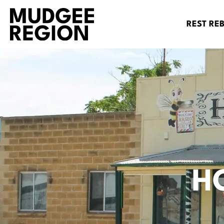
REST RE
H