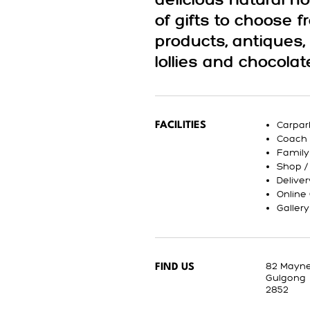
delicious natural h
of gifts to choose
products, antiques
lollies and chocolat
Carpar
FACILITIES
Coach 
Family
Shop /
Deliver
Online
Galler
82 Mayne
FIND US
Gulgong
2852