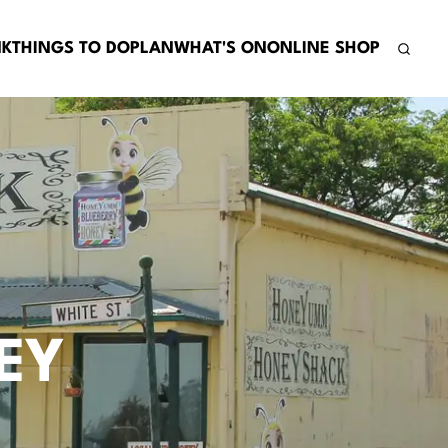
NK
THINGS TO DO
PLAN
WHAT'S ON
ONLINE SHOP
EY