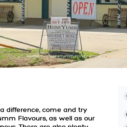
Home
→
HoneYumm Honey Shack
a difference, come and try
mm Flavours, as well as our