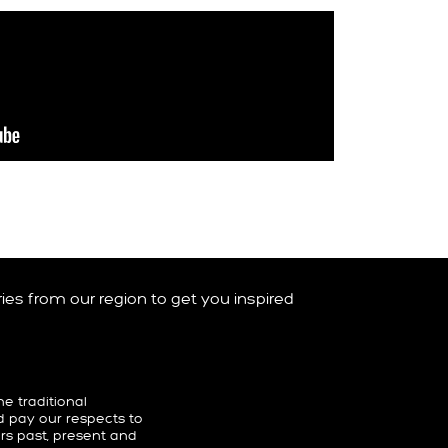
ories from our region to get you inspired
 traditional
d pay our respects to
ers past, present and