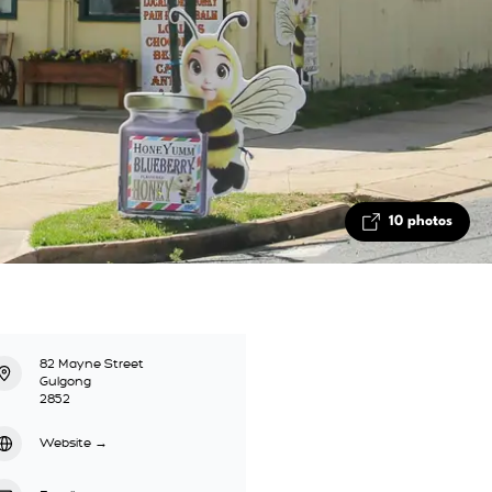
10 photos
82 Mayne Street
Gulgong
2852
Website
→