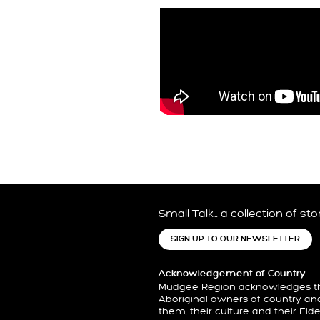
Small Talk… a collection of st
SIGN UP TO OUR NEWSLETTER
Acknowledgement of Country
Mudgee Region acknowledges the
Aboriginal owners of country an
them, their culture and their Eld