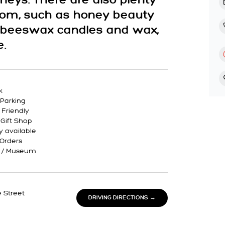
oneys. There are also plenty
 from, such as honey beauty
, beeswax candles and wax,
e.
k
Parking
 Friendly
 Gift Shop
y available
 Orders
y / Museum
 Street
DRIVING DIRECTIONS →