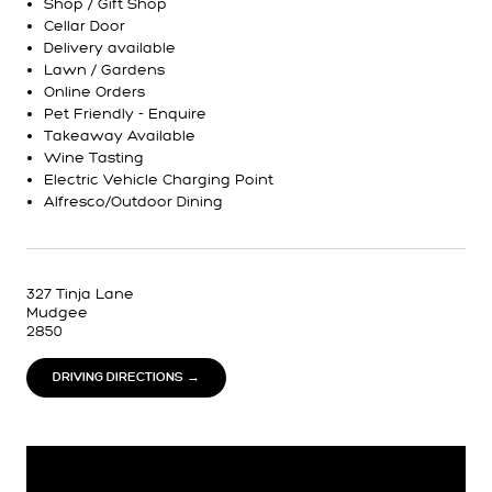
Shop / Gift Shop
Cellar Door
Delivery available
Lawn / Gardens
Online Orders
Pet Friendly - Enquire
Takeaway Available
Wine Tasting
Electric Vehicle Charging Point
Alfresco/Outdoor Dining
327 Tinja Lane
Mudgee
2850
DRIVING DIRECTIONS →