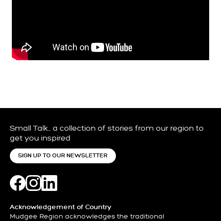
Small Talk… a collection of stories from our region to
get you inspired
SIGN UP TO OUR NEWSLETTER
Acknowledgement of Country
Mudgee Region acknowledges the traditional