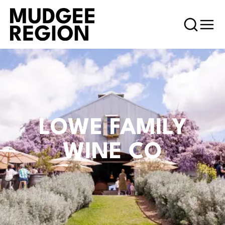
LOWE FAMILY
WINE CO