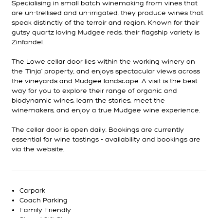
Specialising in small batch winemaking from vines that
are un-trellised and un-irrigated, they produce wines that
speak distinctly of the terroir and region. Known for their
gutsy quartz loving Mudgee reds, their flagship variety is
Zinfandel.
The Lowe cellar door lies within the working winery on
the 'Tinja' property, and enjoys spectacular views across
the vineyards and Mudgee landscape. A visit is the best
way for you to explore their range of organic and
biodynamic wines, learn the stories, meet the
winemakers, and enjoy a true Mudgee wine experience.
The cellar door is open daily. Bookings are currently
essential for wine tastings - availability and bookings are
via the website.
Carpark
Coach Parking
Family Friendly