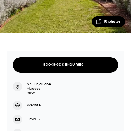
10 photos
BOOKINGS & ENQUIRIES →
327 Tinja Lane
Mudgee
2850
Website
→
Email
→