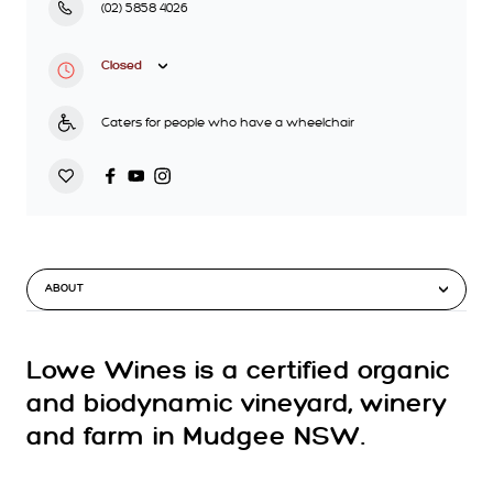
(02) 5858 4026
Closed
Caters for people who have a wheelchair
ABOUT
Lowe Wines is a certified organic
and biodynamic vineyard, winery
and farm in Mudgee NSW.