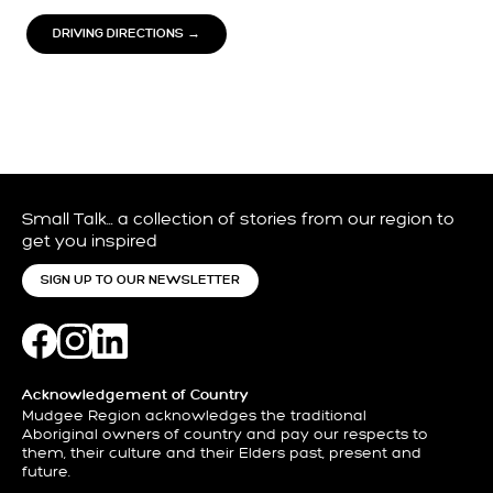
DRIVING DIRECTIONS →
Small Talk… a collection of stories from our region to
get you inspired
SIGN UP TO OUR NEWSLETTER
Acknowledgement of Country
Mudgee Region acknowledges the traditional
Aboriginal owners of country and pay our respects to
them, their culture and their Elders past, present and
future.