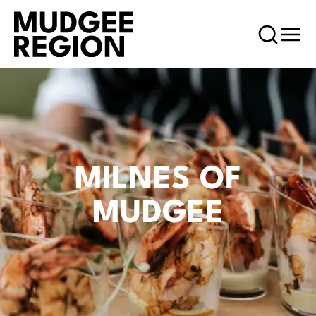
MILNES OF
MUDGEE