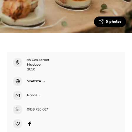
5 photos
45 Cox Street
Mudgee
2850
Website
→
Email
→
0459 726 607