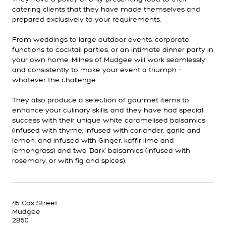
catering clients that they have made themselves and
prepared exclusively to your requirements.
From weddings to large outdoor events, corporate
functions to cocktail parties, or an intimate dinner party in
your own home, Milnes of Mudgee will work seamlessly
and consistently to make your event a triumph –
whatever the challenge.
They also produce a selection of gourmet items to
enhance your culinary skills, and they have had special
success with their unique white caramelised balsamics
(infused with thyme; infused with coriander, garlic and
lemon; and infused with Ginger, kaffir lime and
lemongrass) and two 'Dark' balsamics (infused with
rosemary, or with fig and spices).
45 Cox Street
Mudgee
2850