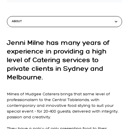
ABOUT
Jenni Milne has many years of
experience in providing a high
level of Catering services to
private clients in Sydney and
Melbourne.
Milnes of Mudgee Caterers brings that same level of
professionalism to the Central Tablelands, with
contemporary and innovative food styling to suit your
special event - for 20-400 guests, delivered with integrity,
passion and creativity.
They have a policy of only presenting food to their