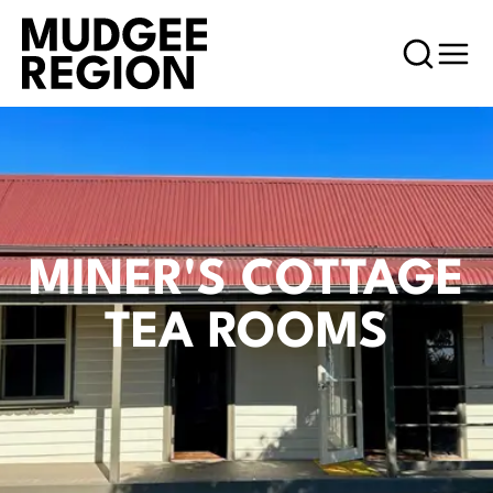
MINER'S COTTAGE
TEA ROOMS