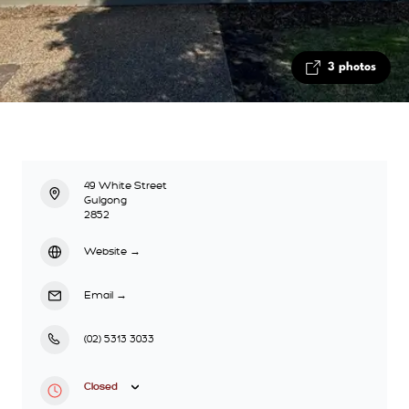
3 photos
49 White Street
Gulgong
2852
Website
→
Email
→
(02) 5313 3033
Closed