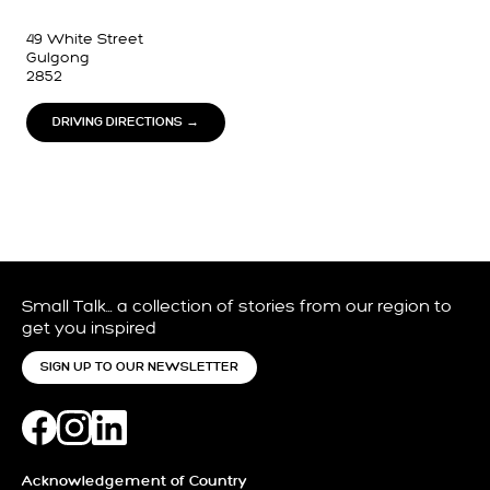
49 White Street
Gulgong
2852
DRIVING DIRECTIONS →
Small Talk… a collection of stories from our region to
get you inspired
SIGN UP TO OUR NEWSLETTER
Acknowledgement of Country