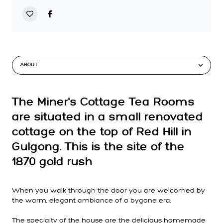
ABOUT
The Miner's Cottage Tea Rooms
are situated in a small renovated
cottage on the top of Red Hill in
Gulgong. This is the site of the
1870 gold rush
When you walk through the door you are welcomed by
the warm, elegant ambiance of a bygone era.
The specialty of the house are the delicious homemade