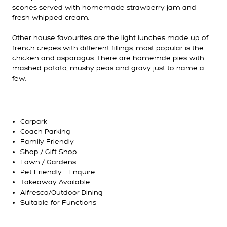
scones served with homemade strawberry jam and
fresh whipped cream.
Other house favourites are the light lunches made up of
french crepes with different fillings, most popular is the
chicken and asparagus. There are homemde pies with
mashed potato, mushy peas and gravy just to name a
few.
Carpark
Coach Parking
Family Friendly
Shop / Gift Shop
Lawn / Gardens
Pet Friendly - Enquire
Takeaway Available
Alfresco/Outdoor Dining
Suitable for Functions