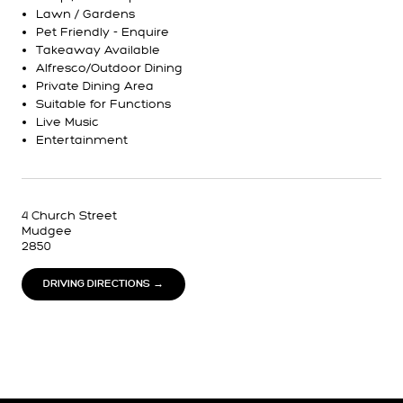
Lawn / Gardens
Pet Friendly - Enquire
Takeaway Available
Alfresco/Outdoor Dining
Private Dining Area
Suitable for Functions
Live Music
Entertainment
4 Church Street
Mudgee
2850
DRIVING DIRECTIONS →