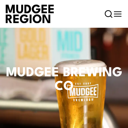
MUDGEE BREWING
CO