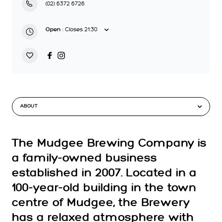
(02) 6372 6726
:
Closes
21:30
Open
ABOUT
The Mudgee Brewing Company is
a family-owned business
established in 2007. Located in a
100-year-old building in the town
centre of Mudgee, the Brewery
has a relaxed atmosphere with