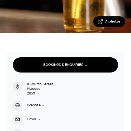
7 photos
BOOKINGS & ENQUIRIES →
4 Church Street
Mudgee
2850
Website
→
Email
→