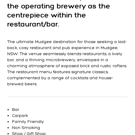
the operating brewery as the
centrepiece within the
restaurant/bar.
The ultimate Mudgee destination for those seeking a laid-
back, cosy restaurant and pub experience in Mudgee,
NSW. The venue seamlessly blends restaurants, a lively
bar, and a thriving microbrewery, enveloped in a
charming atmosphere of exposed brick and rustic rafters.
The restaurant menu features signature classics,
complemented by a range of cocktails and house-
brewed beers.
Bar
Carpark
Family Friendly
Non Smoking
Shop / Gift Shop