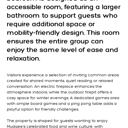
accessible room, featuring a larger
bathroom to support guests who
require additional space or
mobility-friendly design. This room
ensures the entire group can
enjoy the same level of ease and
relaxation.
Visitors experience a selection of inviting common areas
created for shared moments, quiet reading or relaxed
conversation. An electric fireplace enhances the
atmosphere indoors, while the outdoor firepit offers a
cosy space for winter evenings. A dedicated games area
with ample board games and a ping pong table adds a
playful option for friendly challenges.
The property is shaped for guests wanting to enjoy
Mudgee's celebrated food and wine culture, with