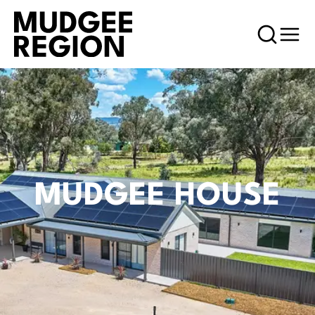
MUDGEE HOUSE