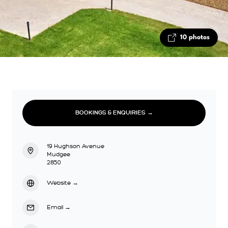
10 photos
BOOKINGS & ENQUIRIES →
19 Hughson Avenue
Mudgee
2850
Website
→
Email
→