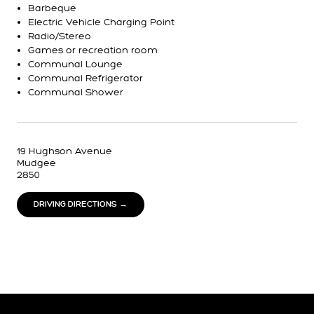
Barbeque
Electric Vehicle Charging Point
Radio/Stereo
Games or recreation room
Communal Lounge
Communal Refrigerator
Communal Shower
19 Hughson Avenue
Mudgee
2850
DRIVING DIRECTIONS →