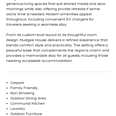
generous living spaces that suit shared meals and slow
mornings while also offering private retreats if some
alone time is needed. Modern amenities appear
throughout, including convenient EV chargers for
travelers seeking a seamless stay.
From its custom-built layout to its thoughtful room
design, Mudgee House delivers a refined experience that
blends comfort, style and practicality. The setting offers a
peaceful base that complements the region's charm and
provides a memorable stay for all guests, including those
needing accessible accommodation.
Carpark
Family Friendly
Non Smoking
Outdoor Dining Area
Communal Kitchen
Laundry
Outdoor Furniture