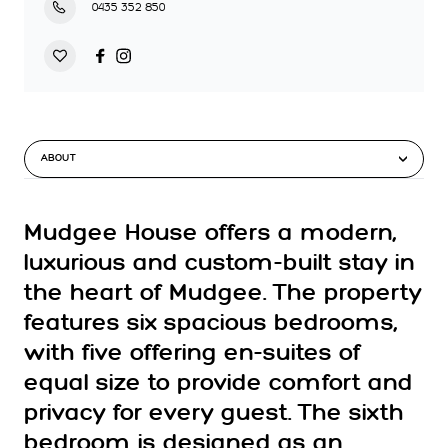
0435 352 850
ABOUT
Mudgee House offers a modern,
luxurious and custom-built stay in
the heart of Mudgee. The property
features six spacious bedrooms,
with five offering en-suites of
equal size to provide comfort and
privacy for every guest. The sixth
bedroom is designed as an