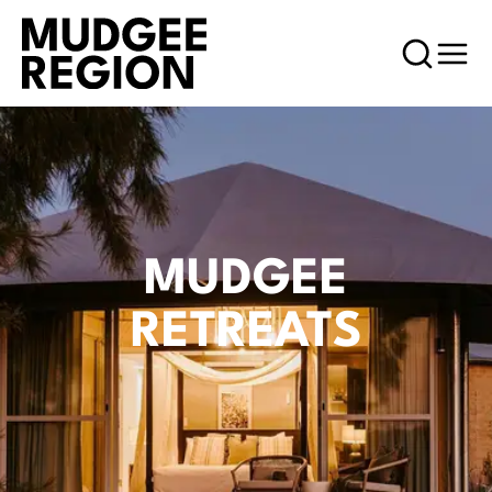
MUDGEE
RETREATS