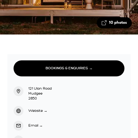
10 photos
BOOKINGS & ENQUIRIES →
121 Ulan Road
Mudgee
2850
Website
→
Email
→