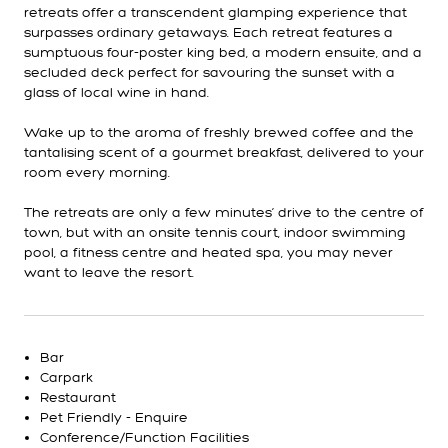
retreats offer a transcendent glamping experience that
surpasses ordinary getaways. Each retreat features a
sumptuous four-poster king bed, a modern ensuite, and a
secluded deck perfect for savouring the sunset with a
glass of local wine in hand.
Wake up to the aroma of freshly brewed coffee and the
tantalising scent of a gourmet breakfast, delivered to your
room every morning.
The retreats are only a few minutes’ drive to the centre of
town, but with an onsite tennis court, indoor swimming
pool, a fitness centre and heated spa, you may never
want to leave the resort.
Bar
Carpark
Restaurant
Pet Friendly - Enquire
Conference/Function Facilities