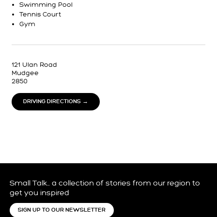
Swimming Pool
Tennis Court
Gym
121 Ulan Road
Mudgee
2850
DRIVING DIRECTIONS →
Small Talk… a collection of stories from our region to
get you inspired
SIGN UP TO OUR NEWSLETTER