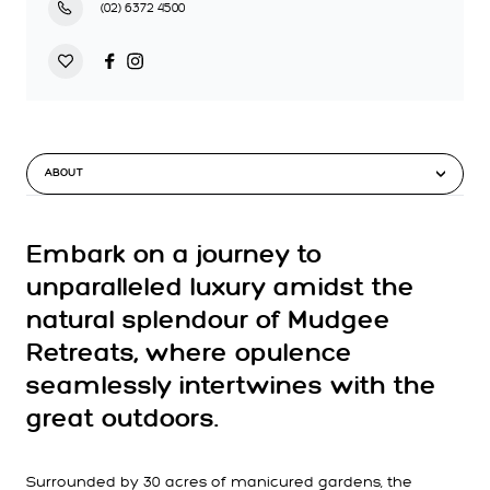
(02) 6372 4500
ABOUT
Embark on a journey to
unparalleled luxury amidst the
natural splendour of Mudgee
Retreats, where opulence
seamlessly intertwines with the
great outdoors.
Surrounded by 30 acres of manicured gardens, the