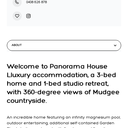
0408 626 878
ABOUT
Welcome to Panorama House
Lluxury accommodation, a 3-bed
home and 1-bed studio retreat,
with 360-degree views of Mudgee
countryside.
An incredible home featuring an infinity magnesium pool,
outdoor entertaining, additional self-contained Garden