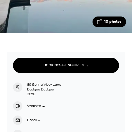
10 photos
BOOKINGS & ENQUIRIES →
89 Spring View Lane
Budgee Budgee
2850
Website
→
Email
→