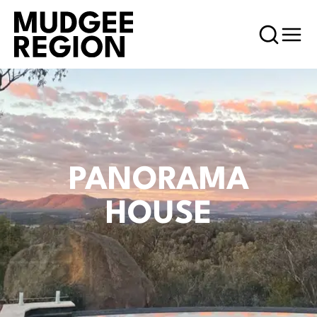
PANORAMA
HOUSE