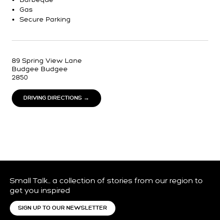
Gas
Secure Parking
89 Spring View Lane
Budgee Budgee
2850
DRIVING DIRECTIONS →
Small Talk… a collection of stories from our region to
get you inspired
SIGN UP TO OUR NEWSLETTER