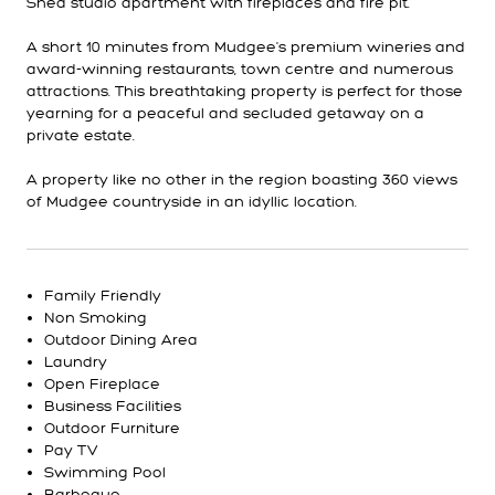
Shed studio apartment with fireplaces and fire pit.
A short 10 minutes from Mudgee's premium wineries and
award-winning restaurants, town centre and numerous
attractions. This breathtaking property is perfect for those
yearning for a peaceful and secluded getaway on a
private estate.
A property like no other in the region boasting 360 views
of Mudgee countryside in an idyllic location.
Family Friendly
Non Smoking
Outdoor Dining Area
Laundry
Open Fireplace
Business Facilities
Outdoor Furniture
Pay TV
Swimming Pool
Barbeque