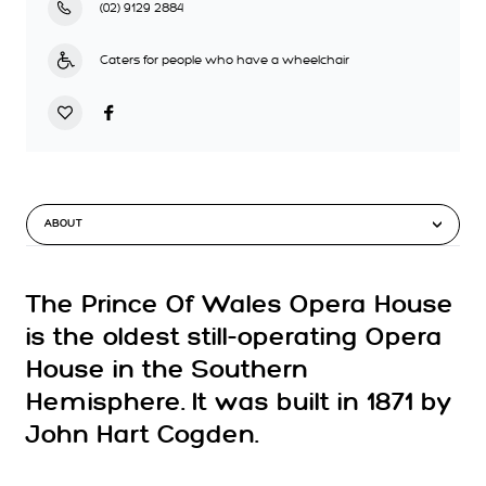
(02) 9129 2884
Caters for people who have a wheelchair
ABOUT
The Prince Of Wales Opera House
is the oldest still-operating Opera
House in the Southern
Hemisphere. It was built in 1871 by
John Hart Cogden.