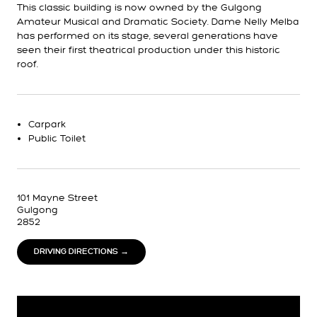
This classic building is now owned by the Gulgong
Amateur Musical and Dramatic Society. Dame Nelly Melba
has performed on its stage, several generations have
seen their first theatrical production under this historic
roof.
Carpark
Public Toilet
101 Mayne Street
Gulgong
2852
DRIVING DIRECTIONS →