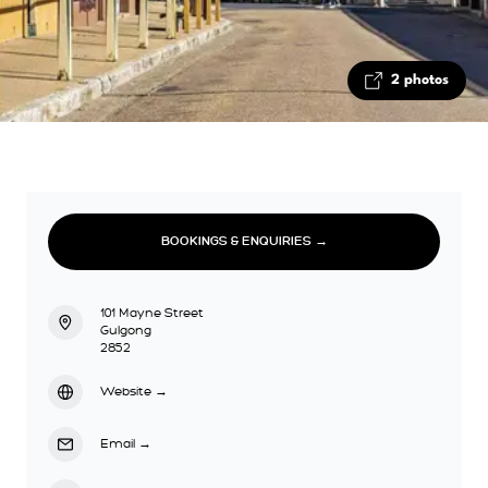
2 photos
BOOKINGS & ENQUIRIES →
101 Mayne Street
Gulgong
2852
Website
→
Email
→