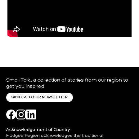
Small Talk… a collection of stories from our region to
get you inspired
SIGN UP TO OUR NEWSLETTER
Acknowledgement of Country
Mudgee Region acknowledges the traditional