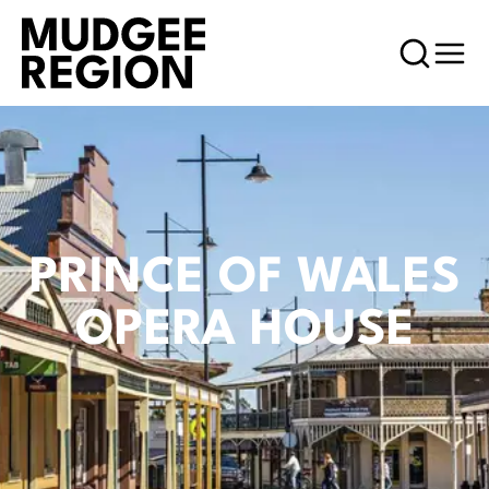
PRINCE OF WALES
OPERA HOUSE