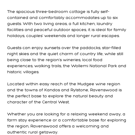
The spacious three-bedroom cottage is fully self-
contained and comfortably accommodates up to six
guests. With two living areas, a full kitchen, laundry
facilities and peaceful outdoor spaces, it is ideal for family
holidays, couples' weekends and longer rural escapes.
Guests can enjoy sunsets over the paddocks, star-filled
night skies and the quiet charm of country life, while still
being close to the region's wineries, local food
experiences, walking trails, the Wollemi National Park and
historic villages.
Located within easy reach of the Mudgee wine region
and the towns of Kandos and Rylstone, Ravenswood is
the perfect base to explore the natural beauty and
character of the Central West.
Whether you are looking for a relaxing weekend away, a
farm stay experience or a comfortable base for exploring
the region, Ravenswood offers a welcoming and
authentic rural getaway.