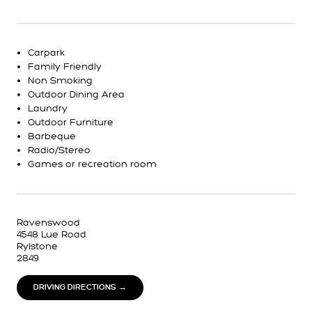
Carpark
Family Friendly
Non Smoking
Outdoor Dining Area
Laundry
Outdoor Furniture
Barbeque
Radio/Stereo
Games or recreation room
Ravenswood
4548 Lue Road
Rylstone
2849
DRIVING DIRECTIONS →