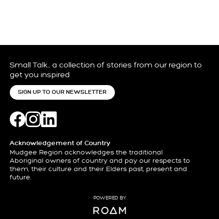
Small Talk… a collection of stories from our region to
get you inspired
SIGN UP TO OUR NEWSLETTER
Acknowledgement of Country
Mudgee Region acknowledges the traditional
Aboriginal owners of country and pay our respects to
them, their culture and their Elders past, present and
future.
POWERED BY