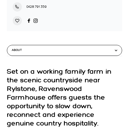
0428 791 359
ABOUT
Set on a working family farm in
the scenic countryside near
Rylstone, Ravenswood
Farmhouse offers guests the
opportunity to slow down,
reconnect and experience
genuine country hospitality.