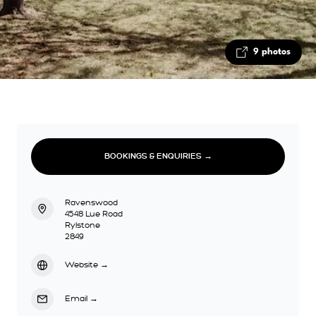
9 photos
BOOKINGS & ENQUIRIES →
Ravenswood
4548 Lue Road
Rylstone
2849
Website
→
Email
→