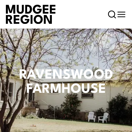
RAVENSWOOD
FARMHOUSE