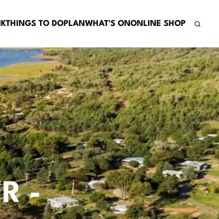
NK
THINGS TO DO
PLAN
WHAT'S ON
ONLINE SHOP
R -