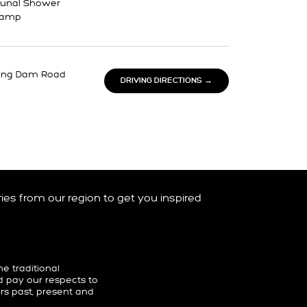
nal Shower
Ramp
ong Dam Road
DRIVING DIRECTIONS →
ories from our region to get you inspired
 traditional
d pay our respects to
ers past, present and