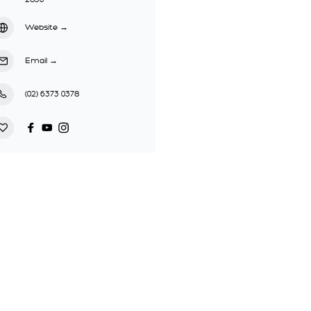
Website
→
Email
→
(02) 6373 0378