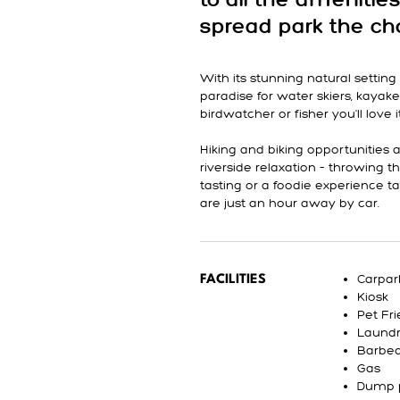
to all the amenities
spread park the cho
With its stunning natural settin
paradise for water skiers, kayake
birdwatcher or fisher you'll love i
Hiking and biking opportunities 
riverside relaxation – throwing t
tasting or a foodie experience 
are just an hour away by car.
Carpar
FACILITIES
Kiosk
Pet Fri
Laund
Barbe
Gas
Dump 