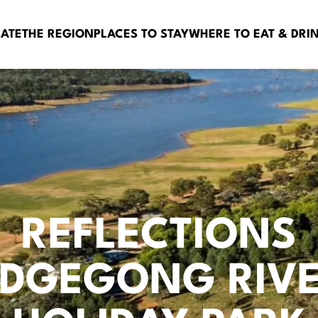
BATE
THE REGION
PLACES TO STAY
WHERE TO EAT & DRI
REFLECTIONS
DGEGONG RIVE