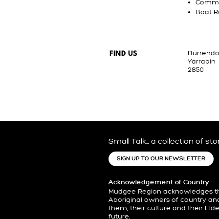
Commu
Boat 
Burrend
FIND US
Yarrabin
2850
Small Talk… a collection of st
SIGN UP TO OUR NEWSLETTER
Acknowledgement of Country
Mudgee Region acknowledges the
Aboriginal owners of country an
them, their culture and their Eld
future.