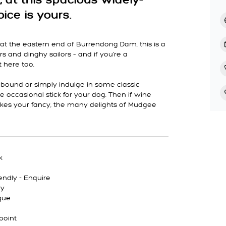
, at this spacious widely-
ice is yours.
g at the eastern end of Burrendong Dam, this is a
rs and dinghy sailors – and if you're a
t here too.
abound or simply indulge in some classic
he occasional stick for your dog. Then if wine
takes your fancy, the many delights of Mudgee
k
endly - Enquire
ry
que
point