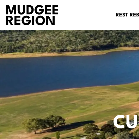
REST RE
CU