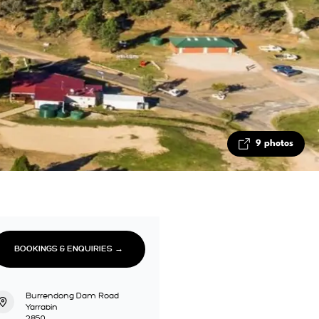
9 photos
BOOKINGS & ENQUIRIES →
Burrendong Dam Road
Yarrabin
2850