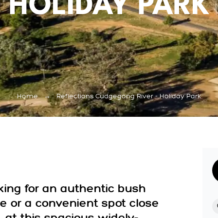
HOLIDAY PARK
Home
→
Reflections Cudgegong River - Holiday Park
king for an authentic bush
 or a convenient spot close