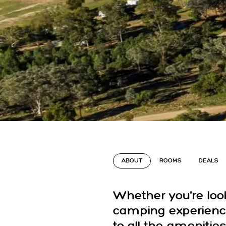
ABOUT
ROOMS
DEALS
Whether you're loo
camping experience