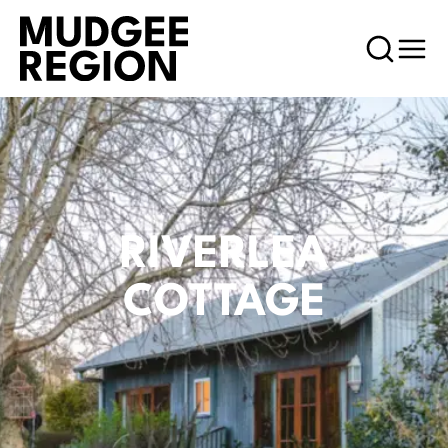
RIVERLEA
COTTAGE