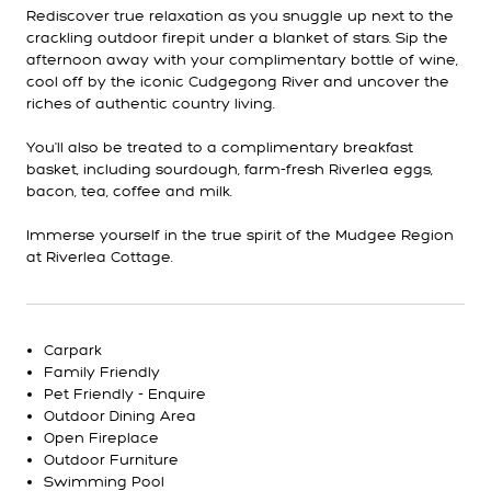
Rediscover true relaxation as you snuggle up next to the
crackling outdoor firepit under a blanket of stars. Sip the
afternoon away with your complimentary bottle of wine,
cool off by the iconic Cudgegong River and uncover the
riches of authentic country living.
You'll also be treated to a complimentary breakfast
basket, including sourdough, farm-fresh Riverlea eggs,
bacon, tea, coffee and milk.
Immerse yourself in the true spirit of the Mudgee Region
at Riverlea Cottage.
Carpark
Family Friendly
Pet Friendly - Enquire
Outdoor Dining Area
Open Fireplace
Outdoor Furniture
Swimming Pool