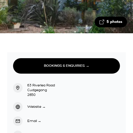
5 photos
BOOKINGS & ENQUIRIES →
63 Riverlea Road
Cudgegong
2850
Website
→
Email
→