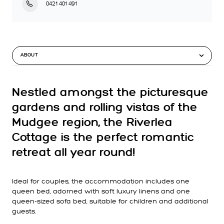
0421 401 491
ABOUT
Nestled amongst the picturesque
gardens and rolling vistas of the
Mudgee region, the Riverlea
Cottage is the perfect romantic
retreat all year round!
Ideal for couples, the accommodation includes one
queen bed, adorned with soft luxury linens and one
queen-sized sofa bed, suitable for children and additional
guests.