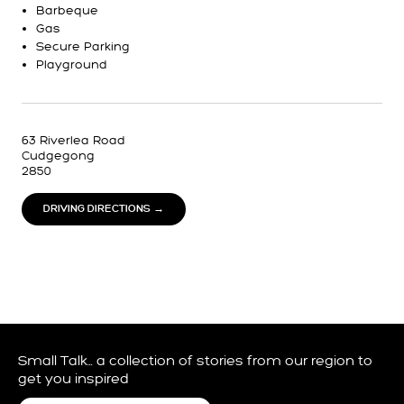
Barbeque
Gas
Secure Parking
Playground
63 Riverlea Road
Cudgegong
2850
DRIVING DIRECTIONS →
Small Talk… a collection of stories from our region to
get you inspired