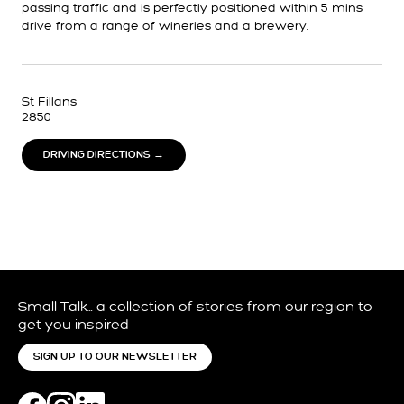
passing traffic and is perfectly positioned within 5 mins
drive from a range of wineries and a brewery.
St Fillans
2850
DRIVING DIRECTIONS →
Small Talk… a collection of stories from our region to
get you inspired
SIGN UP TO OUR NEWSLETTER