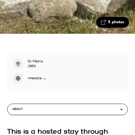
5 photos
St Fillans
2850
Website
→
ABOUT
This is a hosted stay through