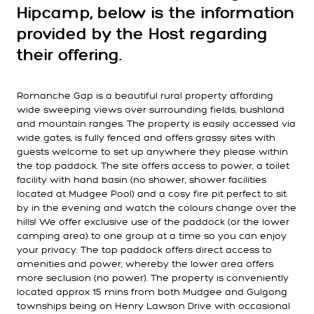
Hipcamp, below is the information
provided by the Host regarding
their offering.
Romanche Gap is a beautiful rural property affording
wide sweeping views over surrounding fields, bushland
and mountain ranges. The property is easily accessed via
wide gates, is fully fenced and offers grassy sites with
guests welcome to set up anywhere they please within
the top paddock. The site offers access to power, a toilet
facility with hand basin (no shower, shower facilities
located at Mudgee Pool) and a cosy fire pit perfect to sit
by in the evening and watch the colours change over the
hills! We offer exclusive use of the paddock (or the lower
camping area) to one group at a time so you can enjoy
your privacy. The top paddock offers direct access to
amenities and power, whereby the lower area offers
more seclusion (no power). The property is conveniently
located approx 15 mins from both Mudgee and Gulgong
townships being on Henry Lawson Drive with occasional