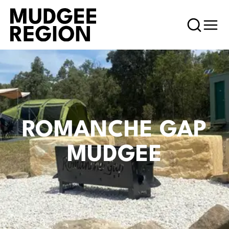
ROMANCHE GAP
MUDGEE