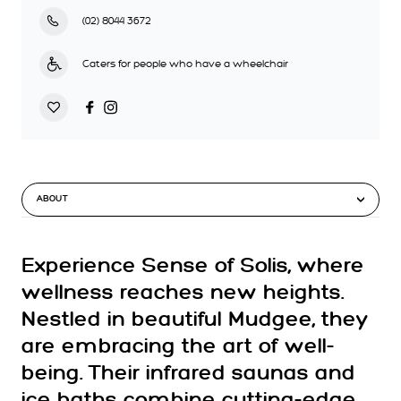
(02) 8044 3672
Caters for people who have a wheelchair
ABOUT
Experience Sense of Solis, where
wellness reaches new heights.
Nestled in beautiful Mudgee, they
are embracing the art of well-
being. Their infrared saunas and
ice baths combine cutting-edge