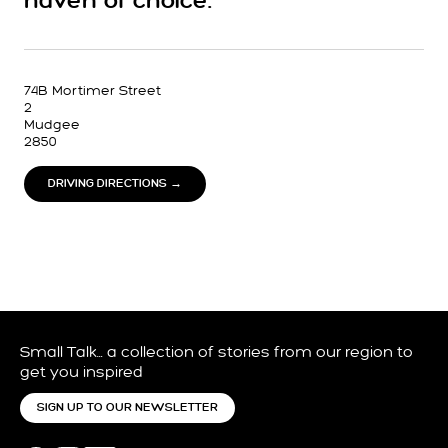
haven of choice.
74B Mortimer Street
2
Mudgee
2850
DRIVING DIRECTIONS →
Small Talk… a collection of stories from our region to
get you inspired
SIGN UP TO OUR NEWSLETTER