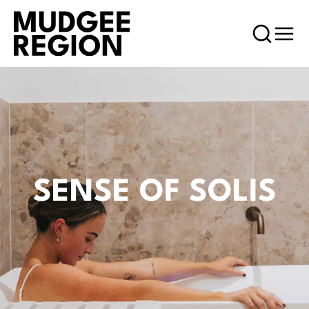
SENSE OF SOLIS