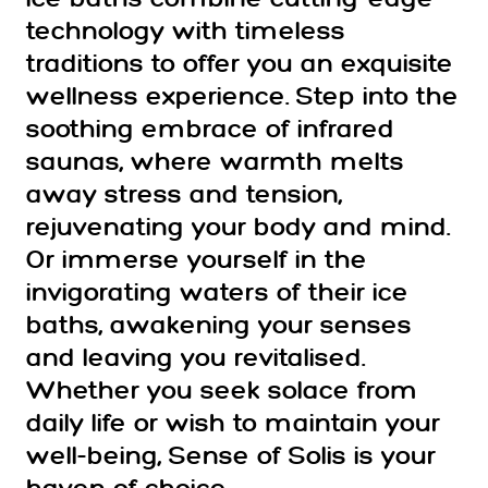
technology with timeless
traditions to offer you an exquisite
wellness experience. Step into the
soothing embrace of infrared
saunas, where warmth melts
away stress and tension,
rejuvenating your body and mind.
Or immerse yourself in the
invigorating waters of their ice
baths, awakening your senses
and leaving you revitalised.
Whether you seek solace from
daily life or wish to maintain your
well-being, Sense of Solis is your