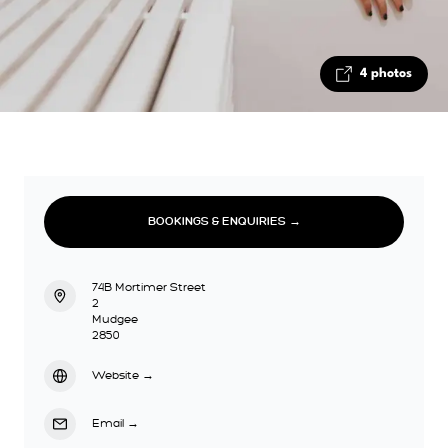
4 photos
BOOKINGS & ENQUIRIES →
74B Mortimer Street
2
Mudgee
2850
Website
→
Email
→