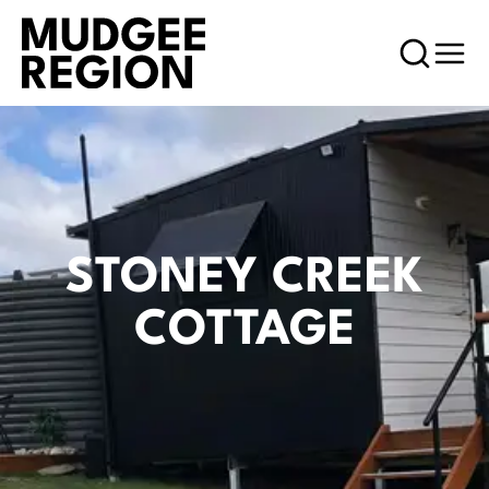
STONEY CREEK
COTTAGE