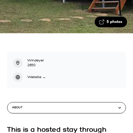
5 photos
Windeyer
2850
Website
→
ABOUT
This is a hosted stay through