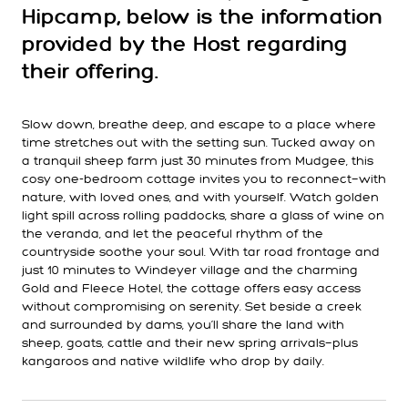
Hipcamp, below is the information
provided by the Host regarding
their offering.
Slow down, breathe deep, and escape to a place where
time stretches out with the setting sun. Tucked away on
a tranquil sheep farm just 30 minutes from Mudgee, this
cosy one-bedroom cottage invites you to reconnect—with
nature, with loved ones, and with yourself. Watch golden
light spill across rolling paddocks, share a glass of wine on
the veranda, and let the peaceful rhythm of the
countryside soothe your soul. With tar road frontage and
just 10 minutes to Windeyer village and the charming
Gold and Fleece Hotel, the cottage offers easy access
without compromising on serenity. Set beside a creek
and surrounded by dams, you’ll share the land with
sheep, goats, cattle and their new spring arrivals—plus
kangaroos and native wildlife who drop by daily.