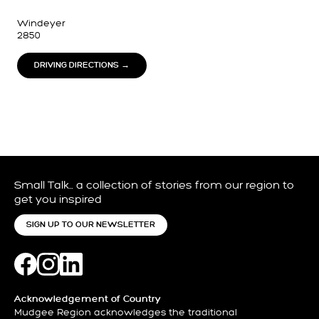
Windeyer
2850
DRIVING DIRECTIONS →
Small Talk… a collection of stories from our region to
get you inspired
SIGN UP TO OUR NEWSLETTER
Acknowledgement of Country
Mudgee Region acknowledges the traditional