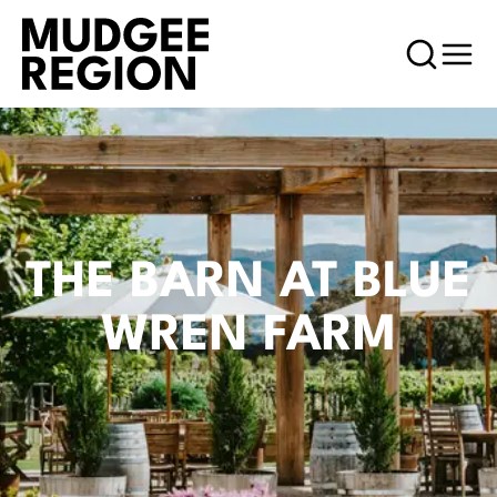
THE BARN AT BLUE
WREN FARM