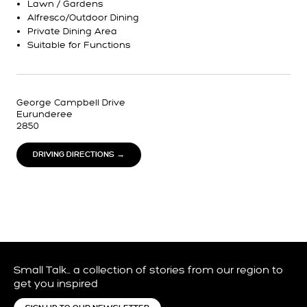
Lawn / Gardens
Alfresco/Outdoor Dining
Private Dining Area
Suitable for Functions
George Campbell Drive
Eurunderee
2850
DRIVING DIRECTIONS →
Small Talk… a collection of stories from our region to
get you inspired