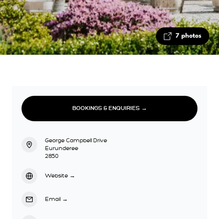
7 photos
BOOKINGS & ENQUIRIES →
George Campbell Drive
Eurunderee
2850
Website
→
Email
→