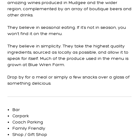
amazing wines produced in Mudgee and the wider
region, complemented by an array of boutique beers and
other drinks.
They believe in seasonal eating. If it’s not in season, you
won’t find it on the menu.
They believe in simplicity. They take the highest quality
ingredients, sourced as locally as possible, and allow it to
speak for itself. Much of the produce used in the menu is
grown at Blue Wren Farm.
Drop by for a meal or simply a few snacks over a glass of
something delicious.
Bar
Carpark
Coach Parking
Family Friendly
Shop / Gift Shop