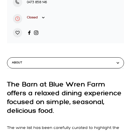
0473 858 146
Closed
ABOUT
The Barn at Blue Wren Farm
offers a relaxed dining experience
focused on simple, seasonal,
delicious food.
The wine list has been carefully curated to highlight the