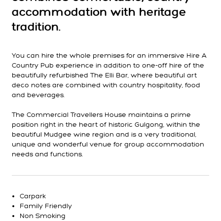
accommodation with heritage
tradition.
You can hire the whole premises for an immersive Hire A
Country Pub experience in addition to one-off hire of the
beautifully refurbished The Elli Bar, where beautiful art
deco notes are combined with country hospitality, food
and beverages.
The Commercial Travellers House maintains a prime
position right in the heart of historic Gulgong, within the
beautiful Mudgee wine region and is a very traditional,
unique and wonderful venue for group accommodation
needs and functions.
Carpark
Family Friendly
Non Smoking