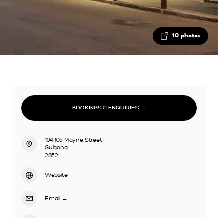
10 photos
BOOKINGS & ENQUIRIES →
104-106 Mayne Street
Gulgong
2852
Website
→
Email
→