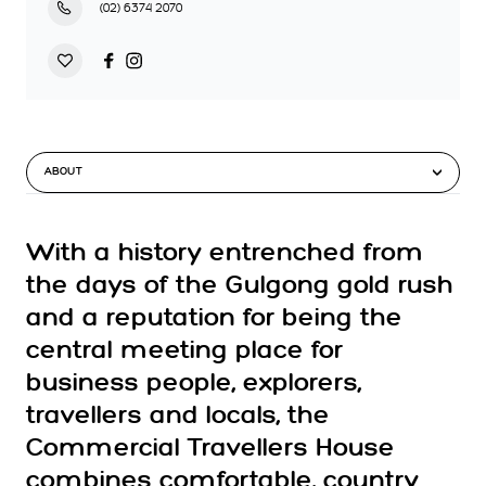
(02) 6374 2070
ABOUT
With a history entrenched from
the days of the Gulgong gold rush
and a reputation for being the
central meeting place for
business people, explorers,
travellers and locals, the
Commercial Travellers House
combines comfortable, country