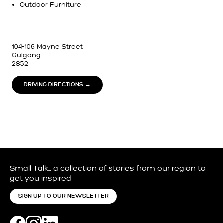
Outdoor Furniture
104-106 Mayne Street
Gulgong
2852
DRIVING DIRECTIONS →
Small Talk… a collection of stories from our region to
get you inspired
SIGN UP TO OUR NEWSLETTER