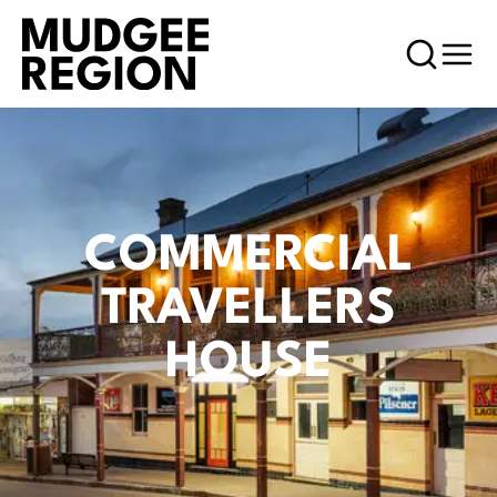
COMMERCIAL
TRAVELLERS
HOUSE