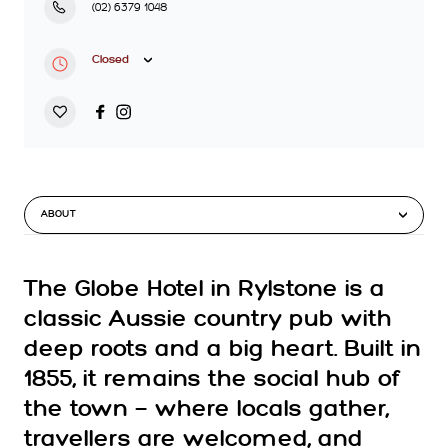
(02) 6379 1048
Closed
ABOUT
The Globe Hotel in Rylstone is a
classic Aussie country pub with
deep roots and a big heart. Built in
1855, it remains the social hub of
the town — where locals gather,
travellers are welcomed, and