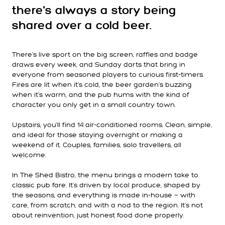
there's always a story being
shared over a cold beer.
There's live sport on the big screen, raffles and badge
draws every week, and Sunday darts that bring in
everyone from seasoned players to curious first-timers.
Fires are lit when it's cold, the beer garden's buzzing
when it's warm, and the pub hums with the kind of
character you only get in a small country town.
Upstairs, you'll find 14 air-conditioned rooms. Clean, simple,
and ideal for those staying overnight or making a
weekend of it. Couples, families, solo travellers, all
welcome.
In The Shed Bistro, the menu brings a modern take to
classic pub fare. It's driven by local produce, shaped by
the seasons, and everything is made in-house — with
care, from scratch, and with a nod to the region. It's not
about reinvention, just honest food done properly.