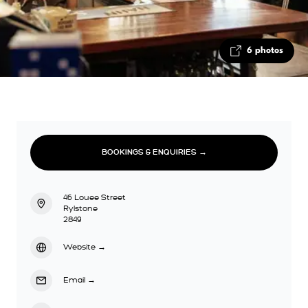
6 photos
BOOKINGS & ENQUIRIES →
46 Louee Street
Rylstone
2849
Website
→
Email
→