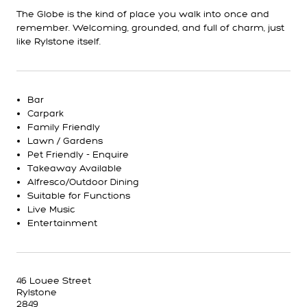
The Globe is the kind of place you walk into once and
remember. Welcoming, grounded, and full of charm, just
like Rylstone itself.
Bar
Carpark
Family Friendly
Lawn / Gardens
Pet Friendly - Enquire
Takeaway Available
Alfresco/Outdoor Dining
Suitable for Functions
Live Music
Entertainment
46 Louee Street
Rylstone
2849