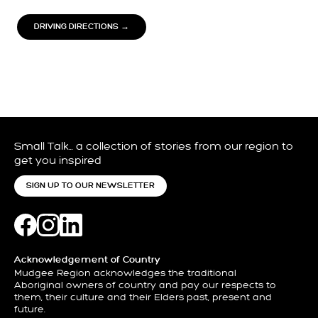
DRIVING DIRECTIONS →
Small Talk… a collection of stories from our region to
get you inspired
SIGN UP TO OUR NEWSLETTER
Acknowledgement of Country
Mudgee Region acknowledges the traditional
Aboriginal owners of country and pay our respects to
them, their culture and their Elders past, present and
future.