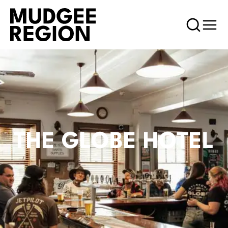
THE GLOBE HOTEL