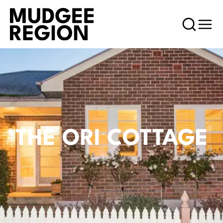
THE ORI COTTAGE