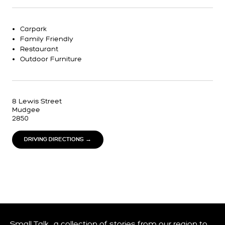
Carpark
Family Friendly
Restaurant
Outdoor Furniture
8 Lewis Street
Mudgee
2850
DRIVING DIRECTIONS →
Small Talk… a collection of stories from our region to