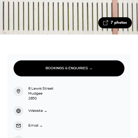
7 photos
BOOKINGS & ENQUIRIES →
8 Lewis Street
Mudgee
2850
Website
→
Email
→