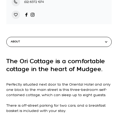
(02) 6372 1074
ABOUT
The Ori Cottage is a comfortable
cottage in the heart of Mudgee.
Perfectly situated next door to the Oriental Hotel and only
one block to the main street is this three-bedroom self-
contained cottage, which can sleep up to eight guests.
There is off-street parking for two cars, and a breakfast
basket is included with your stay.