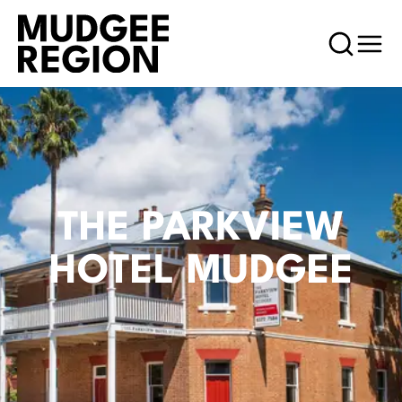
THE PARKVIEW
HOTEL MUDGEE