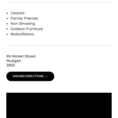
Carpark
Family Friendly
Non Smoking
Outdoor Furniture
Radio/Stereo
99 Market Street
Mudgee
2850
DRIVING DIRECTIONS →