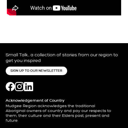
Small Talk… a collection of stories from our region to
get you inspired
SIGN UP TO OUR NEWSLETTER
Acknowledgement of Country
Mudgee Region acknowledges the traditional
Aboriginal owners of country and pay our respects to
them, their culture and their Elders past, present and
future.