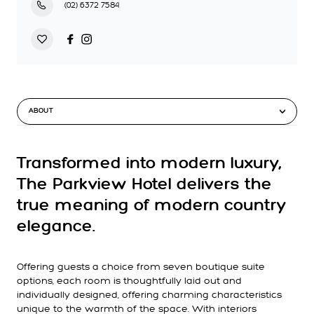
(02) 6372 7584
ABOUT
Transformed into modern luxury,
The Parkview Hotel delivers the
true meaning of modern country
elegance.
Offering guests a choice from seven boutique suite
options, each room is thoughtfully laid out and
individually designed, offering charming characteristics
unique to the warmth of the space. With interiors