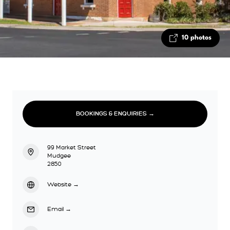
10 photos
BOOKINGS & ENQUIRIES →
99 Market Street
Mudgee
2850
Website
→
Email
→