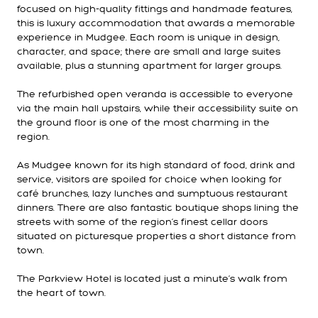
focused on high-quality fittings and handmade features,
this is luxury accommodation that awards a memorable
experience in Mudgee. Each room is unique in design,
character, and space; there are small and large suites
available, plus a stunning apartment for larger groups.
The refurbished open veranda is accessible to everyone
via the main hall upstairs, while their accessibility suite on
the ground floor is one of the most charming in the
region.
As Mudgee known for its high standard of food, drink and
service, visitors are spoiled for choice when looking for
café brunches, lazy lunches and sumptuous restaurant
dinners. There are also fantastic boutique shops lining the
streets with some of the region’s finest cellar doors
situated on picturesque properties a short distance from
town.
The Parkview Hotel is located just a minute’s walk from
the heart of town.