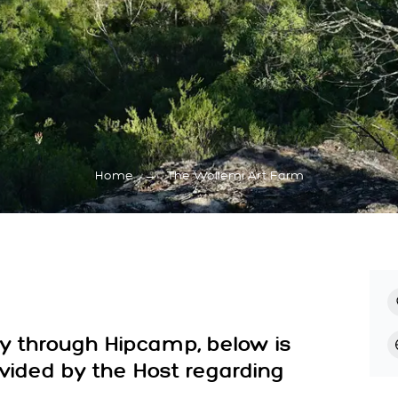
Home
→
The Wollemi Art Farm
ay through Hipcamp, below is
ovided by the Host regarding