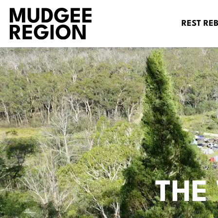
REST RE
THE