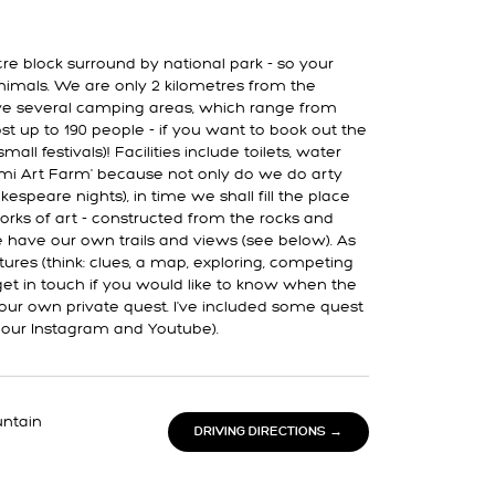
re block surround by national park - so your
nimals. We are only 2 kilometres from the
 several camping areas, which range from
st up to 190 people - if you want to book out the
all festivals)! Facilities include toilets, water
llemi Art Farm' because not only do we do arty
kespeare nights), in time we shall fill the place
orks of art - constructed from the rocks and
 have our own trails and views (see below). As
res (think: clues, a map, exploring, competing
 get in touch if you would like to know when the
 your own private quest. I've included some quest
 our Instagram and Youtube).
untain
DRIVING DIRECTIONS →