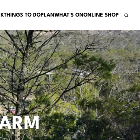
NK
THINGS TO DO
PLAN
WHAT'S ON
ONLINE SHOP
FARM