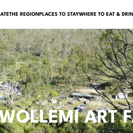
BATE
THE REGION
PLACES TO STAY
WHERE TO EAT & DRI
 WOLLEMI ART 