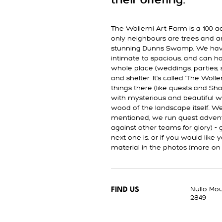
their offering.
The Wollemi Art Farm is a 100 ac
only neighbours are trees and a
stunning Dunns Swamp. We have
intimate to spacious, and can ho
whole place (weddings, parties, sm
and shelter. It's called 'The Wo
things there (like quests and Sha
with mysterious and beautiful w
wood of the landscape itself. We
mentioned, we run quest adventu
against other teams for glory) -
next one is, or if you would like
material in the photos (more on
Nullo Mo
FIND US
2849