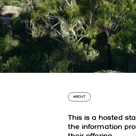
ABOUT
This is a hosted st
the information pr