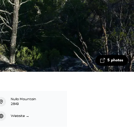
5 photos
Nullo Mountain
2849
Website
→