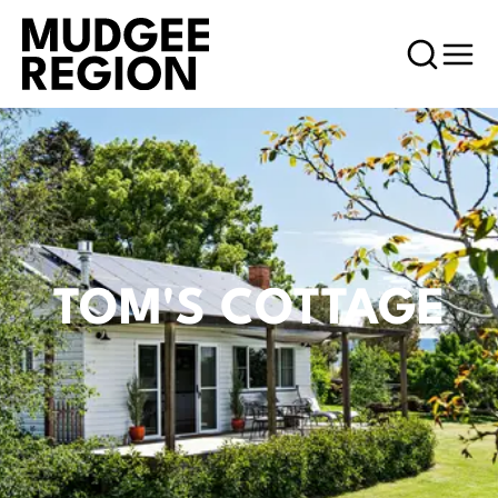
TOM'S COTTAGE