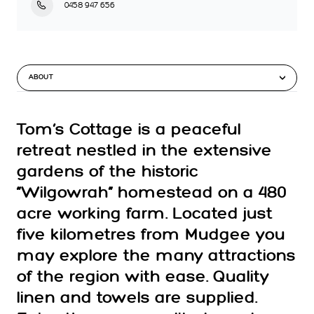
0458 947 656
ABOUT
Tom’s Cottage is a peaceful
retreat nestled in the extensive
gardens of the historic
“Wilgowrah” homestead on a 480
acre working farm. Located just
five kilometres from Mudgee you
may explore the many attractions
of the region with ease. Quality
linen and towels are supplied.