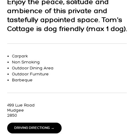
Enjoy the peace, solitude and
ambience of this private and
tastefully appointed space. Tom's
Cottage is dog friendly (max 1 dog).
Carpark
Non Smoking
Outdoor Dining Area
Outdoor Furniture
Barbeque
499 Lue Road
Mudgee
2850
DRIVING DIRECTIONS →