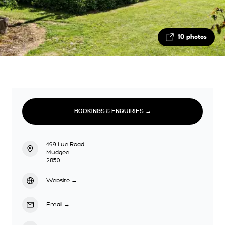
10 photos
BOOKINGS & ENQUIRIES →
499 Lue Road
Mudgee
2850
Website
→
Email
→