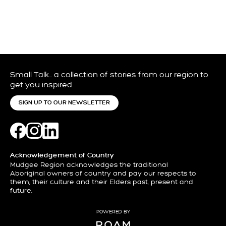
Small Talk… a collection of stories from our region to
get you inspired
SIGN UP TO OUR NEWSLETTER
Acknowledgement of Country
Mudgee Region acknowledges the traditional
Aboriginal owners of country and pay our respects to
them, their culture and their Elders past, present and
future.
POWERED BY