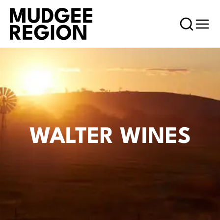
WALTER WINES