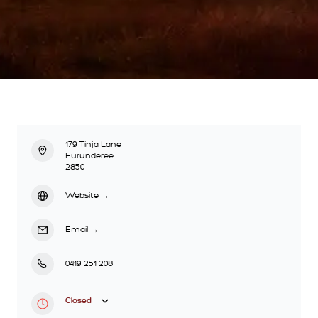
179 Tinja Lane
Eurunderee
2850
Website
→
Email
→
0419 251 208
Closed