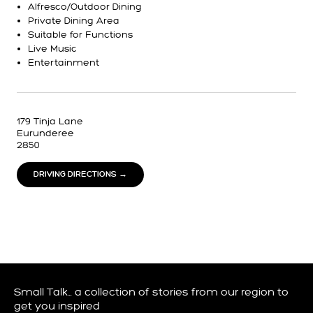
Alfresco/Outdoor Dining
Private Dining Area
Suitable for Functions
Live Music
Entertainment
179 Tinja Lane
Eurunderee
2850
DRIVING DIRECTIONS →
Small Talk… a collection of stories from our region to
get you inspired