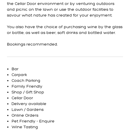
the Cellar Door environment or by venturing outdoors
and picnic on the lawn or use the outdoor facilities to
savour what nature has created for your enjoyment.
You also have the choice of purchasing wine by the glass
or bottle, as well as beer, soft drinks and bottled water.
Bookings recommended.
Bar
Carpark
Coach Parking
Family Friendly
Shop / Gift Shop
Cellar Door
Delivery available
Lawn / Gardens
Online Orders
Pet Friendly - Enquire
Wine Tasting