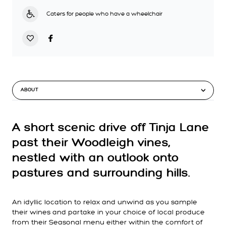
Caters for people who have a wheelchair
ABOUT
A short scenic drive off Tinja Lane
past their Woodleigh vines,
nestled with an outlook onto
pastures and surrounding hills.
An idyllic location to relax and unwind as you sample
their wines and partake in your choice of local produce
from their Seasonal menu either within the comfort of