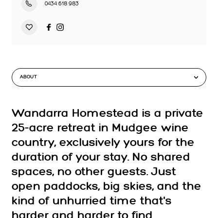
0434 618 983
ABOUT
Wandarra Homestead is a private
25-acre retreat in Mudgee wine
country, exclusively yours for the
duration of your stay. No shared
spaces, no other guests. Just
open paddocks, big skies, and the
kind of unhurried time that's
harder and harder to find.