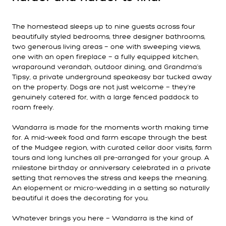
The homestead sleeps up to nine guests across four
beautifully styled bedrooms, three designer bathrooms,
two generous living areas — one with sweeping views,
one with an open fireplace — a fully equipped kitchen,
wraparound verandah, outdoor dining, and Grandma's
Tipsy, a private underground speakeasy bar tucked away
on the property. Dogs are not just welcome — they're
genuinely catered for, with a large fenced paddock to
roam freely.
Wandarra is made for the moments worth making time
for. A mid-week food and farm escape through the best
of the Mudgee region, with curated cellar door visits, farm
tours and long lunches all pre-arranged for your group. A
milestone birthday or anniversary celebrated in a private
setting that removes the stress and keeps the meaning.
An elopement or micro-wedding in a setting so naturally
beautiful it does the decorating for you.
Whatever brings you here — Wandarra is the kind of