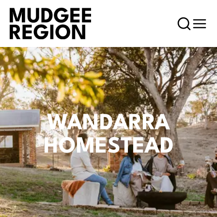
WANDARRA
HOMESTEAD