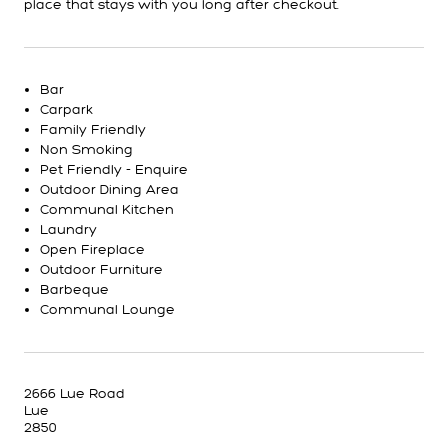
place that stays with you long after checkout.
Bar
Carpark
Family Friendly
Non Smoking
Pet Friendly - Enquire
Outdoor Dining Area
Communal Kitchen
Laundry
Open Fireplace
Outdoor Furniture
Barbeque
Communal Lounge
2666 Lue Road
Lue
2850