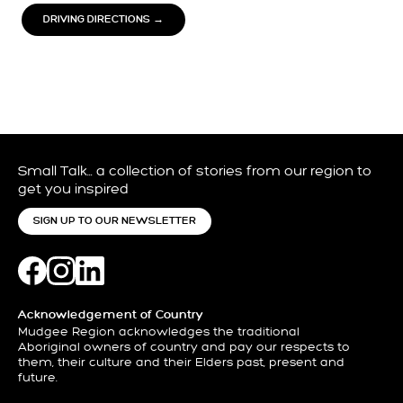
DRIVING DIRECTIONS →
Small Talk… a collection of stories from our region to
get you inspired
SIGN UP TO OUR NEWSLETTER
Acknowledgement of Country
Mudgee Region acknowledges the traditional
Aboriginal owners of country and pay our respects to
them, their culture and their Elders past, present and
future.