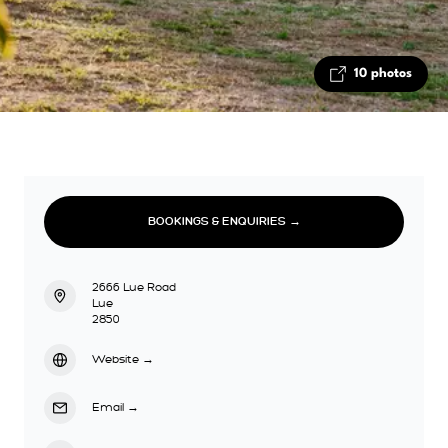
10 photos
BOOKINGS & ENQUIRIES →
2666 Lue Road
Lue
2850
Website
→
Email
→