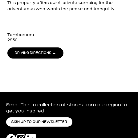
This property offers quiet, private camping for the
adventurous who wants the peace and tranquility
Tambaroora
2850
DRIVING DIRECTIONS →
Small Talk… a collection of stories from our region to
get you inspired
SIGN UP TO OUR NEWSLETTER