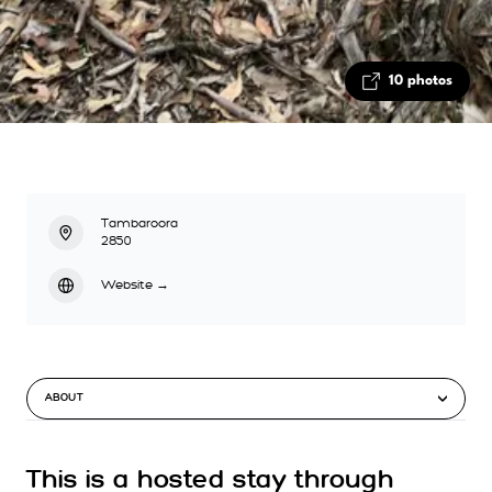
10 photos
Tambaroora
2850
Website
→
ABOUT
This is a hosted stay through