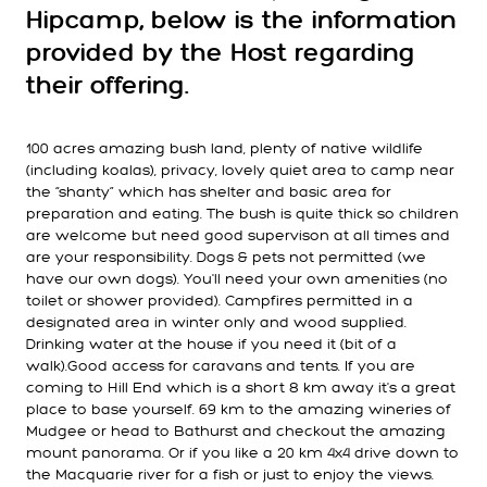
Hipcamp, below is the information
provided by the Host regarding
their offering.
100 acres amazing bush land, plenty of native wildlife
(including koalas), privacy, lovely quiet area to camp near
the “shanty” which has shelter and basic area for
preparation and eating. The bush is quite thick so children
are welcome but need good supervison at all times and
are your responsibility. Dogs & pets not permitted (we
have our own dogs). You'll need your own amenities (no
toilet or shower provided). Campfires permitted in a
designated area in winter only and wood supplied.
Drinking water at the house if you need it (bit of a
walk).Good access for caravans and tents. If you are
coming to Hill End which is a short 8 km away it's a great
place to base yourself. 69 km to the amazing wineries of
Mudgee or head to Bathurst and checkout the amazing
mount panorama. Or if you like a 20 km 4x4 drive down to
the Macquarie river for a fish or just to enjoy the views.