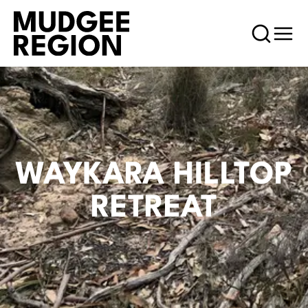
WAYKARA HILLTOP
RETREAT