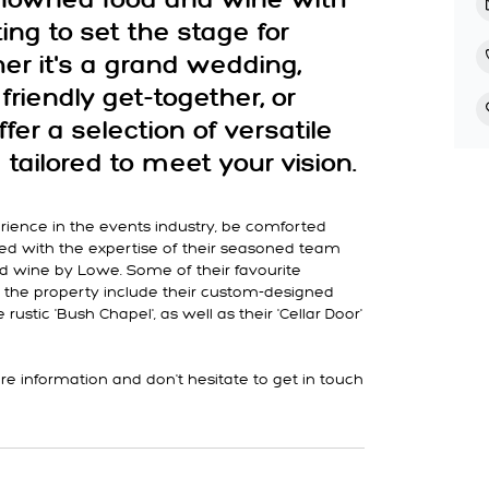
renowned food and wine with
ing to set the stage for
er it's a grand wedding,
friendly get-together, or
ffer a selection of versatile
tailored to meet your vision.
rience in the events industry, be comforted
d with the expertise of their seasoned team
nd wine by Lowe. Some of their favourite
 the property include their custom-designed
rustic 'Bush Chapel', as well as their 'Cellar Door'
e information and don't hesitate to get in touch