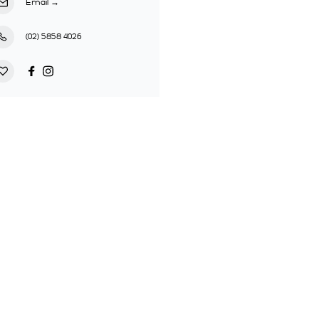
Email
→
(02) 5858 4026