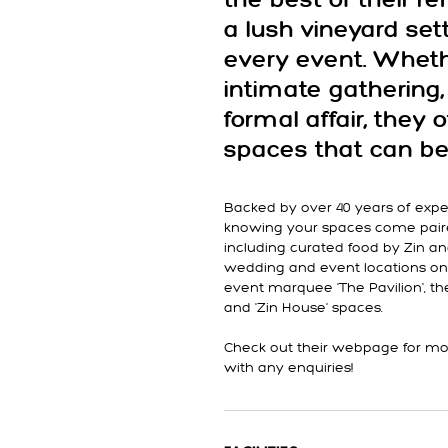
the best of their 
a lush vineyard sett
every event. Wheth
intimate gathering, 
formal affair, they o
spaces that can be 
Backed by over 40 years of expe
knowing your spaces come paire
including curated food by Zin a
wedding and event locations on
event marquee 'The Pavilion', the 
and 'Zin House' spaces.
Check out their webpage for mor
with any enquiries!