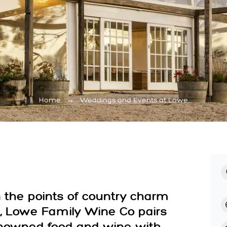
Home
→
Weddings and Events at Lowe
the points of country charm
, Lowe Family Wine Co pairs