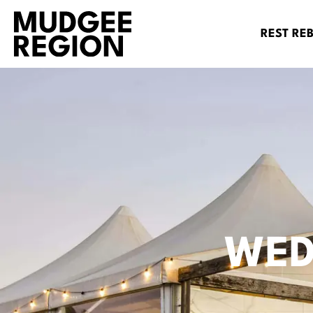
REST RE
WED