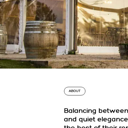
ABOUT
Balancing between 
and quiet elegance