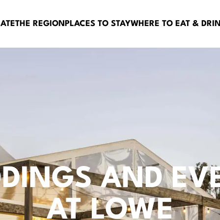
BATE
THE REGION
PLACES TO STAY
WHERE TO EAT & DRI
DINGS AND EV
AT LOWE