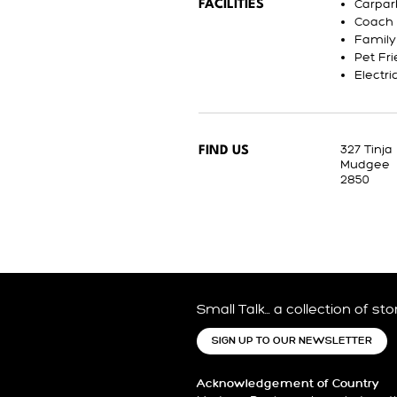
Carpar
FACILITIES
Coach 
Family
Pet Fri
Electri
327 Tinja
FIND US
Mudgee
2850
Small Talk… a collection of st
SIGN UP TO OUR NEWSLETTER
Acknowledgement of Country