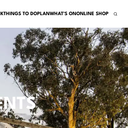
NK
THINGS TO DO
PLAN
WHAT'S ON
ONLINE SHOP
ENTS