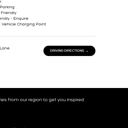
k
Parking
 Friendly
endly - Enquire
c Vehicle Charging Point
 Lane
DRIVING DIRECTIONS →
ories from our region to get you inspired