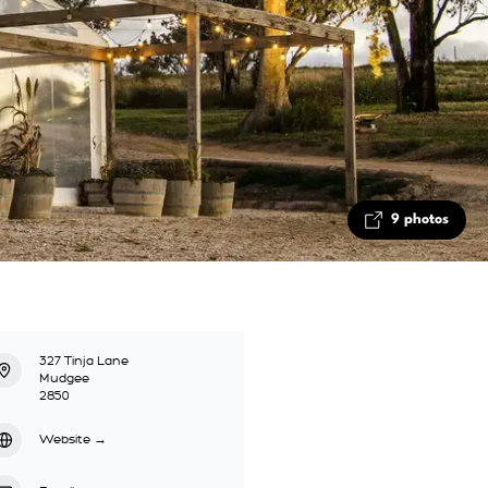
9 photos
327 Tinja Lane
Mudgee
2850
Website
→